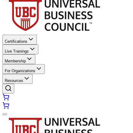
Certifications
Live Trainings
Membership
For Organizations
Resources