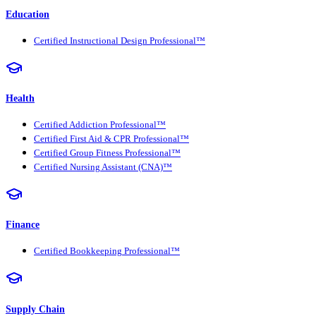
Education
Certified Instructional Design Professional™
Health
Certified Addiction Professional™
Certified First Aid & CPR Professional™
Certified Group Fitness Professional™
Certified Nursing Assistant (CNA)™
Finance
Certified Bookkeeping Professional™
Supply Chain