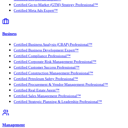
Certified Go-to-Market (GTM) Strategy Professional™
Certified Meta Ads Expert™
Business
Certified Business Analysis (CBAP) Professional™
Certified Business Development Expert™
Certified Compliance Professional™
Certified Corporate Risk Management Professional™
Certified Customer Success Professional™
Certified Construction Management Professional™
Certified Petroleum Safety Professional™
Certified Procurement & Vendor Management Professional™
Certified Real Estate Agent™
Certified Sales Management Professional™
Certified Strategic Planning & Leadership Professional™
Management