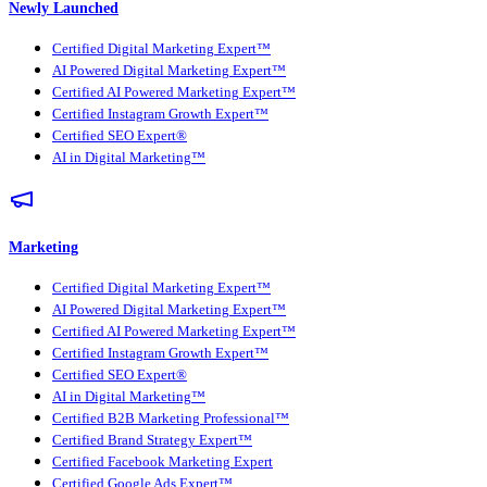
Newly Launched
Certified Digital Marketing Expert™
AI Powered Digital Marketing Expert™
Certified AI Powered Marketing Expert™
Certified Instagram Growth Expert™
Certified SEO Expert®
AI in Digital Marketing™
Marketing
Certified Digital Marketing Expert™
AI Powered Digital Marketing Expert™
Certified AI Powered Marketing Expert™
Certified Instagram Growth Expert™
Certified SEO Expert®
AI in Digital Marketing™
Certified B2B Marketing Professional™
Certified Brand Strategy Expert™
Certified Facebook Marketing Expert
Certified Google Ads Expert™