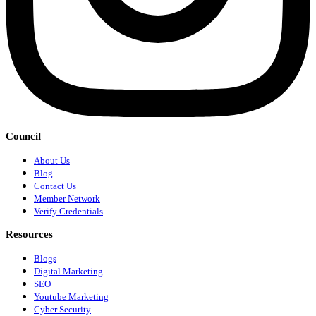
Council
About Us
Blog
Contact Us
Member Network
Verify Credentials
Resources
Blogs
Digital Marketing
SEO
Youtube Marketing
Cyber Security