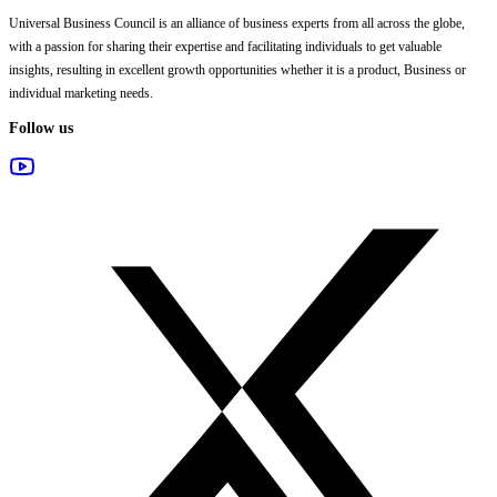
Universal Business Council
is an alliance of business experts from all across the globe,
with a passion for sharing their expertise and facilitating individuals to get valuable
insights, resulting in excellent growth opportunities whether it is a product, Business or
individual marketing needs.
Follow us