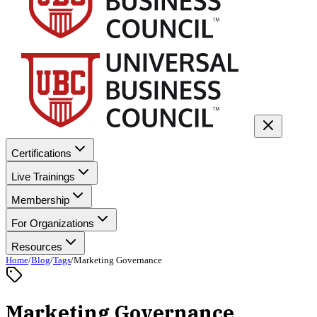
Certifications
Live Trainings
Membership
For Organizations
Resources
Home
/
Blog
/
Tags
/
Marketing Governance
Marketing Governance