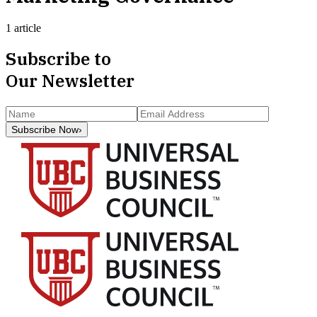
1 article
Subscribe to
Our Newsletter
Subscribe Now
›