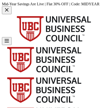
Mid-Year Savings Are Live | Flat 30% OFF | Code:
MIDYEAR