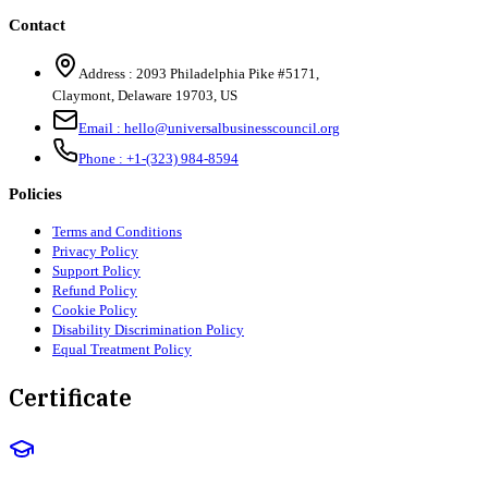
Contact
Address :
2093 Philadelphia Pike #5171
,
Claymont
,
Delaware
19703
,
US
Email :
hello@universalbusinesscouncil.org
Phone :
+1-(323) 984-8594
Policies
Terms and Conditions
Privacy Policy
Support Policy
Refund Policy
Cookie Policy
Disability Discrimination Policy
Equal Treatment Policy
Certificate