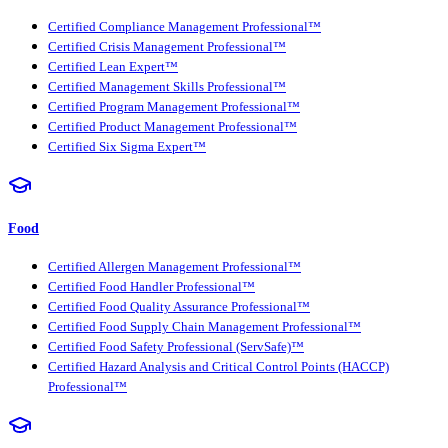
Certified Compliance Management Professional™
Certified Crisis Management Professional™
Certified Lean Expert™
Certified Management Skills Professional™
Certified Program Management Professional™
Certified Product Management Professional™
Certified Six Sigma Expert™
Food
Certified Allergen Management Professional™
Certified Food Handler Professional™
Certified Food Quality Assurance Professional™
Certified Food Supply Chain Management Professional™
Certified Food Safety Professional (ServSafe)™
Certified Hazard Analysis and Critical Control Points (HACCP)
Professional™