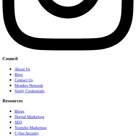
Council
About Us
Blog
Contact Us
Member Network
Verify Credentials
Resources
Blogs
Digital Marketing
SEO
Youtube Marketing
Cyber Security