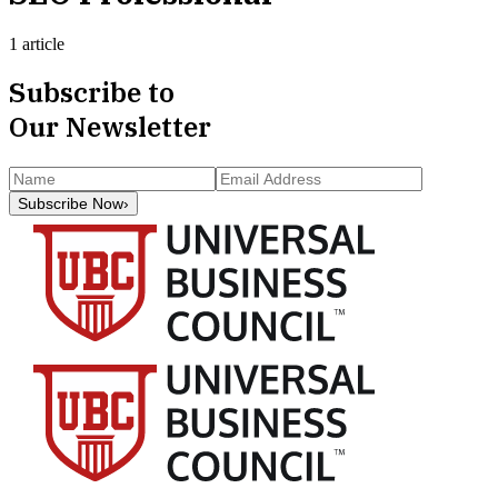
1 article
Subscribe to
Our Newsletter
Subscribe Now
›