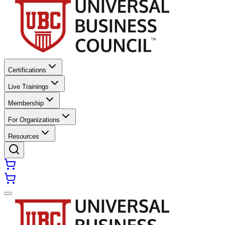
Certifications
Live Trainings
Membership
For Organizations
Resources