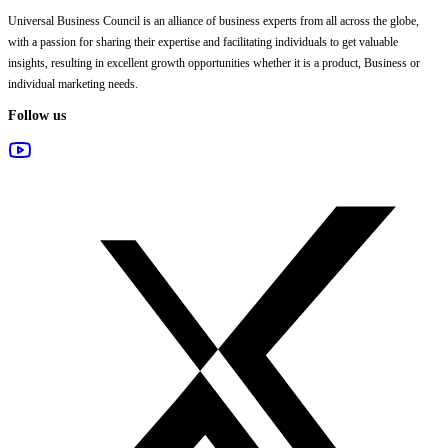
Universal Business Council
is an alliance of business experts from all across the globe,
with a passion for sharing their expertise and facilitating individuals to get valuable
insights, resulting in excellent growth opportunities whether it is a product, Business or
individual marketing needs.
Follow us