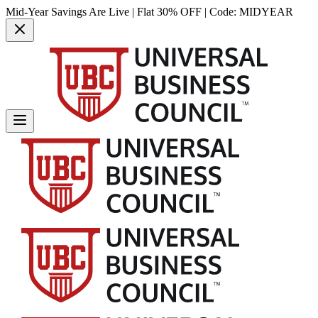
Mid-Year Savings Are Live | Flat 30% OFF | Code:
MIDYEAR