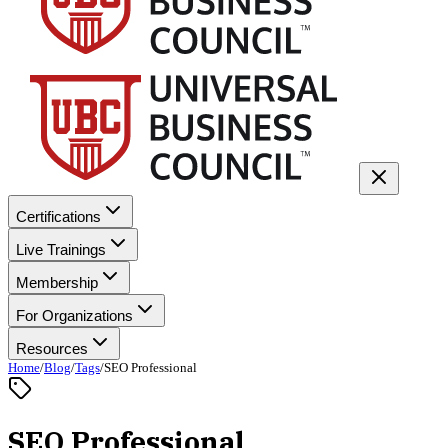
Certifications
Live Trainings
Membership
For Organizations
Resources
Home
/
Blog
/
Tags
/
SEO Professional
SEO Professional