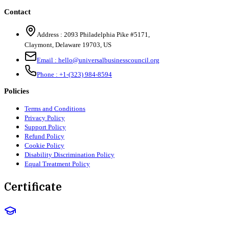
Contact
Address :
2093 Philadelphia Pike #5171
,
Claymont
,
Delaware
19703
,
US
Email :
hello@universalbusinesscouncil.org
Phone :
+1-(323) 984-8594
Policies
Terms and Conditions
Privacy Policy
Support Policy
Refund Policy
Cookie Policy
Disability Discrimination Policy
Equal Treatment Policy
Certificate