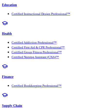
Education
Certified Instructional Design Professional™
Health
Certified Addiction Professional™
Certified First Aid & CPR Professional™
Certified Group Fitness Professional™
Certified Nursing Assistant (CNA)™
Finance
Certified Bookkeeping Professional™
Supply Chain