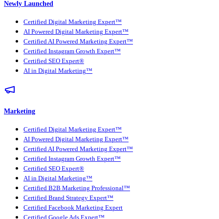
Newly Launched
Certified Digital Marketing Expert™
AI Powered Digital Marketing Expert™
Certified AI Powered Marketing Expert™
Certified Instagram Growth Expert™
Certified SEO Expert®
AI in Digital Marketing™
Marketing
Certified Digital Marketing Expert™
AI Powered Digital Marketing Expert™
Certified AI Powered Marketing Expert™
Certified Instagram Growth Expert™
Certified SEO Expert®
AI in Digital Marketing™
Certified B2B Marketing Professional™
Certified Brand Strategy Expert™
Certified Facebook Marketing Expert
Certified Google Ads Expert™