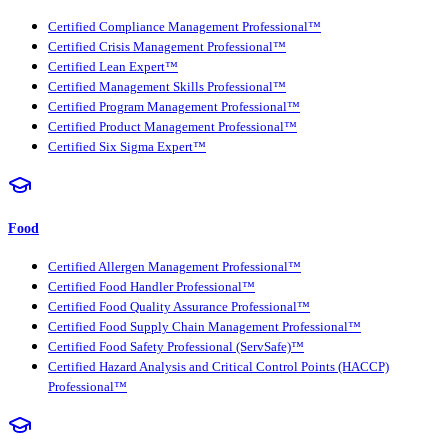
Certified Compliance Management Professional™
Certified Crisis Management Professional™
Certified Lean Expert™
Certified Management Skills Professional™
Certified Program Management Professional™
Certified Product Management Professional™
Certified Six Sigma Expert™
Food
Certified Allergen Management Professional™
Certified Food Handler Professional™
Certified Food Quality Assurance Professional™
Certified Food Supply Chain Management Professional™
Certified Food Safety Professional (ServSafe)™
Certified Hazard Analysis and Critical Control Points (HACCP)
Professional™