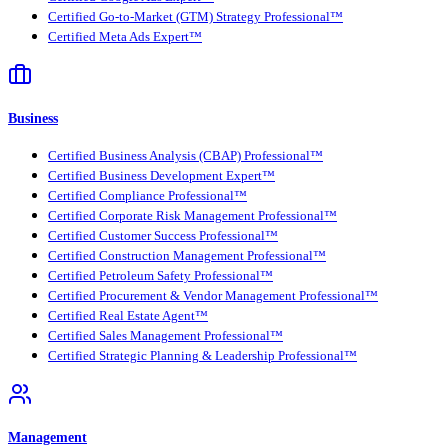
Certified Go-to-Market (GTM) Strategy Professional™
Certified Meta Ads Expert™
Business
Certified Business Analysis (CBAP) Professional™
Certified Business Development Expert™
Certified Compliance Professional™
Certified Corporate Risk Management Professional™
Certified Customer Success Professional™
Certified Construction Management Professional™
Certified Petroleum Safety Professional™
Certified Procurement & Vendor Management Professional™
Certified Real Estate Agent™
Certified Sales Management Professional™
Certified Strategic Planning & Leadership Professional™
Management