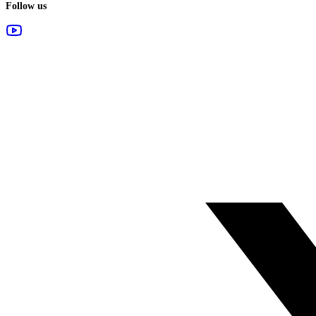
Follow us