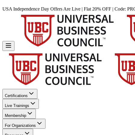
USA Independence Day Offers Are Live | Flat 20% OFF | Code:
PR
Certifications
Live Trainings
Membership
For Organizations