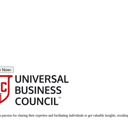
e Now
›
a passion for sharing their expertise and facilitating individuals to get valuable insights, result