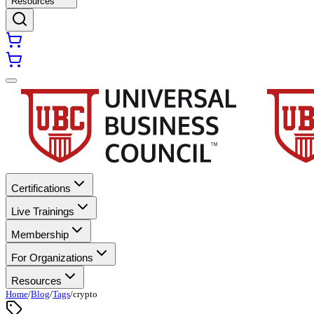
Resources
Certifications
Live Trainings
Membership
For Organizations
Resources
Home
/
Blog
/
Tags
/
crypto