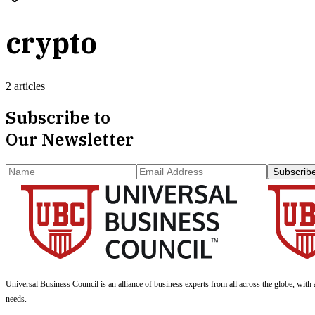
crypto
2 articles
Subscribe to
Our Newsletter
Subscrib
Universal Business Council
is an alliance of business experts from all across the globe, with 
needs.