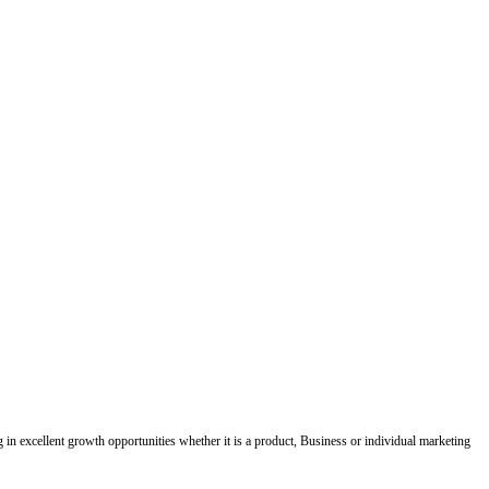
ing in excellent growth opportunities whether it is a product, Business or individual marketing