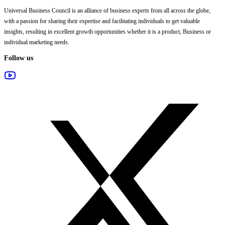
Universal Business Council
is an alliance of business experts from all across the globe,
with a passion for sharing their expertise and facilitating individuals to get valuable
insights, resulting in excellent growth opportunities whether it is a product, Business or
individual marketing needs.
Follow us