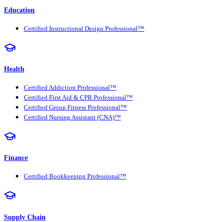
Education
Certified Instructional Design Professional™
Health
Certified Addiction Professional™
Certified First Aid & CPR Professional™
Certified Group Fitness Professional™
Certified Nursing Assistant (CNA)™
Finance
Certified Bookkeeping Professional™
Supply Chain