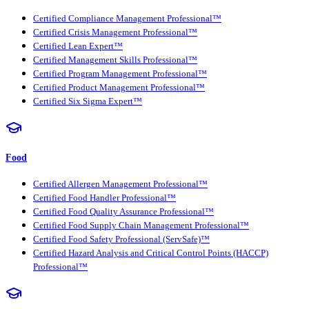
Certified Compliance Management Professional™
Certified Crisis Management Professional™
Certified Lean Expert™
Certified Management Skills Professional™
Certified Program Management Professional™
Certified Product Management Professional™
Certified Six Sigma Expert™
Food
Certified Allergen Management Professional™
Certified Food Handler Professional™
Certified Food Quality Assurance Professional™
Certified Food Supply Chain Management Professional™
Certified Food Safety Professional (ServSafe)™
Certified Hazard Analysis and Critical Control Points (HACCP)
Professional™