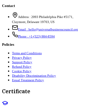
Contact
Address :
2093 Philadelphia Pike #5171
,
Claymont
,
Delaware
19703
,
US
Email :
hello@universalbusinesscouncil.org
Phone :
+1-(323) 984-8594
Policies
Terms and Conditions
Privacy Policy
Support Policy
Refund Policy
Cookie Policy
Disability Discrimination Policy
Equal Treatment Policy
Certificate