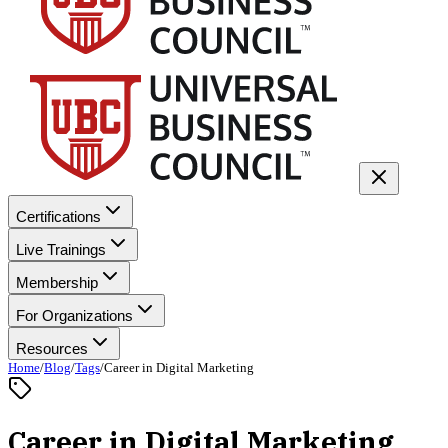
Certifications
Live Trainings
Membership
For Organizations
Resources
Home
/
Blog
/
Tags
/
Career in Digital Marketing
Career in Digital Marketing