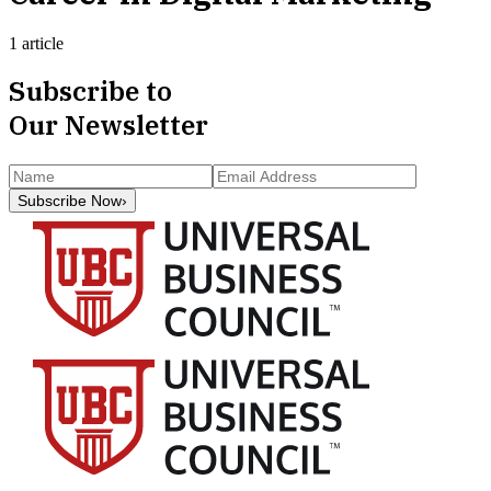
1 article
Subscribe to
Our Newsletter
Subscribe Now
›