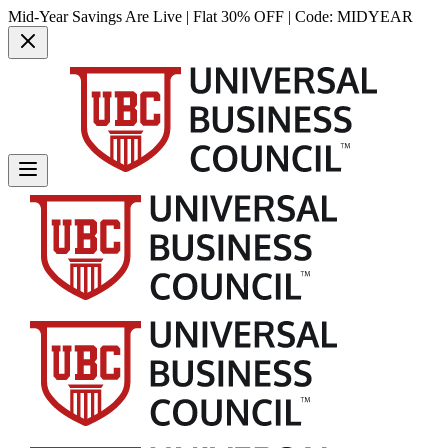
Mid-Year Savings Are Live | Flat 30% OFF | Code:
MIDYEAR