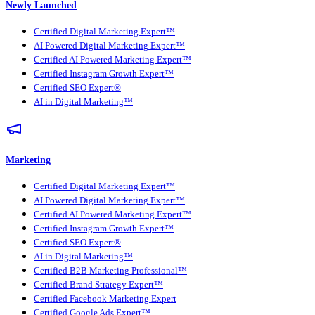
Newly Launched
Certified Digital Marketing Expert™
AI Powered Digital Marketing Expert™
Certified AI Powered Marketing Expert™
Certified Instagram Growth Expert™
Certified SEO Expert®
AI in Digital Marketing™
Marketing
Certified Digital Marketing Expert™
AI Powered Digital Marketing Expert™
Certified AI Powered Marketing Expert™
Certified Instagram Growth Expert™
Certified SEO Expert®
AI in Digital Marketing™
Certified B2B Marketing Professional™
Certified Brand Strategy Expert™
Certified Facebook Marketing Expert
Certified Google Ads Expert™