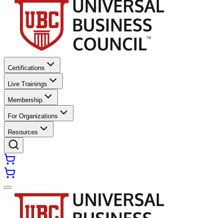
Certifications
Live Trainings
Membership
For Organizations
Resources