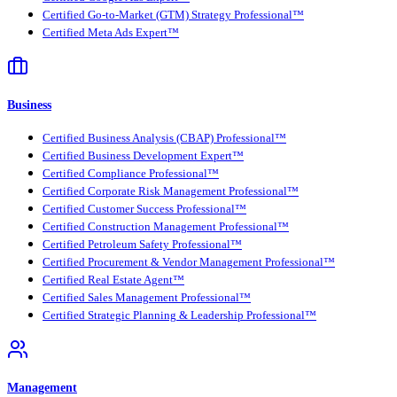
Certified Go-to-Market (GTM) Strategy Professional™
Certified Meta Ads Expert™
Business
Certified Business Analysis (CBAP) Professional™
Certified Business Development Expert™
Certified Compliance Professional™
Certified Corporate Risk Management Professional™
Certified Customer Success Professional™
Certified Construction Management Professional™
Certified Petroleum Safety Professional™
Certified Procurement & Vendor Management Professional™
Certified Real Estate Agent™
Certified Sales Management Professional™
Certified Strategic Planning & Leadership Professional™
Management