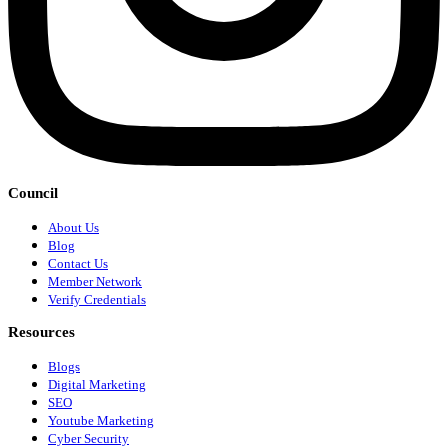
Council
About Us
Blog
Contact Us
Member Network
Verify Credentials
Resources
Blogs
Digital Marketing
SEO
Youtube Marketing
Cyber Security