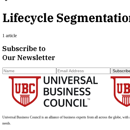
Lifecycle Segmentati
1 article
Subscribe to
Our Newsletter
Subscrib
Universal Business Council
is an alliance of business experts from all across the globe, with 
needs.