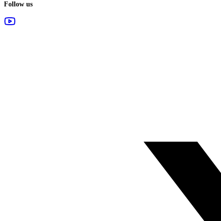
Follow us