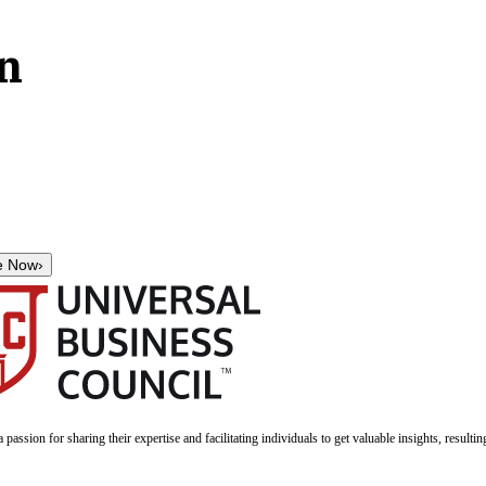
on
e Now
›
a passion for sharing their expertise and facilitating individuals to get valuable insights, result