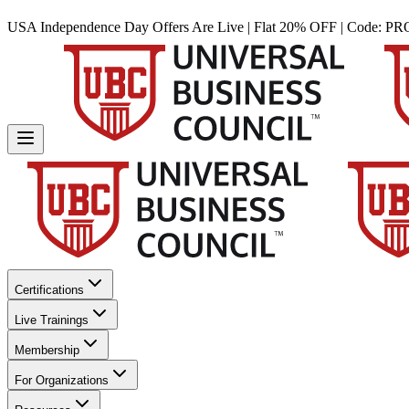
USA Independence Day Offers Are Live | Flat 20% OFF | Code:
PR
Certifications
Live Trainings
Membership
For Organizations