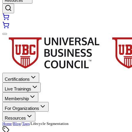
Resources
Certifications
Live Trainings
Membership
For Organizations
Resources
Home
/
Blog
/
Tags
/
Lifecycle Segmentation