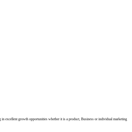
ing in excellent growth opportunities whether it is a product, Business or individual marketing