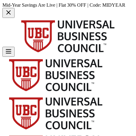
Mid-Year Savings Are Live | Flat 30% OFF | Code:
MIDYEAR