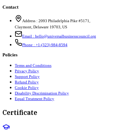
Contact
Address :
2093 Philadelphia Pike #5171
,
Claymont
,
Delaware
19703
,
US
Email :
hello@universalbusinesscouncil.org
Phone :
+1-(323) 984-8594
Policies
Terms and Conditions
Privacy Policy
Support Policy
Refund Policy
Cookie Policy
Disability Discrimination Policy
Equal Treatment Policy
Certificate