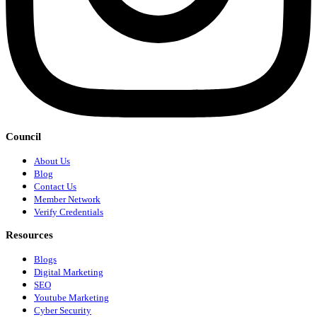
Council
About Us
Blog
Contact Us
Member Network
Verify Credentials
Resources
Blogs
Digital Marketing
SEO
Youtube Marketing
Cyber Security