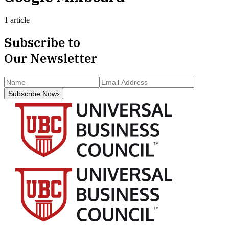
1 article
Subscribe to
Our Newsletter
Subscribe Now
›