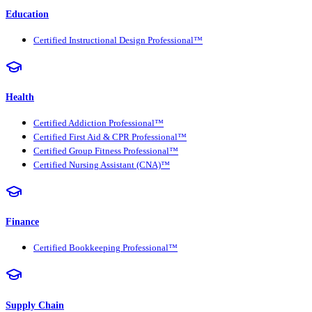
Education
Certified Instructional Design Professional™
Health
Certified Addiction Professional™
Certified First Aid & CPR Professional™
Certified Group Fitness Professional™
Certified Nursing Assistant (CNA)™
Finance
Certified Bookkeeping Professional™
Supply Chain