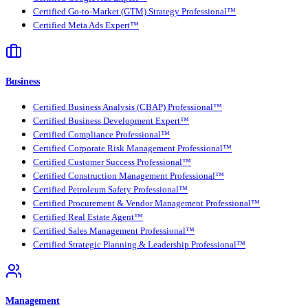
Certified Go-to-Market (GTM) Strategy Professional™
Certified Meta Ads Expert™
Business
Certified Business Analysis (CBAP) Professional™
Certified Business Development Expert™
Certified Compliance Professional™
Certified Corporate Risk Management Professional™
Certified Customer Success Professional™
Certified Construction Management Professional™
Certified Petroleum Safety Professional™
Certified Procurement & Vendor Management Professional™
Certified Real Estate Agent™
Certified Sales Management Professional™
Certified Strategic Planning & Leadership Professional™
Management