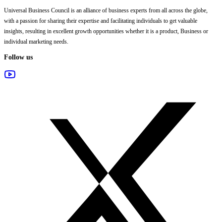
Universal Business Council
is an alliance of business experts from all across the globe,
with a passion for sharing their expertise and facilitating individuals to get valuable
insights, resulting in excellent growth opportunities whether it is a product, Business or
individual marketing needs.
Follow us