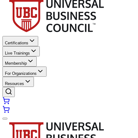
Certifications
Live Trainings
Membership
For Organizations
Resources