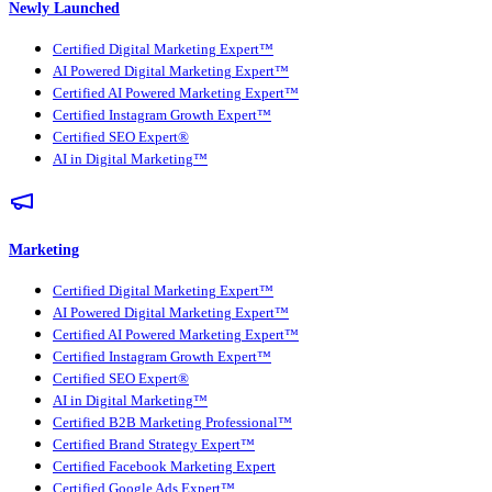
Newly Launched
Certified Digital Marketing Expert™
AI Powered Digital Marketing Expert™
Certified AI Powered Marketing Expert™
Certified Instagram Growth Expert™
Certified SEO Expert®
AI in Digital Marketing™
Marketing
Certified Digital Marketing Expert™
AI Powered Digital Marketing Expert™
Certified AI Powered Marketing Expert™
Certified Instagram Growth Expert™
Certified SEO Expert®
AI in Digital Marketing™
Certified B2B Marketing Professional™
Certified Brand Strategy Expert™
Certified Facebook Marketing Expert
Certified Google Ads Expert™