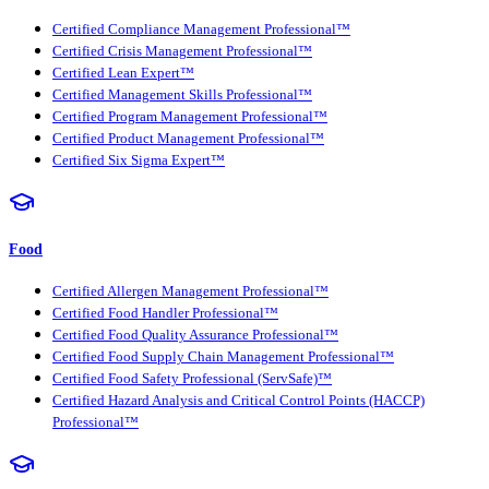
Certified Compliance Management Professional™
Certified Crisis Management Professional™
Certified Lean Expert™
Certified Management Skills Professional™
Certified Program Management Professional™
Certified Product Management Professional™
Certified Six Sigma Expert™
Food
Certified Allergen Management Professional™
Certified Food Handler Professional™
Certified Food Quality Assurance Professional™
Certified Food Supply Chain Management Professional™
Certified Food Safety Professional (ServSafe)™
Certified Hazard Analysis and Critical Control Points (HACCP)
Professional™