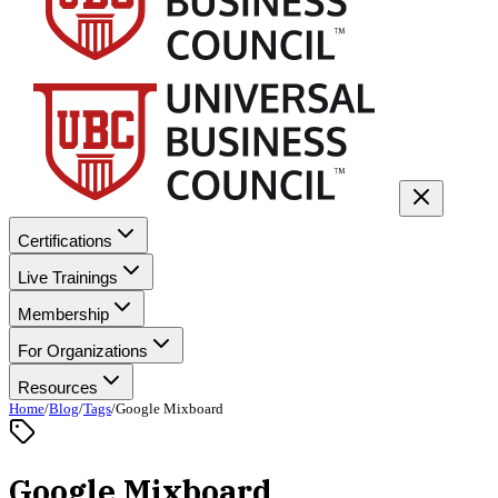
Certifications
Live Trainings
Membership
For Organizations
Resources
Home
/
Blog
/
Tags
/
Google Mixboard
Google Mixboard