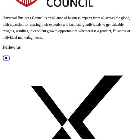
Universal Business Council
is an alliance of business experts from all across the globe,
with a passion for sharing their expertise and facilitating individuals to get valuable
insights, resulting in excellent growth opportunities whether it is a product, Business or
individual marketing needs.
Follow us