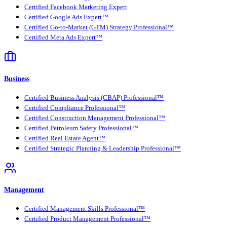
Certified Facebook Marketing Expert
Certified Google Ads Expert™
Certified Go-to-Market (GTM) Strategy Professional™
Certified Meta Ads Expert™
Business
Certified Business Analysis (CBAP) Professional™
Certified Compliance Professional™
Certified Construction Management Professional™
Certified Petroleum Safety Professional™
Certified Real Estate Agent™
Certified Strategic Planning & Leadership Professional™
Management
Certified Management Skills Professional™
Certified Product Management Professional™