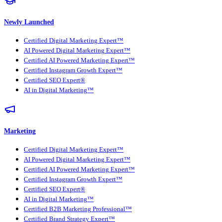
Newly Launched
Certified Digital Marketing Expert™
AI Powered Digital Marketing Expert™
Certified AI Powered Marketing Expert™
Certified Instagram Growth Expert™
Certified SEO Expert®
AI in Digital Marketing™
Marketing
Certified Digital Marketing Expert™
AI Powered Digital Marketing Expert™
Certified AI Powered Marketing Expert™
Certified Instagram Growth Expert™
Certified SEO Expert®
AI in Digital Marketing™
Certified B2B Marketing Professional™
Certified Brand Strategy Expert™