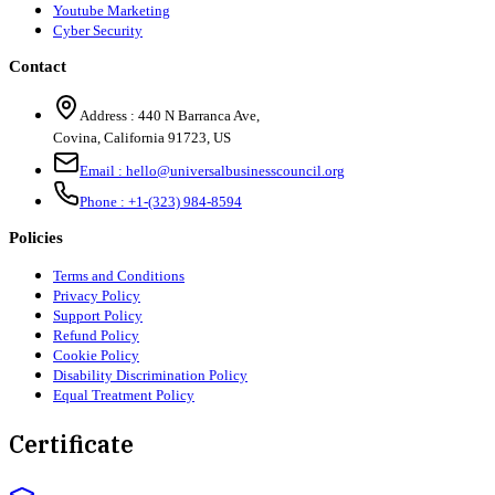
Youtube Marketing
Cyber Security
Contact
Address :
440 N Barranca Ave,
Covina, California 91723, US
Email :
hello@universalbusinesscouncil.org
Phone :
+1-(323) 984-8594
Policies
Terms and Conditions
Privacy Policy
Support Policy
Refund Policy
Cookie Policy
Disability Discrimination Policy
Equal Treatment Policy
Certificate