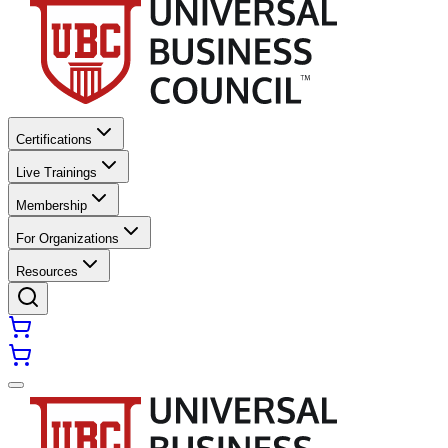
Certifications
Live Trainings
Membership
For Organizations
Resources