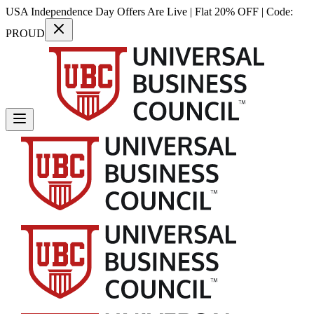
USA Independence Day Offers Are Live | Flat 20% OFF | Code:
PROUD