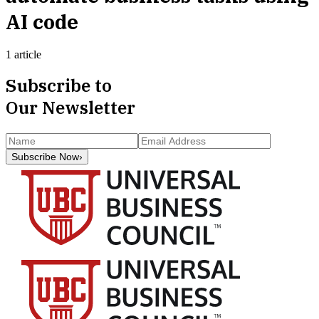
AI code
1 article
Subscribe to
Our Newsletter
Subscribe Now
›