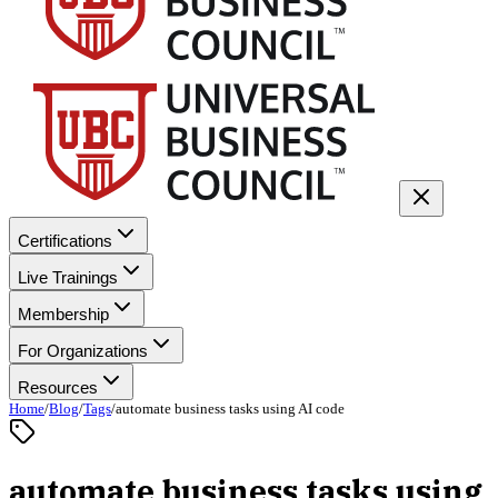
Certifications
Live Trainings
Membership
For Organizations
Resources
Home
/
Blog
/
Tags
/
automate business tasks using AI code
automate business tasks using