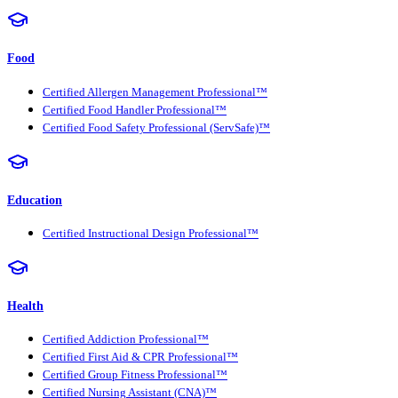
Food
Certified Allergen Management Professional™
Certified Food Handler Professional™
Certified Food Safety Professional (ServSafe)™
Education
Certified Instructional Design Professional™
Health
Certified Addiction Professional™
Certified First Aid & CPR Professional™
Certified Group Fitness Professional™
Certified Nursing Assistant (CNA)™