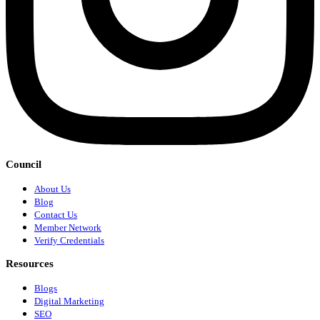
Council
About Us
Blog
Contact Us
Member Network
Verify Credentials
Resources
Blogs
Digital Marketing
SEO