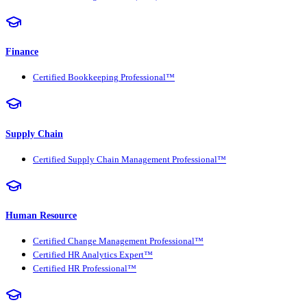
Finance
Certified Bookkeeping Professional™
Supply Chain
Certified Supply Chain Management Professional™
Human Resource
Certified Change Management Professional™
Certified HR Analytics Expert™
Certified HR Professional™