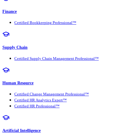
Finance
Certified Bookkeeping Professional™
Supply Chain
Certified Supply Chain Management Professional™
Human Resource
Certified Change Management Professional™
Certified HR Analytics Expert™
Certified HR Professional™
Artificial Intelligence