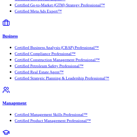
Certified Go-to-Market (GTM) Strategy Professional™
Certified Meta Ads Expert™
Business
Certified Business Analysis (CBAP) Professional™
Certified Compliance Professional™
Certified Construction Management Professional™
Certified Petroleum Safety Professional™
Certified Real Estate Agent™
Certified Strategic Planning & Leadership Professional™
Management
Certified Management Skills Professional™
Certified Product Management Professional™