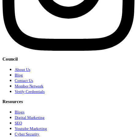
Council
About Us
Blog
Contact Us
Member Network
Verify Credentials
Resources
Blogs
Digital Marketing
SEO
Youtube Marketing
Cyber Security