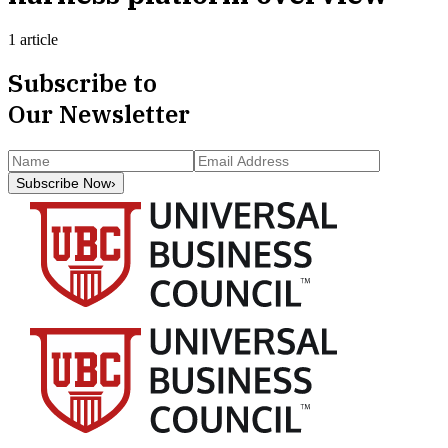
1 article
Subscribe to
Our Newsletter
Subscribe Now
›