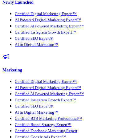
Newly Launched
Certified Digital Marketing Expert™
AI Powered Digital Marketing Expert™
Certified AI Powered Marketing Expert™
Certified Instagram Growth Expert™
Certified SEO Expert®
AI in Digital Marketing™
Marketing
Certified Digital Marketing Expert™
AI Powered Digital Marketing Expert™
Certified AI Powered Marketing Expert™
Certified Instagram Growth Expert™
Certified SEO Expert®
AI in Digital Marketing™
Certified B2B Marketing Professional™
Certified Brand Strategy Expert™
Certified Facebook Marketing Expert
Certified Google Ads Expert™