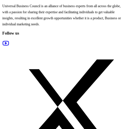
Universal Business Council
is an alliance of business experts from all across the globe,
with a passion for sharing their expertise and facilitating individuals to get valuable
insights, resulting in excellent growth opportunities whether it is a product, Business or
individual marketing needs.
Follow us