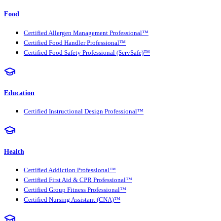
Food
Certified Allergen Management Professional™
Certified Food Handler Professional™
Certified Food Safety Professional (ServSafe)™
Education
Certified Instructional Design Professional™
Health
Certified Addiction Professional™
Certified First Aid & CPR Professional™
Certified Group Fitness Professional™
Certified Nursing Assistant (CNA)™