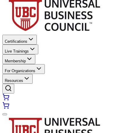
Certifications
Live Trainings
Membership
For Organizations
Resources