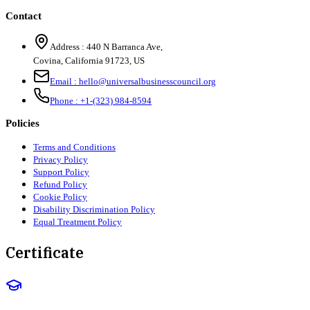
Contact
Address :
440 N Barranca Ave,
Covina, California 91723, US
Email :
hello@universalbusinesscouncil.org
Phone :
+1-(323) 984-8594
Policies
Terms and Conditions
Privacy Policy
Support Policy
Refund Policy
Cookie Policy
Disability Discrimination Policy
Equal Treatment Policy
Certificate