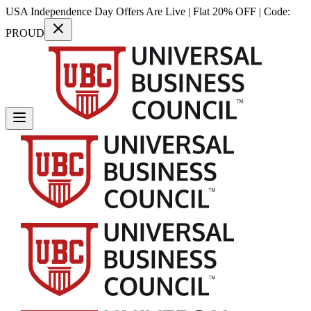
USA Independence Day Offers Are Live | Flat 20% OFF | Code:
PROUD