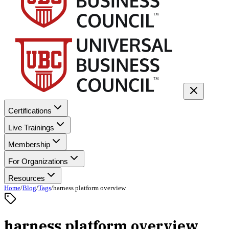
Certifications
Live Trainings
Membership
For Organizations
Resources
Home
/
Blog
/
Tags
/
harness platform overview
harness platform overview