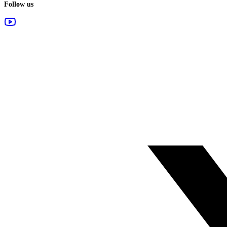
Follow us