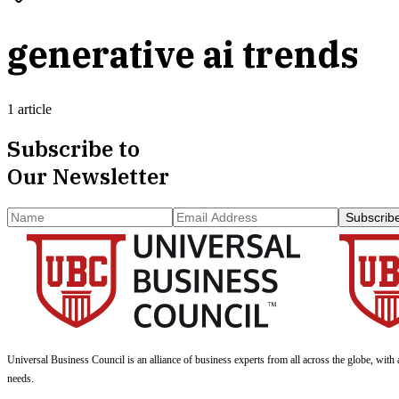
generative ai trends
1 article
Subscribe to
Our Newsletter
Subscrib
Universal Business Council
is an alliance of business experts from all across the globe, with 
needs.