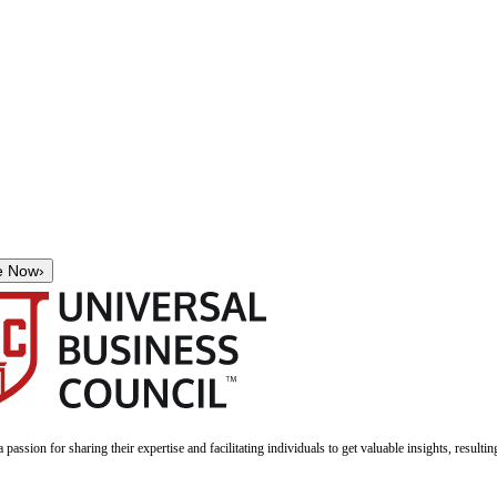
e Now
›
a passion for sharing their expertise and facilitating individuals to get valuable insights, result