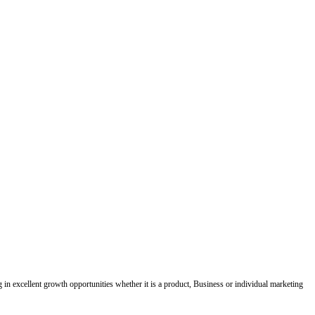
ing in excellent growth opportunities whether it is a product, Business or individual marketing