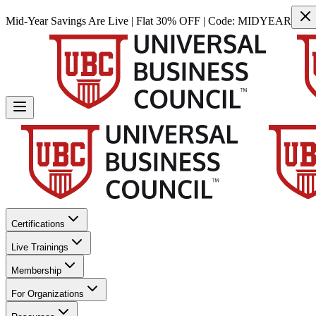
Mid-Year Savings Are Live | Flat 30% OFF | Code:
MIDYEAR
Certifications
Live Trainings
Membership
For Organizations