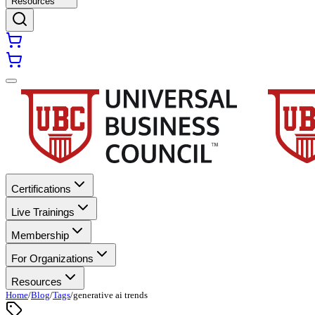
Resources
Certifications
Live Trainings
Membership
For Organizations
Resources
Home
/
Blog
/
Tags
/
generative ai trends