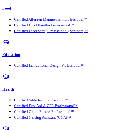
Food
Certified Allergen Management Professional™
Certified Food Handler Professional™
Certified Food Safety Professional (ServSafe)™
Education
Certified Instructional Design Professional™
Health
Certified Addiction Professional™
Certified First Aid & CPR Professional™
Certified Group Fitness Professional™
Certified Nursing Assistant (CNA)™