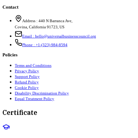
Contact
Address :
440 N Barranca Ave,
Covina, California 91723, US
Email :
hello@universalbusinesscouncil.org
Phone :
+1-(323) 984-8594
Policies
Terms and Conditions
Privacy Policy
Support Policy
Refund Policy
Cookie Policy
Disability Discrimination Policy
Equal Treatment Policy
Certificate