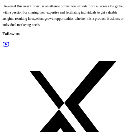
Universal Business Council
is an alliance of business experts from all across the globe,
with a passion for sharing their expertise and facilitating individuals to get valuable
insights, resulting in excellent growth opportunities whether it is a product, Business or
individual marketing needs.
Follow us