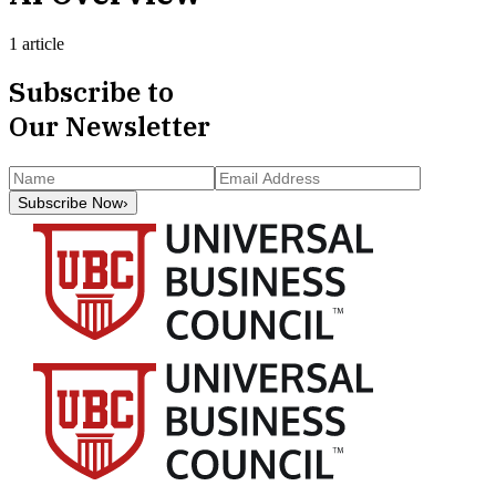
1 article
Subscribe to
Our Newsletter
Subscribe Now
›