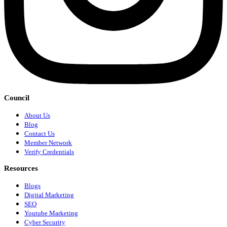
Council
About Us
Blog
Contact Us
Member Network
Verify Credentials
Resources
Blogs
Digital Marketing
SEO
Youtube Marketing
Cyber Security