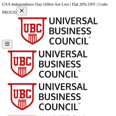
USA Independence Day Offers Are Live | Flat 20% OFF | Code:
PROUD