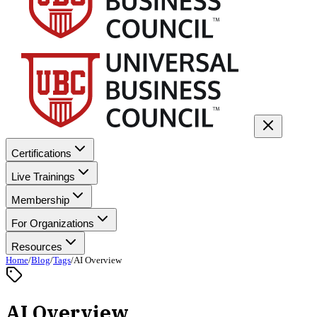
Certifications
Live Trainings
Membership
For Organizations
Resources
Home
/
Blog
/
Tags
/
AI Overview
AI Overview