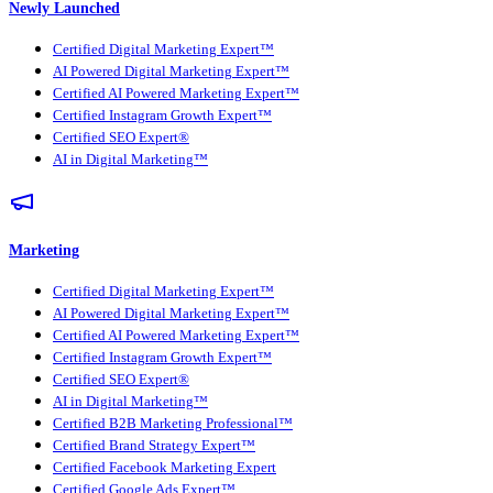
Newly Launched
Certified Digital Marketing Expert™
AI Powered Digital Marketing Expert™
Certified AI Powered Marketing Expert™
Certified Instagram Growth Expert™
Certified SEO Expert®
AI in Digital Marketing™
Marketing
Certified Digital Marketing Expert™
AI Powered Digital Marketing Expert™
Certified AI Powered Marketing Expert™
Certified Instagram Growth Expert™
Certified SEO Expert®
AI in Digital Marketing™
Certified B2B Marketing Professional™
Certified Brand Strategy Expert™
Certified Facebook Marketing Expert
Certified Google Ads Expert™