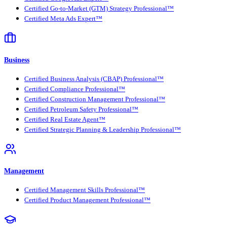
Certified Go-to-Market (GTM) Strategy Professional™
Certified Meta Ads Expert™
Business
Certified Business Analysis (CBAP) Professional™
Certified Compliance Professional™
Certified Construction Management Professional™
Certified Petroleum Safety Professional™
Certified Real Estate Agent™
Certified Strategic Planning & Leadership Professional™
Management
Certified Management Skills Professional™
Certified Product Management Professional™