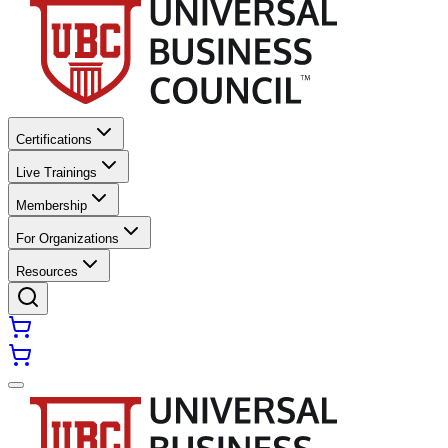
Certifications
Live Trainings
Membership
For Organizations
Resources