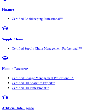
Finance
Certified Bookkeeping Professional™
Supply Chain
Certified Supply Chain Management Professional™
Human Resource
Certified Change Management Professional™
Certified HR Analytics Expert™
Certified HR Professional™
Artificial Intelligence