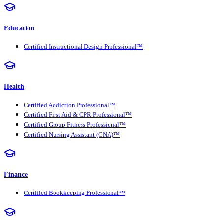
Education
Certified Instructional Design Professional™
Health
Certified Addiction Professional™
Certified First Aid & CPR Professional™
Certified Group Fitness Professional™
Certified Nursing Assistant (CNA)™
Finance
Certified Bookkeeping Professional™