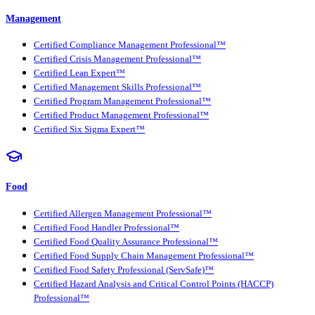
Management
Certified Compliance Management Professional™
Certified Crisis Management Professional™
Certified Lean Expert™
Certified Management Skills Professional™
Certified Program Management Professional™
Certified Product Management Professional™
Certified Six Sigma Expert™
Food
Certified Allergen Management Professional™
Certified Food Handler Professional™
Certified Food Quality Assurance Professional™
Certified Food Supply Chain Management Professional™
Certified Food Safety Professional (ServSafe)™
Certified Hazard Analysis and Critical Control Points (HACCP)
Professional™