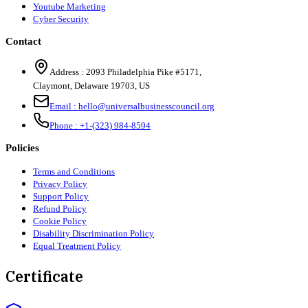
Youtube Marketing
Cyber Security
Contact
Address :
2093 Philadelphia Pike #5171
,
Claymont
,
Delaware
19703
,
US
Email :
hello@universalbusinesscouncil.org
Phone :
+1-(323) 984-8594
Policies
Terms and Conditions
Privacy Policy
Support Policy
Refund Policy
Cookie Policy
Disability Discrimination Policy
Equal Treatment Policy
Certificate