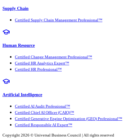
Supply Chain
Certified Supply Chain Management Professional™
Human Resource
Certified Change Management Professional™
Certified HR Analytics Expert™
Certified HR Professional™
Artificial Intelligence
Certified AI Audit Professional™
Certified Chief AI Officer (CAIO)™
Certified Generative Engine Optimization (GEO) Professional™
Certified Responsible AI Expert™
Copyright 2026 ©
Universal Business Council
| All rights reserved