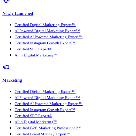
Newly Launched
Certified Digital Marketing Expert™
AI Powered Digital Marketing Expert™
Certified AI Powered Marketing Expert™
Certified Instagram Growth Expert™
Certified SEO Expert®
AI in Digital Marketing™
Marketing
Certified Digital Marketing Expert™
AI Powered Digital Marketing Expert™
Certified AI Powered Marketing Expert™
Certified Instagram Growth Expert™
Certified SEO Expert®
AI in Digital Marketing™
Certified B2B Marketing Professional™
Certified Brand Strategy Expert™