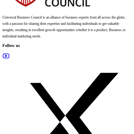
Universal Business Council
is an alliance of business experts from all across the globe,
with a passion for sharing their expertise and facilitating individuals to get valuable
insights, resulting in excellent growth opportunities whether it is a product, Business or
individual marketing needs.
Follow us