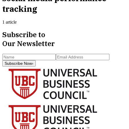
tracking
1 article
Subscribe to
Our Newsletter
Subscribe Now
›