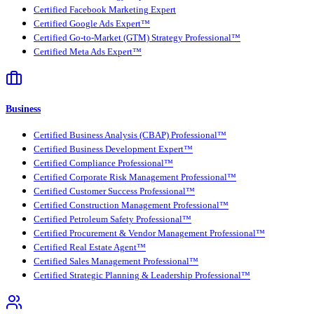
Certified Facebook Marketing Expert
Certified Google Ads Expert™
Certified Go-to-Market (GTM) Strategy Professional™
Certified Meta Ads Expert™
Business
Certified Business Analysis (CBAP) Professional™
Certified Business Development Expert™
Certified Compliance Professional™
Certified Corporate Risk Management Professional™
Certified Customer Success Professional™
Certified Construction Management Professional™
Certified Petroleum Safety Professional™
Certified Procurement & Vendor Management Professional™
Certified Real Estate Agent™
Certified Sales Management Professional™
Certified Strategic Planning & Leadership Professional™