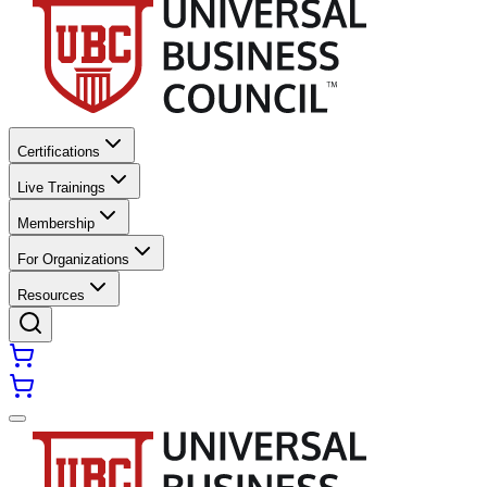
Certifications
Live Trainings
Membership
For Organizations
Resources