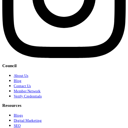
Council
About Us
Blog
Contact Us
Member Network
Verify Credentials
Resources
Blogs
Digital Marketing
SEO