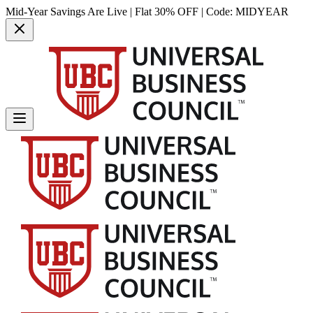
Mid-Year Savings Are Live | Flat 30% OFF | Code:
MIDYEAR