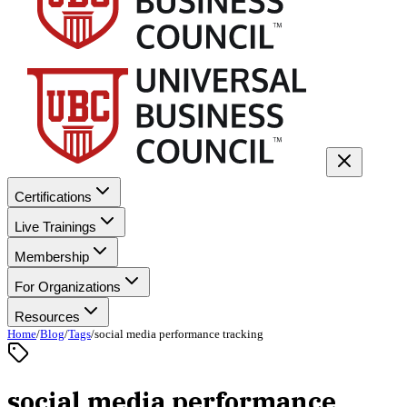
Certifications
Live Trainings
Membership
For Organizations
Resources
Home
/
Blog
/
Tags
/
social media performance tracking
social media performance