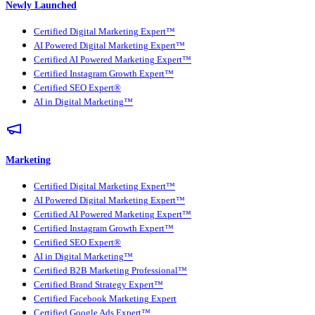
Newly Launched
Certified Digital Marketing Expert™
AI Powered Digital Marketing Expert™
Certified AI Powered Marketing Expert™
Certified Instagram Growth Expert™
Certified SEO Expert®
AI in Digital Marketing™
Marketing
Certified Digital Marketing Expert™
AI Powered Digital Marketing Expert™
Certified AI Powered Marketing Expert™
Certified Instagram Growth Expert™
Certified SEO Expert®
AI in Digital Marketing™
Certified B2B Marketing Professional™
Certified Brand Strategy Expert™
Certified Facebook Marketing Expert
Certified Google Ads Expert™