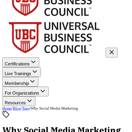
Certifications
Live Trainings
Membership
For Organizations
Resources
Home
/
Blog
/
Tags
/
Why Social Media Marketing
Why Social Media Marketing