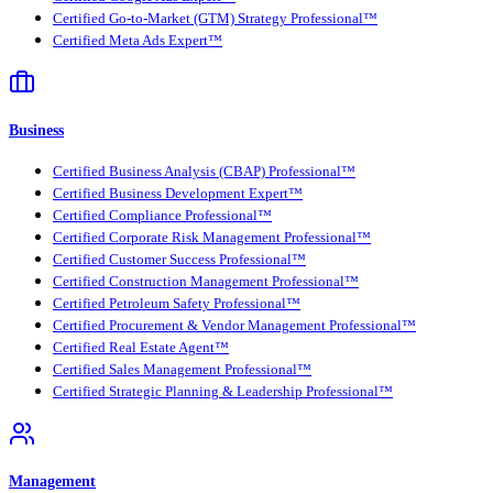
Certified Go-to-Market (GTM) Strategy Professional™
Certified Meta Ads Expert™
Business
Certified Business Analysis (CBAP) Professional™
Certified Business Development Expert™
Certified Compliance Professional™
Certified Corporate Risk Management Professional™
Certified Customer Success Professional™
Certified Construction Management Professional™
Certified Petroleum Safety Professional™
Certified Procurement & Vendor Management Professional™
Certified Real Estate Agent™
Certified Sales Management Professional™
Certified Strategic Planning & Leadership Professional™
Management