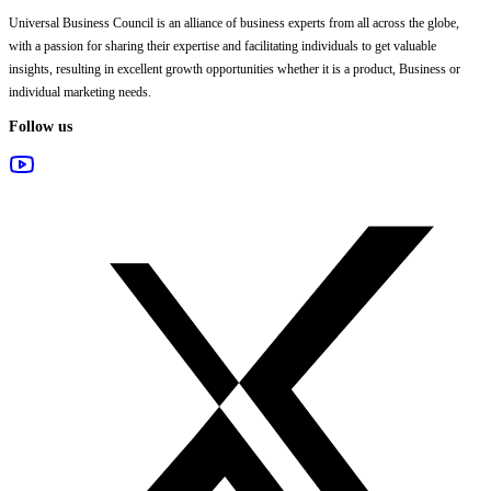
Universal Business Council
is an alliance of business experts from all across the globe,
with a passion for sharing their expertise and facilitating individuals to get valuable
insights, resulting in excellent growth opportunities whether it is a product, Business or
individual marketing needs.
Follow us