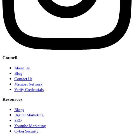
Council
About Us
Blog
Contact Us
Member Network
Verify Credentials
Resources
Blogs
Digital Marketing
SEO
Youtube Marketing
Cyber Security