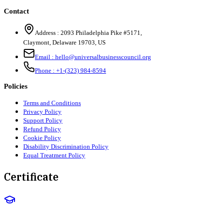
Contact
Address :
2093 Philadelphia Pike #5171
,
Claymont
,
Delaware
19703
,
US
Email :
hello@universalbusinesscouncil.org
Phone :
+1-(323) 984-8594
Policies
Terms and Conditions
Privacy Policy
Support Policy
Refund Policy
Cookie Policy
Disability Discrimination Policy
Equal Treatment Policy
Certificate