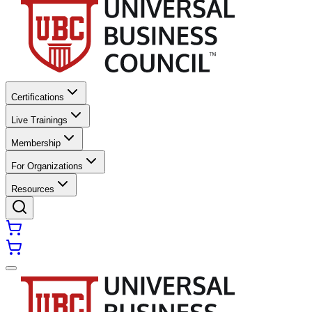
Certifications
Live Trainings
Membership
For Organizations
Resources