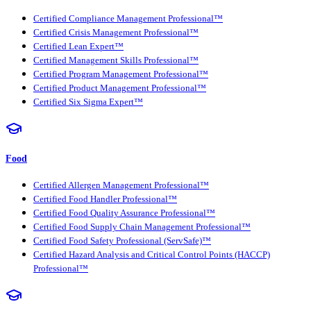
Certified Compliance Management Professional™
Certified Crisis Management Professional™
Certified Lean Expert™
Certified Management Skills Professional™
Certified Program Management Professional™
Certified Product Management Professional™
Certified Six Sigma Expert™
Food
Certified Allergen Management Professional™
Certified Food Handler Professional™
Certified Food Quality Assurance Professional™
Certified Food Supply Chain Management Professional™
Certified Food Safety Professional (ServSafe)™
Certified Hazard Analysis and Critical Control Points (HACCP)
Professional™