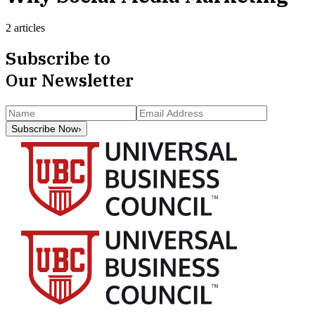
2 articles
Subscribe to
Our Newsletter
Subscribe Now
›