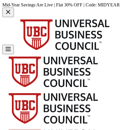
Mid-Year Savings Are Live | Flat 30% OFF | Code:
MIDYEAR