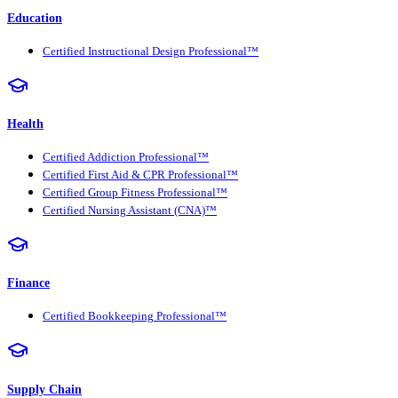
Education
Certified Instructional Design Professional™
Health
Certified Addiction Professional™
Certified First Aid & CPR Professional™
Certified Group Fitness Professional™
Certified Nursing Assistant (CNA)™
Finance
Certified Bookkeeping Professional™
Supply Chain