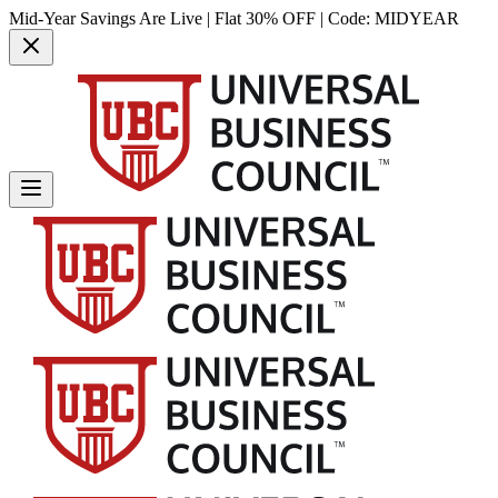
Mid-Year Savings Are Live | Flat 30% OFF | Code:
MIDYEAR