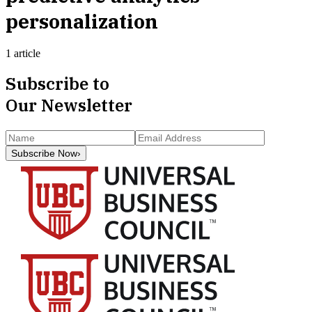
personalization
1 article
Subscribe to
Our Newsletter
Subscribe Now
›