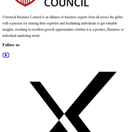
Universal Business Council
is an alliance of business experts from all across the globe,
with a passion for sharing their expertise and facilitating individuals to get valuable
insights, resulting in excellent growth opportunities whether it is a product, Business or
individual marketing needs.
Follow us