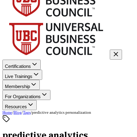
Certifications
Live Trainings
Membership
For Organizations
Resources
Home
/
Blog
/
Tags
/
predictive analytics personalization
predictive analytics