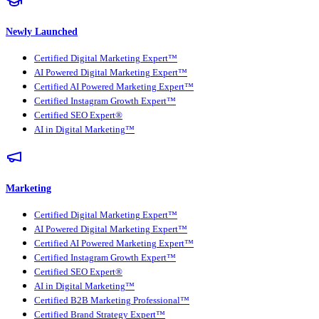
Newly Launched
Certified Digital Marketing Expert™
AI Powered Digital Marketing Expert™
Certified AI Powered Marketing Expert™
Certified Instagram Growth Expert™
Certified SEO Expert®
AI in Digital Marketing™
Marketing
Certified Digital Marketing Expert™
AI Powered Digital Marketing Expert™
Certified AI Powered Marketing Expert™
Certified Instagram Growth Expert™
Certified SEO Expert®
AI in Digital Marketing™
Certified B2B Marketing Professional™
Certified Brand Strategy Expert™