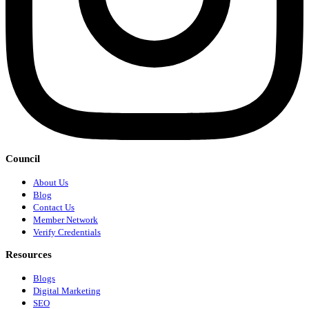
Council
About Us
Blog
Contact Us
Member Network
Verify Credentials
Resources
Blogs
Digital Marketing
SEO