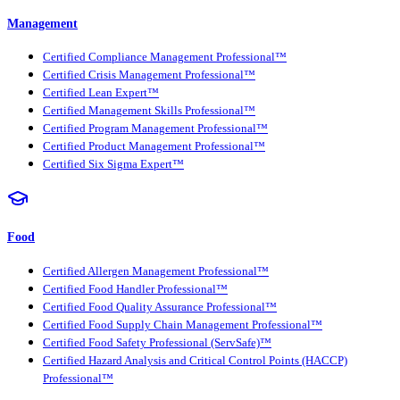
Management
Certified Compliance Management Professional™
Certified Crisis Management Professional™
Certified Lean Expert™
Certified Management Skills Professional™
Certified Program Management Professional™
Certified Product Management Professional™
Certified Six Sigma Expert™
Food
Certified Allergen Management Professional™
Certified Food Handler Professional™
Certified Food Quality Assurance Professional™
Certified Food Supply Chain Management Professional™
Certified Food Safety Professional (ServSafe)™
Certified Hazard Analysis and Critical Control Points (HACCP)
Professional™