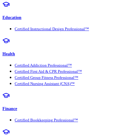
Education
Certified Instructional Design Professional™
Health
Certified Addiction Professional™
Certified First Aid & CPR Professional™
Certified Group Fitness Professional™
Certified Nursing Assistant (CNA)™
Finance
Certified Bookkeeping Professional™