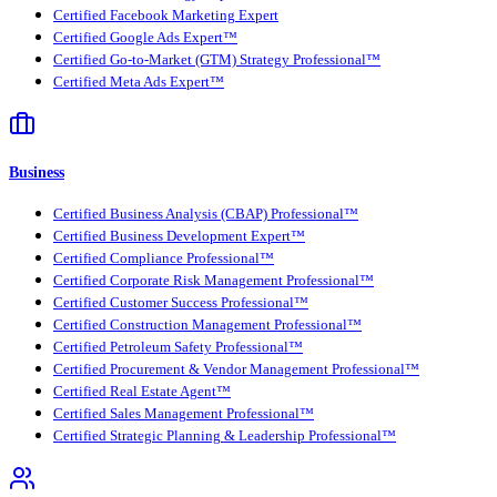
Certified Facebook Marketing Expert
Certified Google Ads Expert™
Certified Go-to-Market (GTM) Strategy Professional™
Certified Meta Ads Expert™
Business
Certified Business Analysis (CBAP) Professional™
Certified Business Development Expert™
Certified Compliance Professional™
Certified Corporate Risk Management Professional™
Certified Customer Success Professional™
Certified Construction Management Professional™
Certified Petroleum Safety Professional™
Certified Procurement & Vendor Management Professional™
Certified Real Estate Agent™
Certified Sales Management Professional™
Certified Strategic Planning & Leadership Professional™