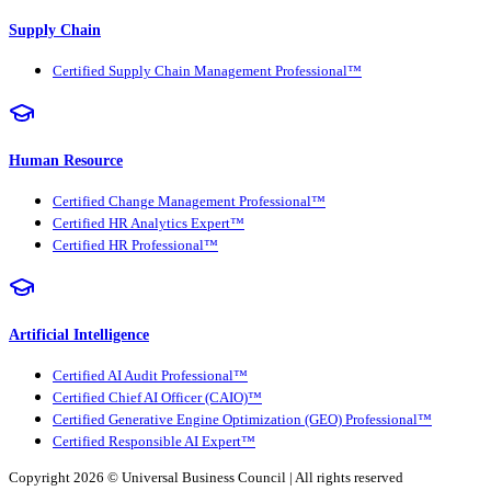
Supply Chain
Certified Supply Chain Management Professional™
Human Resource
Certified Change Management Professional™
Certified HR Analytics Expert™
Certified HR Professional™
Artificial Intelligence
Certified AI Audit Professional™
Certified Chief AI Officer (CAIO)™
Certified Generative Engine Optimization (GEO) Professional™
Certified Responsible AI Expert™
Copyright 2026 ©
Universal Business Council
| All rights reserved