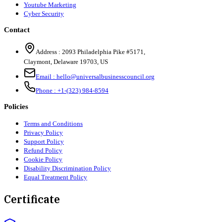
Youtube Marketing
Cyber Security
Contact
Address :
2093 Philadelphia Pike #5171
,
Claymont
,
Delaware
19703
,
US
Email :
hello@universalbusinesscouncil.org
Phone :
+1-(323) 984-8594
Policies
Terms and Conditions
Privacy Policy
Support Policy
Refund Policy
Cookie Policy
Disability Discrimination Policy
Equal Treatment Policy
Certificate