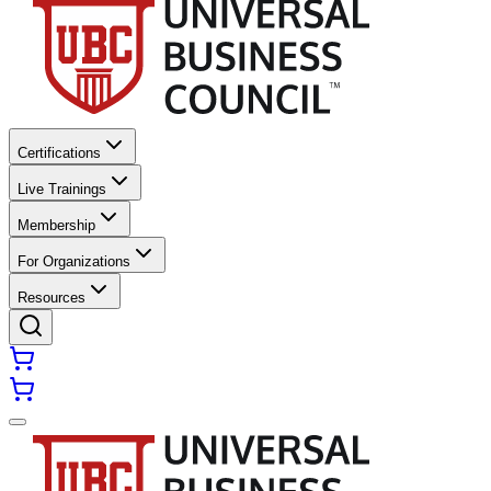
Certifications
Live Trainings
Membership
For Organizations
Resources