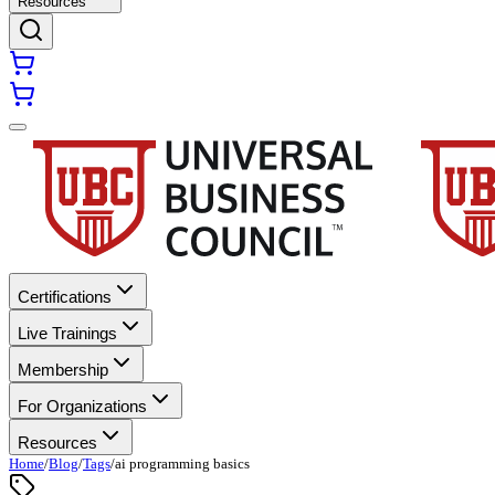
Resources
Certifications
Live Trainings
Membership
For Organizations
Resources
Home
/
Blog
/
Tags
/
ai programming basics