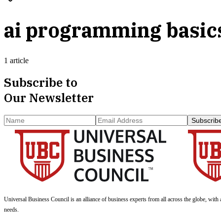
ai programming basic
1 article
Subscribe to
Our Newsletter
Subscrib
Universal Business Council
is an alliance of business experts from all across the globe, with 
needs.