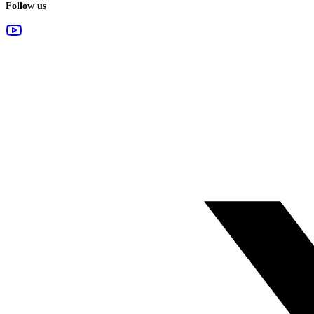
Follow us