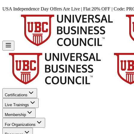
USA Independence Day Offers Are Live | Flat 20% OFF | Code:
PR
Certifications
Live Trainings
Membership
For Organizations