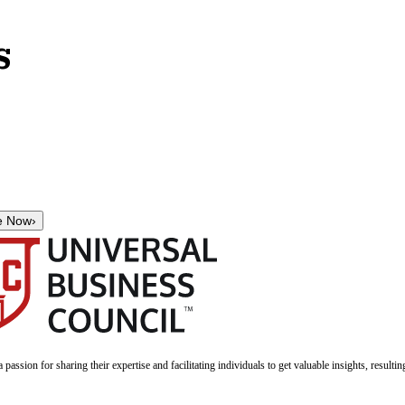
s
e Now
›
a passion for sharing their expertise and facilitating individuals to get valuable insights, result