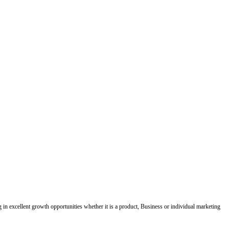
ing in excellent growth opportunities whether it is a product, Business or individual marketing