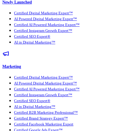
Newly Launched
Certified Digital Marketing Expert™
AI Powered Digital Marketing Expert™
Certified AI Powered Marketing Expert™
Certified Instagram Growth Expert™
Certified SEO Expert®
AI in Digital Marketing™
Marketing
Certified Digital Marketing Expert™
AI Powered Digital Marketing Expert™
Certified AI Powered Marketing Expert™
Certified Instagram Growth Expert™
Certified SEO Expert®
AI in Digital Marketing™
Certified B2B Marketing Professional™
Certified Brand Strategy Expert™
Certified Facebook Marketing Expert
Certified Google Ads Expert™