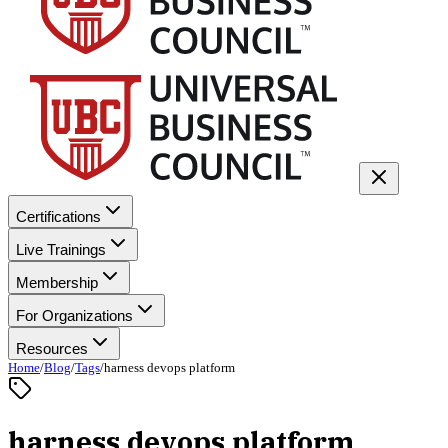
Certifications
Live Trainings
Membership
For Organizations
Resources
Home
/
Blog
/
Tags
/
harness devops platform
harness devops platform