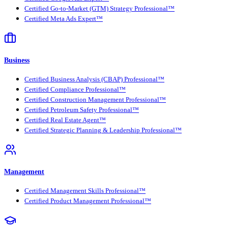
Certified Go-to-Market (GTM) Strategy Professional™
Certified Meta Ads Expert™
Business
Certified Business Analysis (CBAP) Professional™
Certified Compliance Professional™
Certified Construction Management Professional™
Certified Petroleum Safety Professional™
Certified Real Estate Agent™
Certified Strategic Planning & Leadership Professional™
Management
Certified Management Skills Professional™
Certified Product Management Professional™