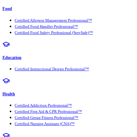
Food
Certified Allergen Management Professional™
Certified Food Handler Professional™
Certified Food Safety Professional (ServSafe)™
Education
Certified Instructional Design Professional™
Health
Certified Addiction Professional™
Certified First Aid & CPR Professional™
Certified Group Fitness Professional™
Certified Nursing Assistant (CNA)™