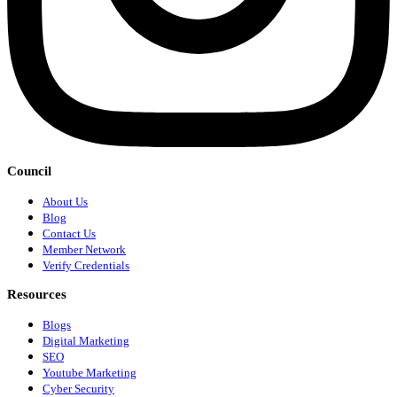
Council
About Us
Blog
Contact Us
Member Network
Verify Credentials
Resources
Blogs
Digital Marketing
SEO
Youtube Marketing
Cyber Security