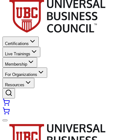
Certifications
Live Trainings
Membership
For Organizations
Resources