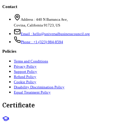
Contact
Address :
440 N Barranca Ave,
Covina, California 91723, US
Email :
hello@universalbusinesscouncil.org
Phone :
+1-(323) 984-8594
Policies
Terms and Conditions
Privacy Policy
Support Policy
Refund Policy
Cookie Policy
Disability Discrimination Policy
Equal Treatment Policy
Certificate