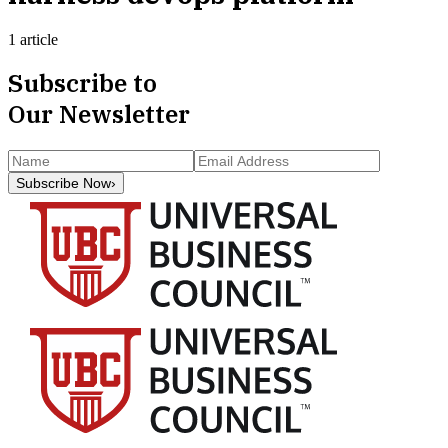
1 article
Subscribe to
Our Newsletter
Subscribe Now
›