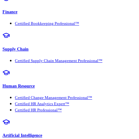
Finance
Certified Bookkeeping Professional™
Supply Chain
Certified Supply Chain Management Professional™
Human Resource
Certified Change Management Professional™
Certified HR Analytics Expert™
Certified HR Professional™
Artificial Intelligence