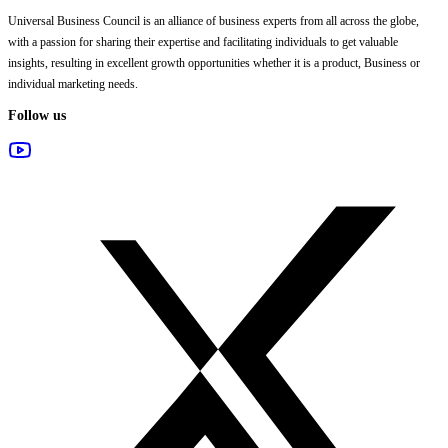
Universal Business Council
is an alliance of business experts from all across the globe,
with a passion for sharing their expertise and facilitating individuals to get valuable
insights, resulting in excellent growth opportunities whether it is a product, Business or
individual marketing needs.
Follow us