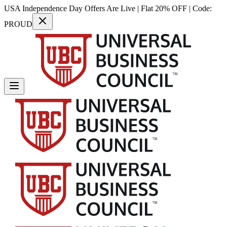
USA Independence Day Offers Are Live | Flat 20% OFF | Code:
PROUD