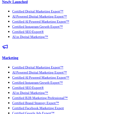
Newly Launched
Certified Digital Marketing Expert™
AI Powered Digital Marketing Expert™
Certified AI Powered Marketing Expert™
Certified Instagram Growth Expert™
Certified SEO Expert®
AI in Digital Marketing™
Marketing
Certified Digital Marketing Expert™
AI Powered Digital Marketing Expert™
Certified AI Powered Marketing Expert™
Certified Instagram Growth Expert™
Certified SEO Expert®
AI in Digital Marketing™
Certified B2B Marketing Professional™
Certified Brand Strategy Expert™
Certified Facebook Marketing Expert
Certified Google Ads Expert™