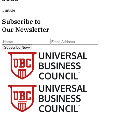
1 article
Subscribe to
Our Newsletter
Subscribe Now
›