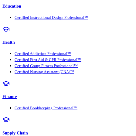
Education
Certified Instructional Design Professional™
Health
Certified Addiction Professional™
Certified First Aid & CPR Professional™
Certified Group Fitness Professional™
Certified Nursing Assistant (CNA)™
Finance
Certified Bookkeeping Professional™
Supply Chain