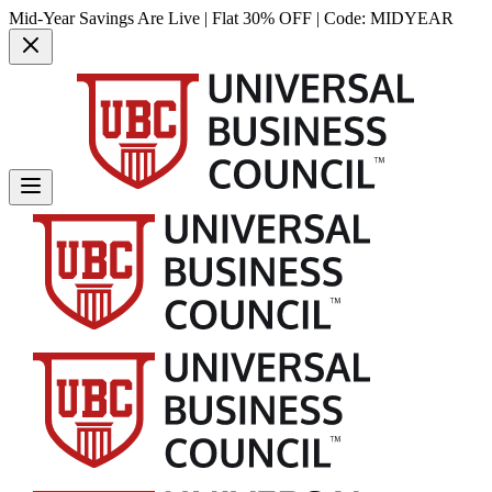
Mid-Year Savings Are Live | Flat 30% OFF | Code:
MIDYEAR