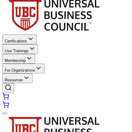
Certifications
Live Trainings
Membership
For Organizations
Resources