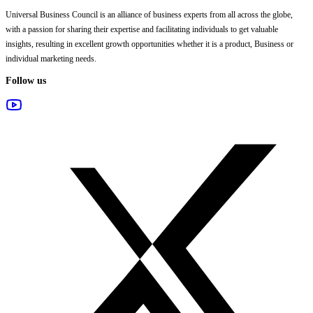
Universal Business Council
is an alliance of business experts from all across the globe,
with a passion for sharing their expertise and facilitating individuals to get valuable
insights, resulting in excellent growth opportunities whether it is a product, Business or
individual marketing needs.
Follow us