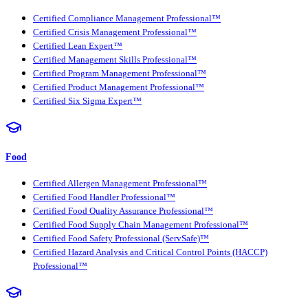
Certified Compliance Management Professional™
Certified Crisis Management Professional™
Certified Lean Expert™
Certified Management Skills Professional™
Certified Program Management Professional™
Certified Product Management Professional™
Certified Six Sigma Expert™
Food
Certified Allergen Management Professional™
Certified Food Handler Professional™
Certified Food Quality Assurance Professional™
Certified Food Supply Chain Management Professional™
Certified Food Safety Professional (ServSafe)™
Certified Hazard Analysis and Critical Control Points (HACCP)
Professional™