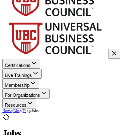
Certifications
Live Trainings
Membership
For Organizations
Resources
Home
/
Blog
/
Tags
/
Jobs
Jobs