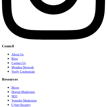
Council
About Us
Blog
Contact Us
Member Network
Verify Credentials
Resources
Blogs
Digital Marketing
SEO
Youtube Marketing
Cyber Security