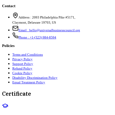
Contact
Address :
2093 Philadelphia Pike #5171
,
Claymont
,
Delaware
19703
,
US
Email :
hello@universalbusinesscouncil.org
Phone :
+1-(323) 984-8594
Policies
Terms and Conditions
Privacy Policy
Support Policy
Refund Policy
Cookie Policy
Disability Discrimination Policy
Equal Treatment Policy
Certificate