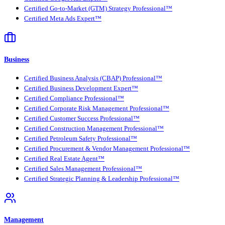
Certified Go-to-Market (GTM) Strategy Professional™
Certified Meta Ads Expert™
Business
Certified Business Analysis (CBAP) Professional™
Certified Business Development Expert™
Certified Compliance Professional™
Certified Corporate Risk Management Professional™
Certified Customer Success Professional™
Certified Construction Management Professional™
Certified Petroleum Safety Professional™
Certified Procurement & Vendor Management Professional™
Certified Real Estate Agent™
Certified Sales Management Professional™
Certified Strategic Planning & Leadership Professional™
Management