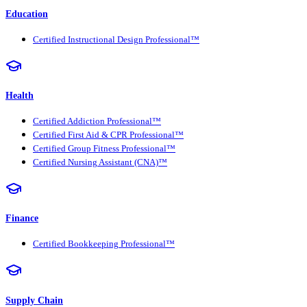
Education
Certified Instructional Design Professional™
Health
Certified Addiction Professional™
Certified First Aid & CPR Professional™
Certified Group Fitness Professional™
Certified Nursing Assistant (CNA)™
Finance
Certified Bookkeeping Professional™
Supply Chain