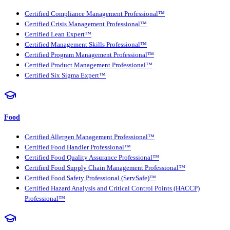
Certified Compliance Management Professional™
Certified Crisis Management Professional™
Certified Lean Expert™
Certified Management Skills Professional™
Certified Program Management Professional™
Certified Product Management Professional™
Certified Six Sigma Expert™
Food
Certified Allergen Management Professional™
Certified Food Handler Professional™
Certified Food Quality Assurance Professional™
Certified Food Supply Chain Management Professional™
Certified Food Safety Professional (ServSafe)™
Certified Hazard Analysis and Critical Control Points (HACCP)
Professional™