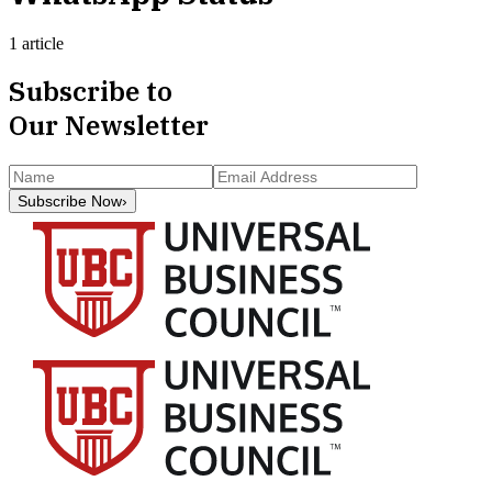
1 article
Subscribe to
Our Newsletter
Subscribe Now
›