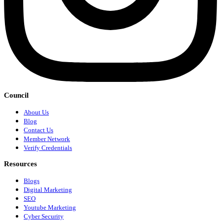
Council
About Us
Blog
Contact Us
Member Network
Verify Credentials
Resources
Blogs
Digital Marketing
SEO
Youtube Marketing
Cyber Security