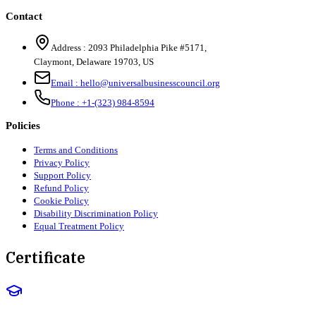
Contact
Address :
2093 Philadelphia Pike #5171
,
Claymont
,
Delaware
19703
,
US
Email :
hello@universalbusinesscouncil.org
Phone :
+1-(323) 984-8594
Policies
Terms and Conditions
Privacy Policy
Support Policy
Refund Policy
Cookie Policy
Disability Discrimination Policy
Equal Treatment Policy
Certificate