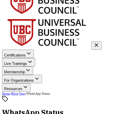
Certifications
Live Trainings
Membership
For Organizations
Resources
Home
/
Blog
/
Tags
/
WhatsApp Status
WhatsApp Status