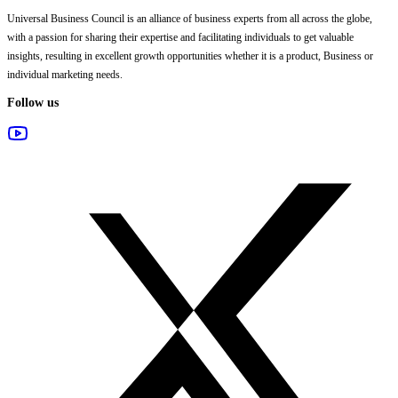
Universal Business Council
is an alliance of business experts from all across the globe,
with a passion for sharing their expertise and facilitating individuals to get valuable
insights, resulting in excellent growth opportunities whether it is a product, Business or
individual marketing needs.
Follow us