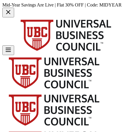
Mid-Year Savings Are Live | Flat 30% OFF | Code:
MIDYEAR