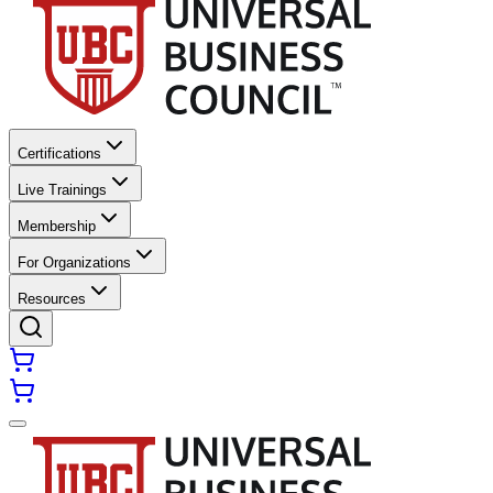
Certifications
Live Trainings
Membership
For Organizations
Resources