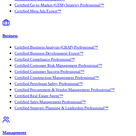
Certified Go-to-Market (GTM) Strategy Professional™
Certified Meta Ads Expert™
Business
Certified Business Analysis (CBAP) Professional™
Certified Business Development Expert™
Certified Compliance Professional™
Certified Corporate Risk Management Professional™
Certified Customer Success Professional™
Certified Construction Management Professional™
Certified Petroleum Safety Professional™
Certified Procurement & Vendor Management Professional™
Certified Real Estate Agent™
Certified Sales Management Professional™
Certified Strategic Planning & Leadership Professional™
Management