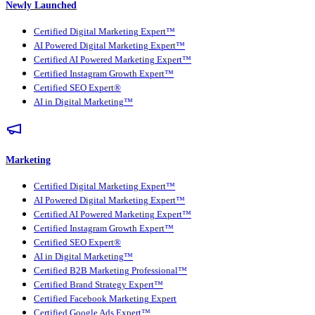
Newly Launched
Certified Digital Marketing Expert™
AI Powered Digital Marketing Expert™
Certified AI Powered Marketing Expert™
Certified Instagram Growth Expert™
Certified SEO Expert®
AI in Digital Marketing™
Marketing
Certified Digital Marketing Expert™
AI Powered Digital Marketing Expert™
Certified AI Powered Marketing Expert™
Certified Instagram Growth Expert™
Certified SEO Expert®
AI in Digital Marketing™
Certified B2B Marketing Professional™
Certified Brand Strategy Expert™
Certified Facebook Marketing Expert
Certified Google Ads Expert™