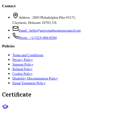
Contact
Address :
2093 Philadelphia Pike #5171
,
Claymont
,
Delaware
19703
,
US
Email :
hello@universalbusinesscouncil.org
Phone :
+1-(323) 984-8594
Policies
Terms and Conditions
Privacy Policy
Support Policy
Refund Policy
Cookie Policy
Disability Discrimination Policy
Equal Treatment Policy
Certificate