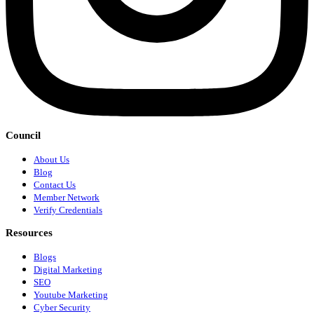
Council
About Us
Blog
Contact Us
Member Network
Verify Credentials
Resources
Blogs
Digital Marketing
SEO
Youtube Marketing
Cyber Security