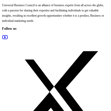
Universal Business Council
is an alliance of business experts from all across the globe,
with a passion for sharing their expertise and facilitating individuals to get valuable
insights, resulting in excellent growth opportunities whether it is a product, Business or
individual marketing needs.
Follow us