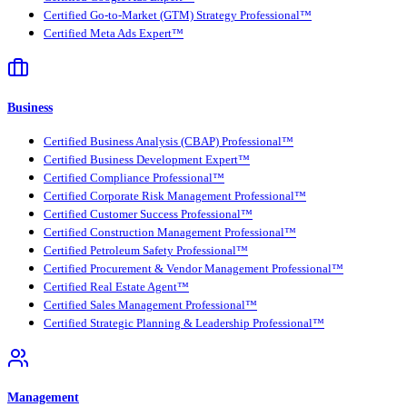
Certified Go-to-Market (GTM) Strategy Professional™
Certified Meta Ads Expert™
Business
Certified Business Analysis (CBAP) Professional™
Certified Business Development Expert™
Certified Compliance Professional™
Certified Corporate Risk Management Professional™
Certified Customer Success Professional™
Certified Construction Management Professional™
Certified Petroleum Safety Professional™
Certified Procurement & Vendor Management Professional™
Certified Real Estate Agent™
Certified Sales Management Professional™
Certified Strategic Planning & Leadership Professional™
Management