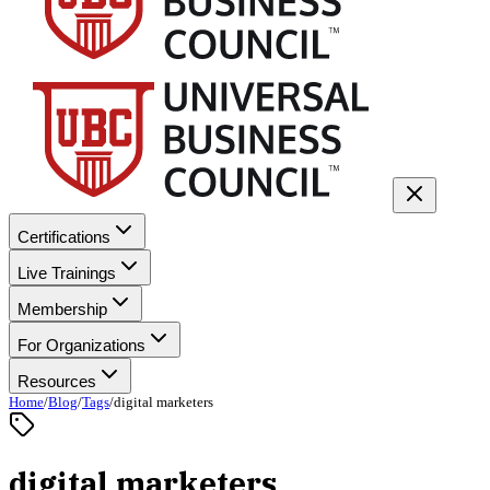
Certifications
Live Trainings
Membership
For Organizations
Resources
Home
/
Blog
/
Tags
/
digital marketers
digital marketers