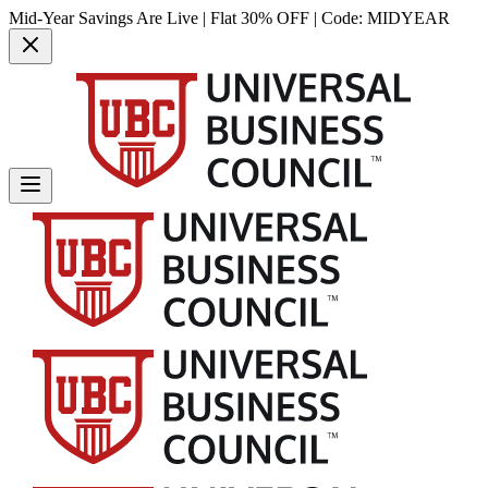
Mid-Year Savings Are Live | Flat 30% OFF | Code:
MIDYEAR