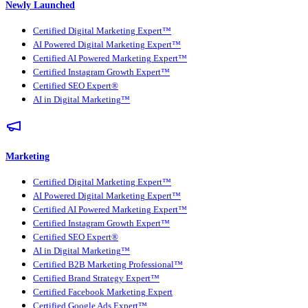
Newly Launched
Certified Digital Marketing Expert™
AI Powered Digital Marketing Expert™
Certified AI Powered Marketing Expert™
Certified Instagram Growth Expert™
Certified SEO Expert®
AI in Digital Marketing™
Marketing
Certified Digital Marketing Expert™
AI Powered Digital Marketing Expert™
Certified AI Powered Marketing Expert™
Certified Instagram Growth Expert™
Certified SEO Expert®
AI in Digital Marketing™
Certified B2B Marketing Professional™
Certified Brand Strategy Expert™
Certified Facebook Marketing Expert
Certified Google Ads Expert™