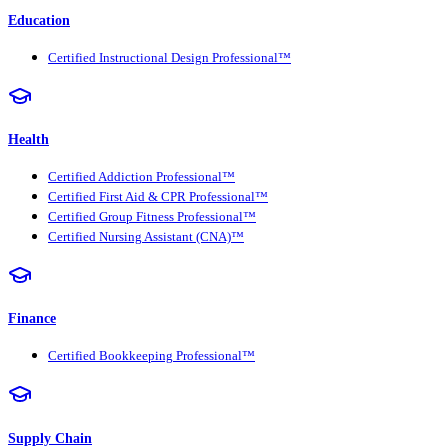
Education
Certified Instructional Design Professional™
Health
Certified Addiction Professional™
Certified First Aid & CPR Professional™
Certified Group Fitness Professional™
Certified Nursing Assistant (CNA)™
Finance
Certified Bookkeeping Professional™
Supply Chain