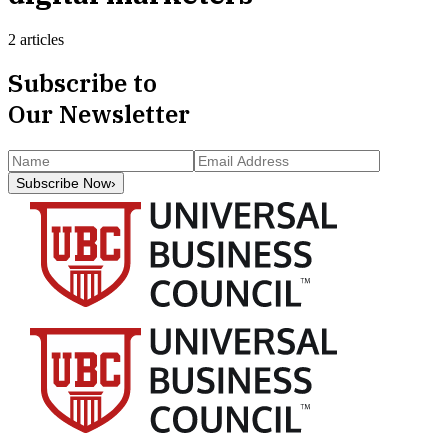
2 articles
Subscribe to
Our Newsletter
Subscribe Now
›