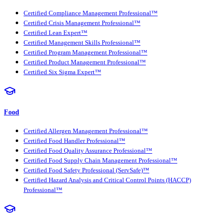
Certified Compliance Management Professional™
Certified Crisis Management Professional™
Certified Lean Expert™
Certified Management Skills Professional™
Certified Program Management Professional™
Certified Product Management Professional™
Certified Six Sigma Expert™
Food
Certified Allergen Management Professional™
Certified Food Handler Professional™
Certified Food Quality Assurance Professional™
Certified Food Supply Chain Management Professional™
Certified Food Safety Professional (ServSafe)™
Certified Hazard Analysis and Critical Control Points (HACCP)
Professional™