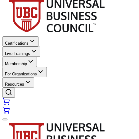
Certifications
Live Trainings
Membership
For Organizations
Resources