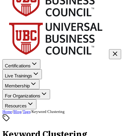
Certifications
Live Trainings
Membership
For Organizations
Resources
Home
/
Blog
/
Tags
/
Keyword Clustering
Keyword Clustering