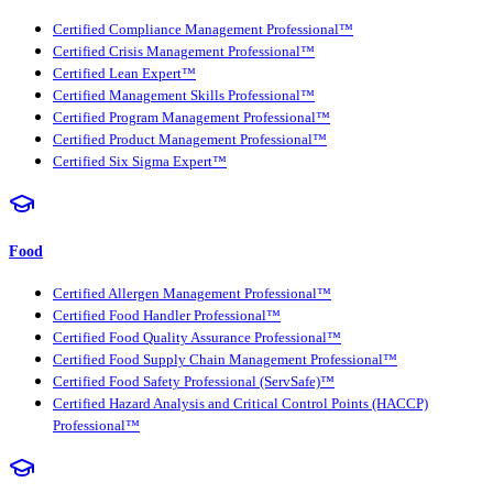
Certified Compliance Management Professional™
Certified Crisis Management Professional™
Certified Lean Expert™
Certified Management Skills Professional™
Certified Program Management Professional™
Certified Product Management Professional™
Certified Six Sigma Expert™
Food
Certified Allergen Management Professional™
Certified Food Handler Professional™
Certified Food Quality Assurance Professional™
Certified Food Supply Chain Management Professional™
Certified Food Safety Professional (ServSafe)™
Certified Hazard Analysis and Critical Control Points (HACCP)
Professional™