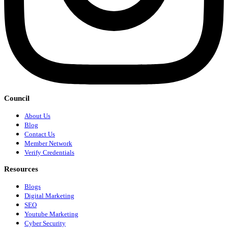
Council
About Us
Blog
Contact Us
Member Network
Verify Credentials
Resources
Blogs
Digital Marketing
SEO
Youtube Marketing
Cyber Security