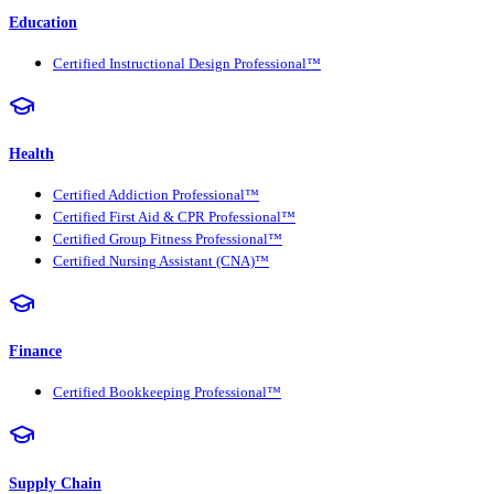
Education
Certified Instructional Design Professional™
Health
Certified Addiction Professional™
Certified First Aid & CPR Professional™
Certified Group Fitness Professional™
Certified Nursing Assistant (CNA)™
Finance
Certified Bookkeeping Professional™
Supply Chain