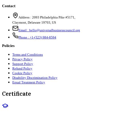
Contact
Address :
2093 Philadelphia Pike #5171
,
Claymont
,
Delaware
19703
,
US
Email :
hello@universalbusinesscouncil.org
Phone :
+1-(323) 984-8594
Policies
Terms and Conditions
Privacy Policy
Support Policy
Refund Policy
Cookie Policy
Disability Discrimination Policy
Equal Treatment Policy
Certificate