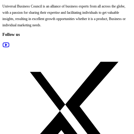
Universal Business Council
is an alliance of business experts from all across the globe,
with a passion for sharing their expertise and facilitating individuals to get valuable
insights, resulting in excellent growth opportunities whether it is a product, Business or
individual marketing needs.
Follow us