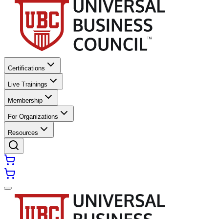
Certifications
Live Trainings
Membership
For Organizations
Resources