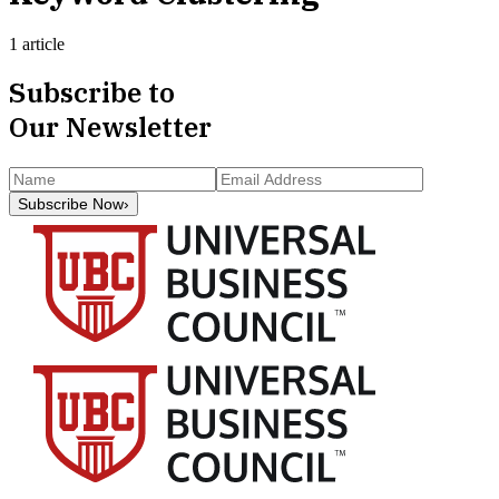
1 article
Subscribe to
Our Newsletter
Subscribe Now
›