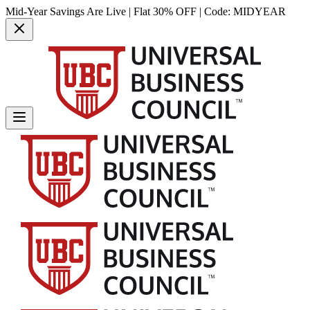
Mid-Year Savings Are Live | Flat 30% OFF | Code:
MIDYEAR