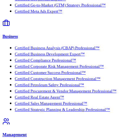
Certified Go-to-Market (GTM) Strategy Professional™
Certified Meta Ads Expert™
Business
Certified Business Analysis (CBAP) Professional™
Certified Business Development Expert™
Certified Compliance Professional™
Certified Corporate Risk Management Professional™
Certified Customer Success Professional™
Certified Construction Management Professional™
Certified Petroleum Safety Professional™
Certified Procurement & Vendor Management Professional™
Certified Real Estate Agent™
Certified Sales Management Professional™
Certified Strategic Planning & Leadership Professional™
Management