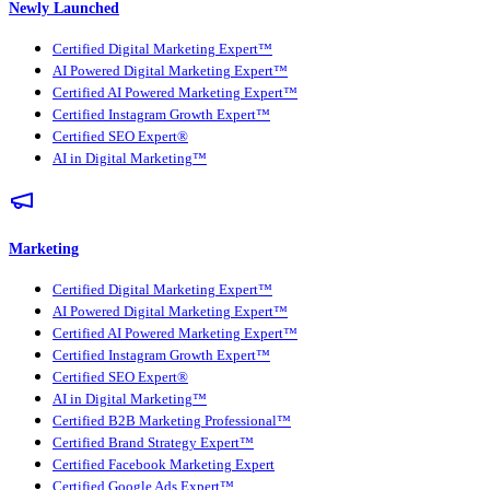
Newly Launched
Certified Digital Marketing Expert™
AI Powered Digital Marketing Expert™
Certified AI Powered Marketing Expert™
Certified Instagram Growth Expert™
Certified SEO Expert®
AI in Digital Marketing™
Marketing
Certified Digital Marketing Expert™
AI Powered Digital Marketing Expert™
Certified AI Powered Marketing Expert™
Certified Instagram Growth Expert™
Certified SEO Expert®
AI in Digital Marketing™
Certified B2B Marketing Professional™
Certified Brand Strategy Expert™
Certified Facebook Marketing Expert
Certified Google Ads Expert™