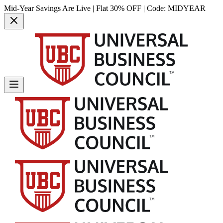
Mid-Year Savings Are Live | Flat 30% OFF | Code:
MIDYEAR