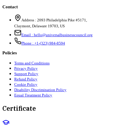
Contact
Address :
2093 Philadelphia Pike #5171
,
Claymont
,
Delaware
19703
,
US
Email :
hello@universalbusinesscouncil.org
Phone :
+1-(323) 984-8594
Policies
Terms and Conditions
Privacy Policy
Support Policy
Refund Policy
Cookie Policy
Disability Discrimination Policy
Equal Treatment Policy
Certificate