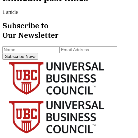
1 article
Subscribe to
Our Newsletter
Subscribe Now
›