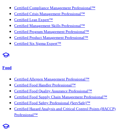
Certified Compliance Management Professional™
Certified Crisis Management Professional™
Certified Lean Expert™
Certified Management Skills Professional™
Certified Program Management Professional™
Certified Product Management Professional™
Certified Six Sigma Expert™
Food
Certified Allergen Management Professional™
Certified Food Handler Professional™
Certified Food Quality Assurance Professional™
Certified Food Supply Chain Management Professional™
Certified Food Safety Professional (ServSafe)™
Certified Hazard Analysis and Critical Control Points (HACCP)
Professional™