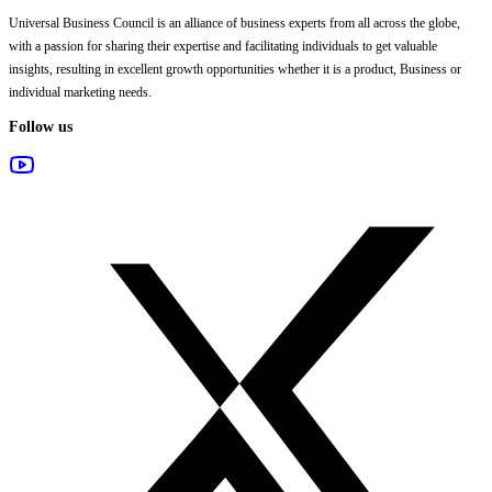
Universal Business Council
is an alliance of business experts from all across the globe,
with a passion for sharing their expertise and facilitating individuals to get valuable
insights, resulting in excellent growth opportunities whether it is a product, Business or
individual marketing needs.
Follow us