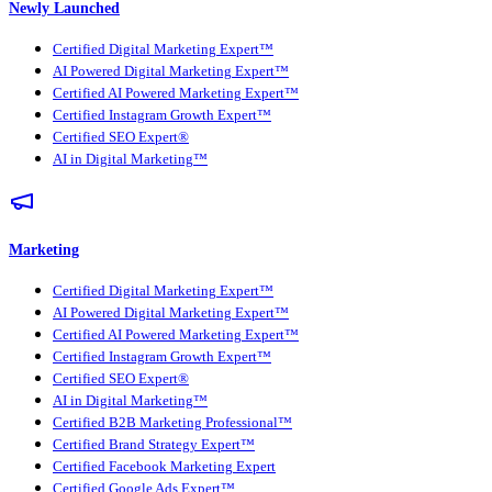
Newly Launched
Certified Digital Marketing Expert™
AI Powered Digital Marketing Expert™
Certified AI Powered Marketing Expert™
Certified Instagram Growth Expert™
Certified SEO Expert®
AI in Digital Marketing™
Marketing
Certified Digital Marketing Expert™
AI Powered Digital Marketing Expert™
Certified AI Powered Marketing Expert™
Certified Instagram Growth Expert™
Certified SEO Expert®
AI in Digital Marketing™
Certified B2B Marketing Professional™
Certified Brand Strategy Expert™
Certified Facebook Marketing Expert
Certified Google Ads Expert™