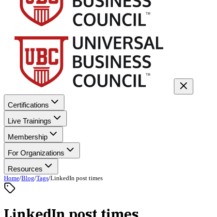
Certifications
Live Trainings
Membership
For Organizations
Resources
Home
/
Blog
/
Tags
/
LinkedIn post times
LinkedIn post times