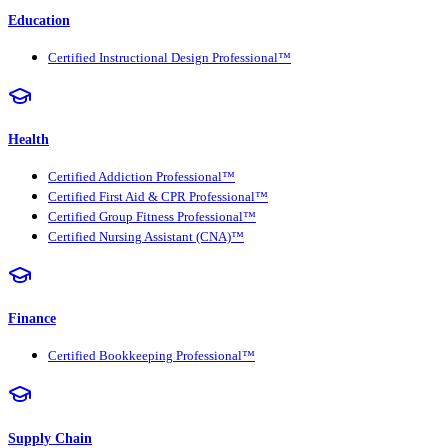
Education
Certified Instructional Design Professional™
Health
Certified Addiction Professional™
Certified First Aid & CPR Professional™
Certified Group Fitness Professional™
Certified Nursing Assistant (CNA)™
Finance
Certified Bookkeeping Professional™
Supply Chain