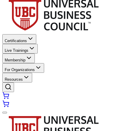
Certifications
Live Trainings
Membership
For Organizations
Resources