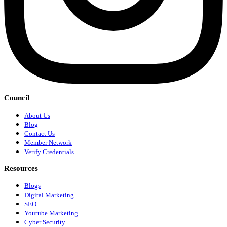
Council
About Us
Blog
Contact Us
Member Network
Verify Credentials
Resources
Blogs
Digital Marketing
SEO
Youtube Marketing
Cyber Security