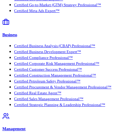
Certified Go-to-Market (GTM) Strategy Professional™
Certified Meta Ads Expert™
Business
Certified Business Analysis (CBAP) Professional™
Certified Business Development Expert™
Certified Compliance Professional™
Certified Corporate Risk Management Professional™
Certified Customer Success Professional™
Certified Construction Management Professional™
Certified Petroleum Safety Professional™
Certified Procurement & Vendor Management Professional™
Certified Real Estate Agent™
Certified Sales Management Professional™
Certified Strategic Planning & Leadership Professional™
Management