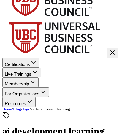
Certifications
Live Trainings
Membership
For Organizations
Resources
Home
/
Blog
/
Tags
/
ai development learning
ai development learning