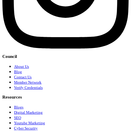
Council
About Us
Blog
Contact Us
Member Network
Verify Credentials
Resources
Blogs
Digital Marketing
SEO
Youtube Marketing
Cyber Security