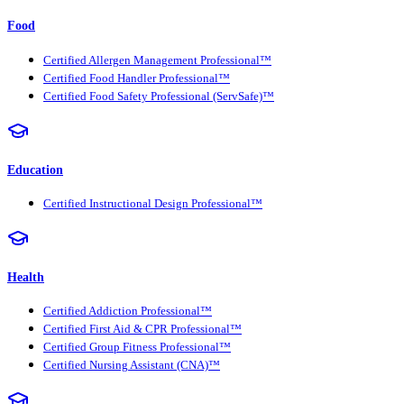
Food
Certified Allergen Management Professional™
Certified Food Handler Professional™
Certified Food Safety Professional (ServSafe)™
Education
Certified Instructional Design Professional™
Health
Certified Addiction Professional™
Certified First Aid & CPR Professional™
Certified Group Fitness Professional™
Certified Nursing Assistant (CNA)™