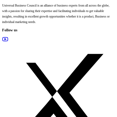
Universal Business Council
is an alliance of business experts from all across the globe,
with a passion for sharing their expertise and facilitating individuals to get valuable
insights, resulting in excellent growth opportunities whether it is a product, Business or
individual marketing needs.
Follow us