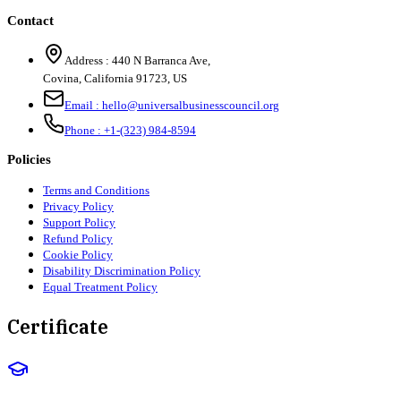
Contact
Address :
440 N Barranca Ave,
Covina, California 91723, US
Email :
hello@universalbusinesscouncil.org
Phone :
+1-(323) 984-8594
Policies
Terms and Conditions
Privacy Policy
Support Policy
Refund Policy
Cookie Policy
Disability Discrimination Policy
Equal Treatment Policy
Certificate