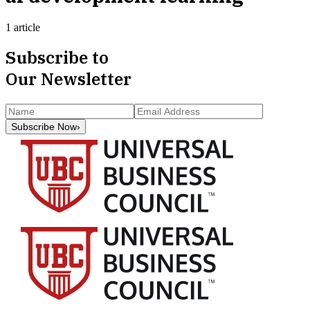
1 article
Subscribe to
Our Newsletter
Subscribe Now
›