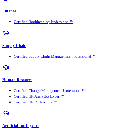
Finance
Certified Bookkeeping Professional™
Supply Chain
Certified Supply Chain Management Professional™
Human Resource
Certified Change Management Professional™
Certified HR Analytics Expert™
Certified HR Professional™
Artificial Intelligence