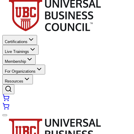
Certifications
Live Trainings
Membership
For Organizations
Resources