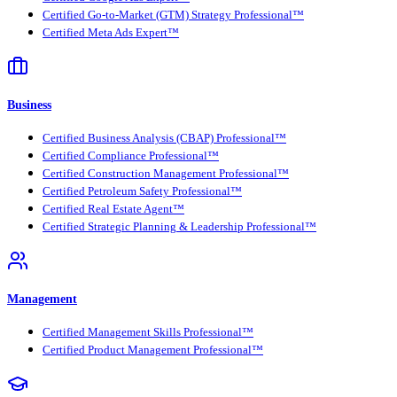
Certified Go-to-Market (GTM) Strategy Professional™
Certified Meta Ads Expert™
Business
Certified Business Analysis (CBAP) Professional™
Certified Compliance Professional™
Certified Construction Management Professional™
Certified Petroleum Safety Professional™
Certified Real Estate Agent™
Certified Strategic Planning & Leadership Professional™
Management
Certified Management Skills Professional™
Certified Product Management Professional™