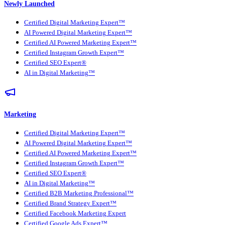
Newly Launched
Certified Digital Marketing Expert™
AI Powered Digital Marketing Expert™
Certified AI Powered Marketing Expert™
Certified Instagram Growth Expert™
Certified SEO Expert®
AI in Digital Marketing™
Marketing
Certified Digital Marketing Expert™
AI Powered Digital Marketing Expert™
Certified AI Powered Marketing Expert™
Certified Instagram Growth Expert™
Certified SEO Expert®
AI in Digital Marketing™
Certified B2B Marketing Professional™
Certified Brand Strategy Expert™
Certified Facebook Marketing Expert
Certified Google Ads Expert™