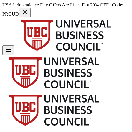
USA Independence Day Offers Are Live | Flat 20% OFF | Code:
PROUD