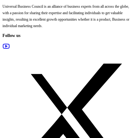
Universal Business Council
is an alliance of business experts from all across the globe,
with a passion for sharing their expertise and facilitating individuals to get valuable
insights, resulting in excellent growth opportunities whether it is a product, Business or
individual marketing needs.
Follow us