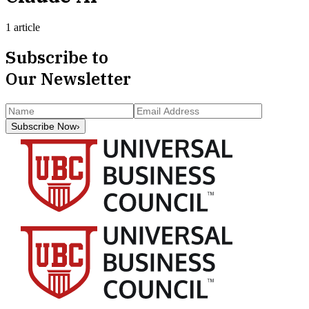
1 article
Subscribe to
Our Newsletter
Subscribe Now
›