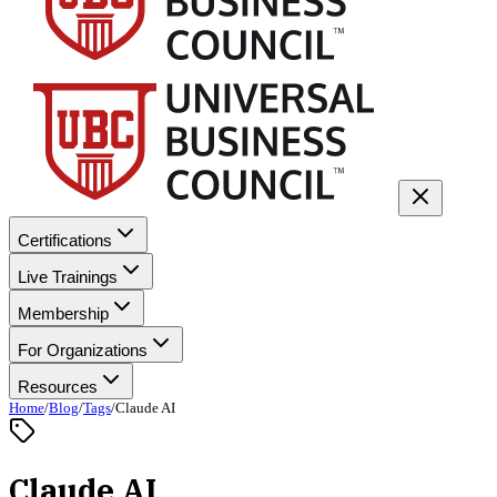
Certifications
Live Trainings
Membership
For Organizations
Resources
Home
/
Blog
/
Tags
/
Claude AI
Claude AI