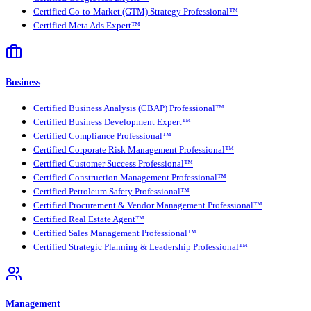
Certified Go-to-Market (GTM) Strategy Professional™
Certified Meta Ads Expert™
Business
Certified Business Analysis (CBAP) Professional™
Certified Business Development Expert™
Certified Compliance Professional™
Certified Corporate Risk Management Professional™
Certified Customer Success Professional™
Certified Construction Management Professional™
Certified Petroleum Safety Professional™
Certified Procurement & Vendor Management Professional™
Certified Real Estate Agent™
Certified Sales Management Professional™
Certified Strategic Planning & Leadership Professional™
Management