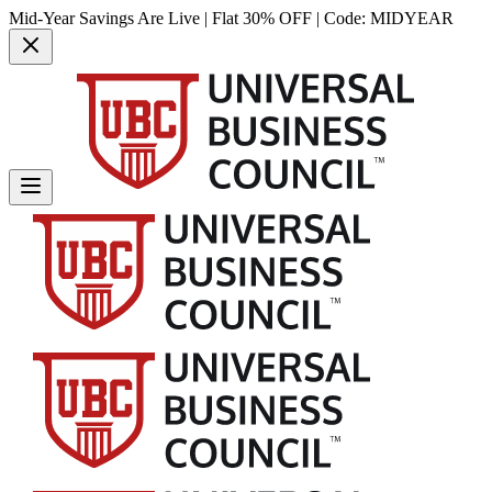
Mid-Year Savings Are Live | Flat 30% OFF | Code:
MIDYEAR