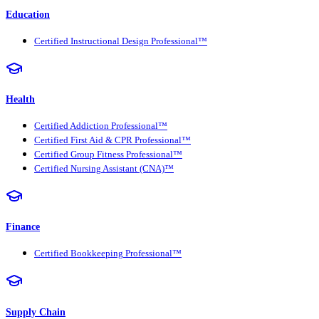
Education
Certified Instructional Design Professional™
Health
Certified Addiction Professional™
Certified First Aid & CPR Professional™
Certified Group Fitness Professional™
Certified Nursing Assistant (CNA)™
Finance
Certified Bookkeeping Professional™
Supply Chain