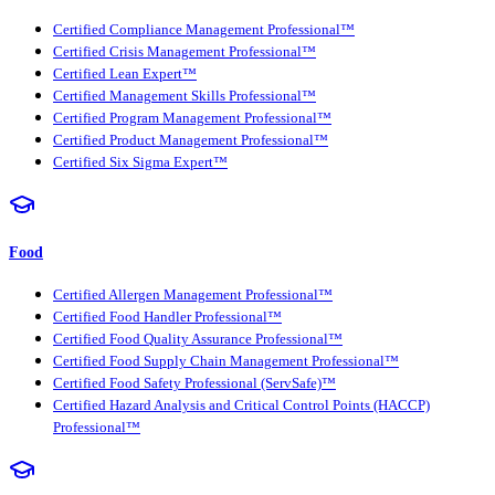
Certified Compliance Management Professional™
Certified Crisis Management Professional™
Certified Lean Expert™
Certified Management Skills Professional™
Certified Program Management Professional™
Certified Product Management Professional™
Certified Six Sigma Expert™
Food
Certified Allergen Management Professional™
Certified Food Handler Professional™
Certified Food Quality Assurance Professional™
Certified Food Supply Chain Management Professional™
Certified Food Safety Professional (ServSafe)™
Certified Hazard Analysis and Critical Control Points (HACCP)
Professional™