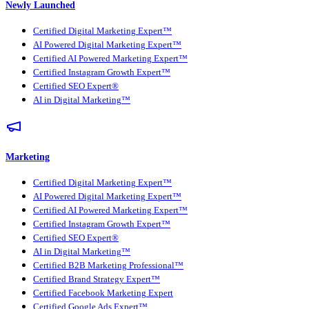
Newly Launched
Certified Digital Marketing Expert™
AI Powered Digital Marketing Expert™
Certified AI Powered Marketing Expert™
Certified Instagram Growth Expert™
Certified SEO Expert®
AI in Digital Marketing™
Marketing
Certified Digital Marketing Expert™
AI Powered Digital Marketing Expert™
Certified AI Powered Marketing Expert™
Certified Instagram Growth Expert™
Certified SEO Expert®
AI in Digital Marketing™
Certified B2B Marketing Professional™
Certified Brand Strategy Expert™
Certified Facebook Marketing Expert
Certified Google Ads Expert™