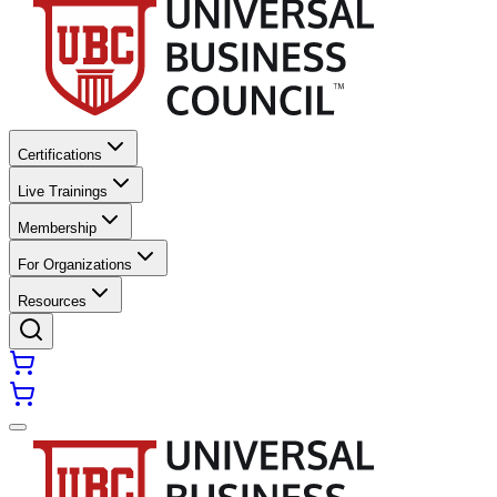
Certifications
Live Trainings
Membership
For Organizations
Resources