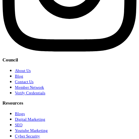
Council
About Us
Blog
Contact Us
Member Network
Verify Credentials
Resources
Blogs
Digital Marketing
SEO
Youtube Marketing
Cyber Security