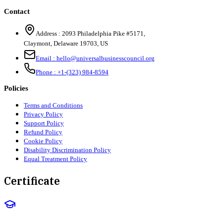
Contact
Address :
2093 Philadelphia Pike #5171
,
Claymont
,
Delaware
19703
,
US
Email :
hello@universalbusinesscouncil.org
Phone :
+1-(323) 984-8594
Policies
Terms and Conditions
Privacy Policy
Support Policy
Refund Policy
Cookie Policy
Disability Discrimination Policy
Equal Treatment Policy
Certificate