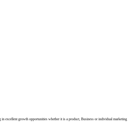
ing in excellent growth opportunities whether it is a product, Business or individual marketing