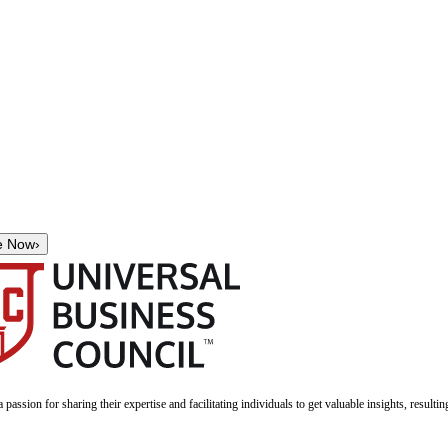
e Now
›
a passion for sharing their expertise and facilitating individuals to get valuable insights, result