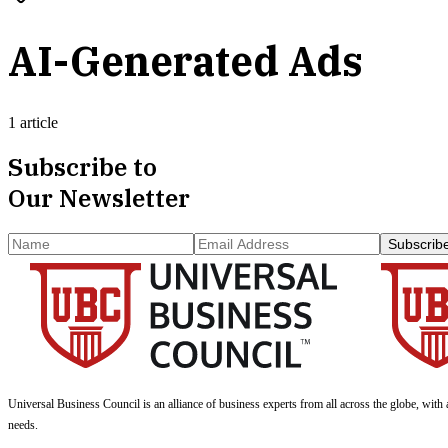
AI-Generated Ads
1 article
Subscribe to
Our Newsletter
Subscrib
Universal Business Council
is an alliance of business experts from all across the globe, with 
needs.