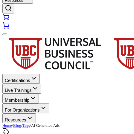
Resources
Certifications
Live Trainings
Membership
For Organizations
Resources
Home
/
Blog
/
Tags
/
AI-Generated Ads