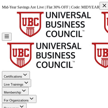
Mid-Year Savings Are Live | Flat 30% OFF | Code:
MIDYEAR
Certifications
Live Trainings
Membership
For Organizations