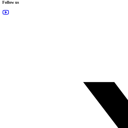
Follow us