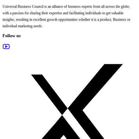
Universal Business Council
is an alliance of business experts from all across the globe,
with a passion for sharing their expertise and facilitating individuals to get valuable
insights, resulting in excellent growth opportunities whether it is a product, Business or
individual marketing needs.
Follow us