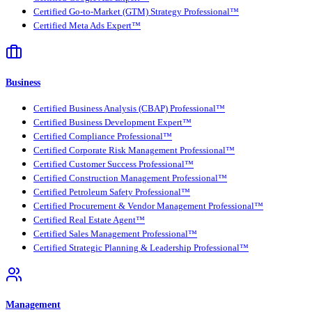
Certified Go-to-Market (GTM) Strategy Professional™
Certified Meta Ads Expert™
Business
Certified Business Analysis (CBAP) Professional™
Certified Business Development Expert™
Certified Compliance Professional™
Certified Corporate Risk Management Professional™
Certified Customer Success Professional™
Certified Construction Management Professional™
Certified Petroleum Safety Professional™
Certified Procurement & Vendor Management Professional™
Certified Real Estate Agent™
Certified Sales Management Professional™
Certified Strategic Planning & Leadership Professional™
Management