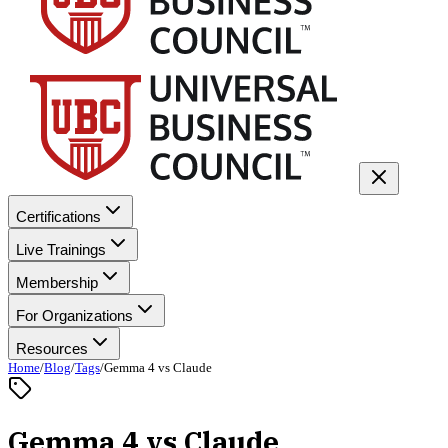
Certifications
Live Trainings
Membership
For Organizations
Resources
Home
/
Blog
/
Tags
/
Gemma 4 vs Claude
Gemma 4 vs Claude