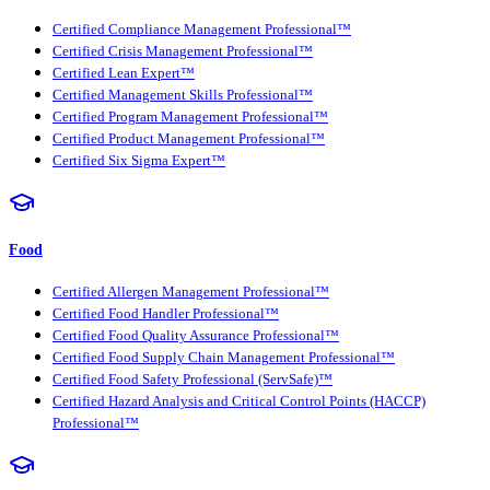
Certified Compliance Management Professional™
Certified Crisis Management Professional™
Certified Lean Expert™
Certified Management Skills Professional™
Certified Program Management Professional™
Certified Product Management Professional™
Certified Six Sigma Expert™
Food
Certified Allergen Management Professional™
Certified Food Handler Professional™
Certified Food Quality Assurance Professional™
Certified Food Supply Chain Management Professional™
Certified Food Safety Professional (ServSafe)™
Certified Hazard Analysis and Critical Control Points (HACCP)
Professional™