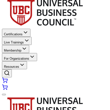
Certifications
Live Trainings
Membership
For Organizations
Resources