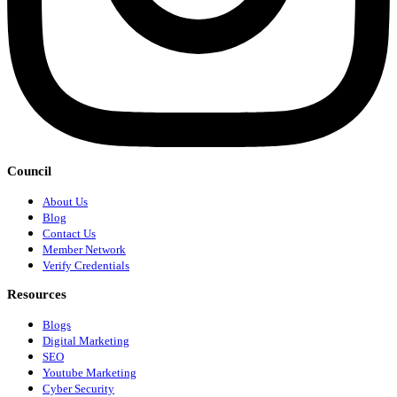
Council
About Us
Blog
Contact Us
Member Network
Verify Credentials
Resources
Blogs
Digital Marketing
SEO
Youtube Marketing
Cyber Security