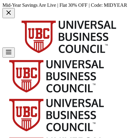
Mid-Year Savings Are Live | Flat 30% OFF | Code:
MIDYEAR