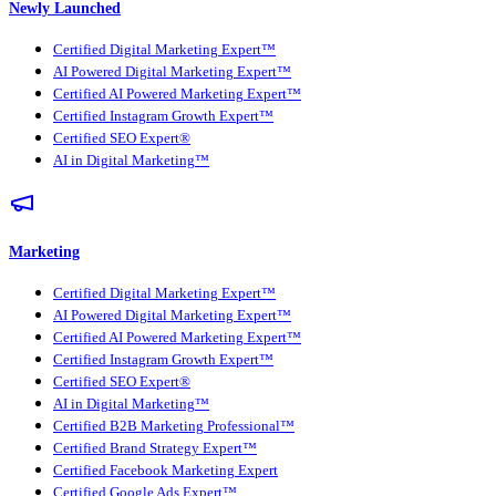
Newly Launched
Certified Digital Marketing Expert™
AI Powered Digital Marketing Expert™
Certified AI Powered Marketing Expert™
Certified Instagram Growth Expert™
Certified SEO Expert®
AI in Digital Marketing™
Marketing
Certified Digital Marketing Expert™
AI Powered Digital Marketing Expert™
Certified AI Powered Marketing Expert™
Certified Instagram Growth Expert™
Certified SEO Expert®
AI in Digital Marketing™
Certified B2B Marketing Professional™
Certified Brand Strategy Expert™
Certified Facebook Marketing Expert
Certified Google Ads Expert™