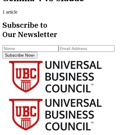
1 article
Subscribe to
Our Newsletter
Subscribe Now
›