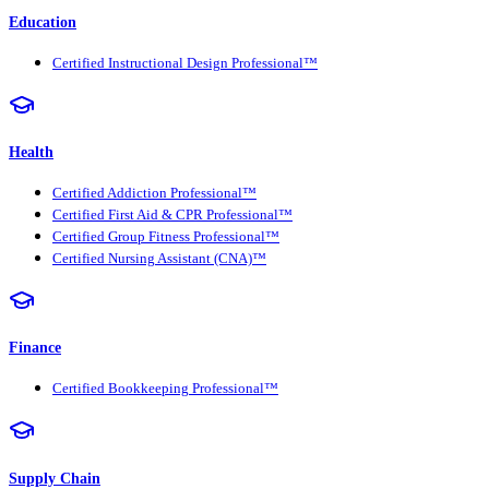
Education
Certified Instructional Design Professional™
Health
Certified Addiction Professional™
Certified First Aid & CPR Professional™
Certified Group Fitness Professional™
Certified Nursing Assistant (CNA)™
Finance
Certified Bookkeeping Professional™
Supply Chain