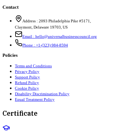
Contact
Address :
2093 Philadelphia Pike #5171
,
Claymont
,
Delaware
19703
,
US
Email :
hello@universalbusinesscouncil.org
Phone :
+1-(323) 984-8594
Policies
Terms and Conditions
Privacy Policy
Support Policy
Refund Policy
Cookie Policy
Disability Discrimination Policy
Equal Treatment Policy
Certificate