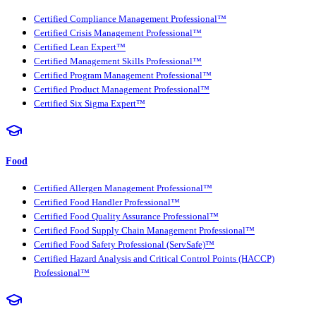
Certified Compliance Management Professional™
Certified Crisis Management Professional™
Certified Lean Expert™
Certified Management Skills Professional™
Certified Program Management Professional™
Certified Product Management Professional™
Certified Six Sigma Expert™
Food
Certified Allergen Management Professional™
Certified Food Handler Professional™
Certified Food Quality Assurance Professional™
Certified Food Supply Chain Management Professional™
Certified Food Safety Professional (ServSafe)™
Certified Hazard Analysis and Critical Control Points (HACCP)
Professional™