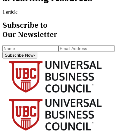
1 article
Subscribe to
Our Newsletter
Subscribe Now
›