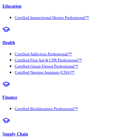
Education
Certified Instructional Design Professional™
Health
Certified Addiction Professional™
Certified First Aid & CPR Professional™
Certified Group Fitness Professional™
Certified Nursing Assistant (CNA)™
Finance
Certified Bookkeeping Professional™
Supply Chain