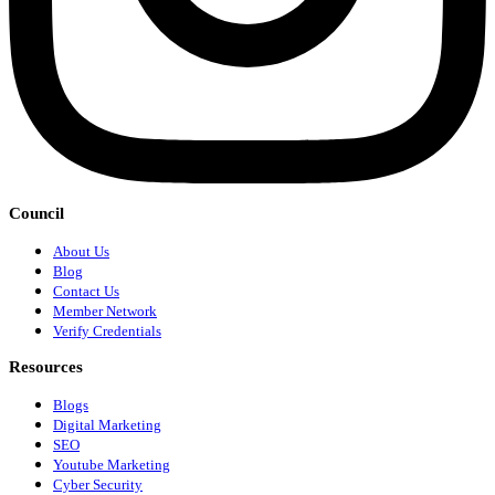
Council
About Us
Blog
Contact Us
Member Network
Verify Credentials
Resources
Blogs
Digital Marketing
SEO
Youtube Marketing
Cyber Security