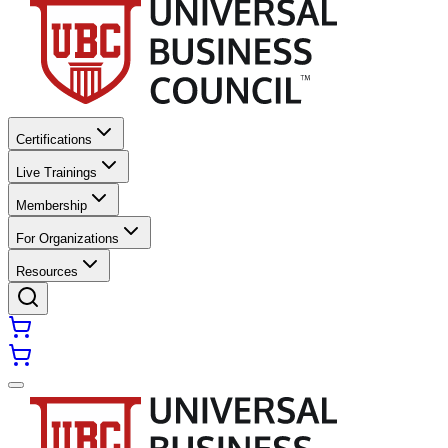
Certifications
Live Trainings
Membership
For Organizations
Resources