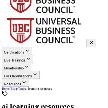
Certifications
Live Trainings
Membership
For Organizations
Resources
Home
/
Blog
/
Tags
/
ai learning resources
ai learning resources