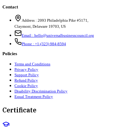
Contact
Address :
2093 Philadelphia Pike #5171
,
Claymont
,
Delaware
19703
,
US
Email :
hello@universalbusinesscouncil.org
Phone :
+1-(323) 984-8594
Policies
Terms and Conditions
Privacy Policy
Support Policy
Refund Policy
Cookie Policy
Disability Discrimination Policy
Equal Treatment Policy
Certificate