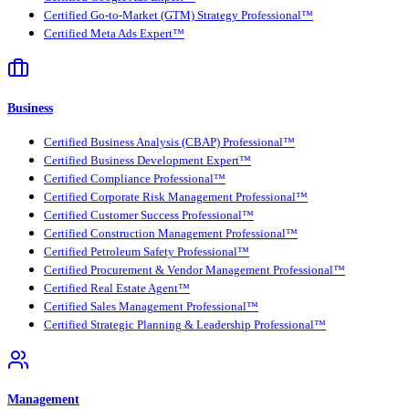
Certified Go-to-Market (GTM) Strategy Professional™
Certified Meta Ads Expert™
Business
Certified Business Analysis (CBAP) Professional™
Certified Business Development Expert™
Certified Compliance Professional™
Certified Corporate Risk Management Professional™
Certified Customer Success Professional™
Certified Construction Management Professional™
Certified Petroleum Safety Professional™
Certified Procurement & Vendor Management Professional™
Certified Real Estate Agent™
Certified Sales Management Professional™
Certified Strategic Planning & Leadership Professional™
Management