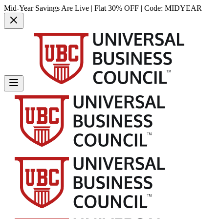
Mid-Year Savings Are Live | Flat 30% OFF | Code:
MIDYEAR