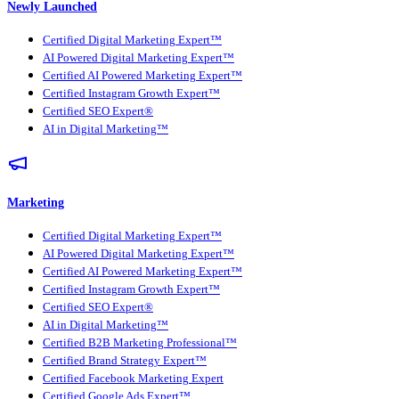
Newly Launched
Certified Digital Marketing Expert™
AI Powered Digital Marketing Expert™
Certified AI Powered Marketing Expert™
Certified Instagram Growth Expert™
Certified SEO Expert®
AI in Digital Marketing™
Marketing
Certified Digital Marketing Expert™
AI Powered Digital Marketing Expert™
Certified AI Powered Marketing Expert™
Certified Instagram Growth Expert™
Certified SEO Expert®
AI in Digital Marketing™
Certified B2B Marketing Professional™
Certified Brand Strategy Expert™
Certified Facebook Marketing Expert
Certified Google Ads Expert™