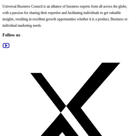
Universal Business Council
is an alliance of business experts from all across the globe,
with a passion for sharing their expertise and facilitating individuals to get valuable
insights, resulting in excellent growth opportunities whether it is a product, Business or
individual marketing needs.
Follow us