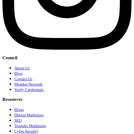
Council
About Us
Blog
Contact Us
Member Network
Verify Credentials
Resources
Blogs
Digital Marketing
SEO
Youtube Marketing
Cyber Security