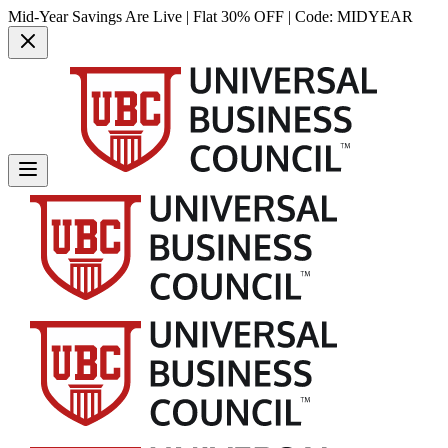
Mid-Year Savings Are Live | Flat 30% OFF | Code:
MIDYEAR