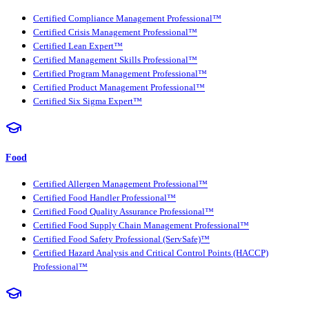
Certified Compliance Management Professional™
Certified Crisis Management Professional™
Certified Lean Expert™
Certified Management Skills Professional™
Certified Program Management Professional™
Certified Product Management Professional™
Certified Six Sigma Expert™
Food
Certified Allergen Management Professional™
Certified Food Handler Professional™
Certified Food Quality Assurance Professional™
Certified Food Supply Chain Management Professional™
Certified Food Safety Professional (ServSafe)™
Certified Hazard Analysis and Critical Control Points (HACCP)
Professional™