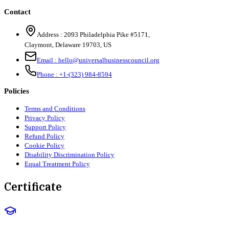
Contact
Address :
2093 Philadelphia Pike #5171
,
Claymont
,
Delaware
19703
,
US
Email :
hello@universalbusinesscouncil.org
Phone :
+1-(323) 984-8594
Policies
Terms and Conditions
Privacy Policy
Support Policy
Refund Policy
Cookie Policy
Disability Discrimination Policy
Equal Treatment Policy
Certificate