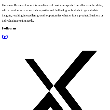
Universal Business Council
is an alliance of business experts from all across the globe,
with a passion for sharing their expertise and facilitating individuals to get valuable
insights, resulting in excellent growth opportunities whether it is a product, Business or
individual marketing needs.
Follow us