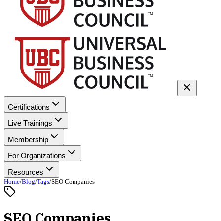
Certifications
Live Trainings
Membership
For Organizations
Resources
Home
/
Blog
/
Tags
/
SEO Companies
SEO Companies