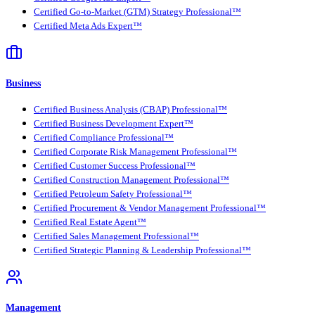
Certified Go-to-Market (GTM) Strategy Professional™
Certified Meta Ads Expert™
Business
Certified Business Analysis (CBAP) Professional™
Certified Business Development Expert™
Certified Compliance Professional™
Certified Corporate Risk Management Professional™
Certified Customer Success Professional™
Certified Construction Management Professional™
Certified Petroleum Safety Professional™
Certified Procurement & Vendor Management Professional™
Certified Real Estate Agent™
Certified Sales Management Professional™
Certified Strategic Planning & Leadership Professional™
Management