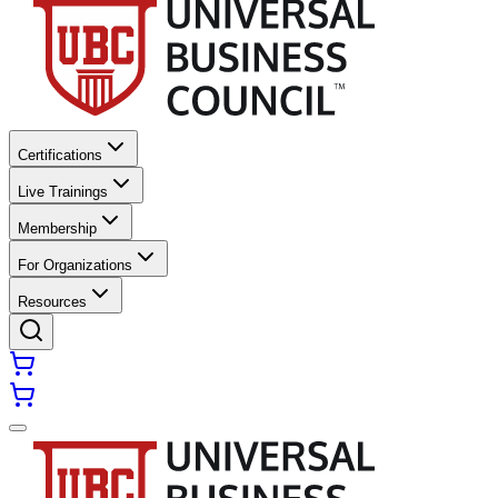
Certifications
Live Trainings
Membership
For Organizations
Resources