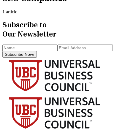
1 article
Subscribe to
Our Newsletter
Subscribe Now
›