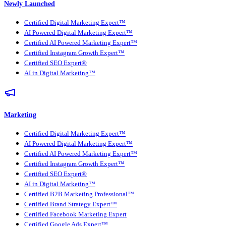
Newly Launched
Certified Digital Marketing Expert™
AI Powered Digital Marketing Expert™
Certified AI Powered Marketing Expert™
Certified Instagram Growth Expert™
Certified SEO Expert®
AI in Digital Marketing™
Marketing
Certified Digital Marketing Expert™
AI Powered Digital Marketing Expert™
Certified AI Powered Marketing Expert™
Certified Instagram Growth Expert™
Certified SEO Expert®
AI in Digital Marketing™
Certified B2B Marketing Professional™
Certified Brand Strategy Expert™
Certified Facebook Marketing Expert
Certified Google Ads Expert™