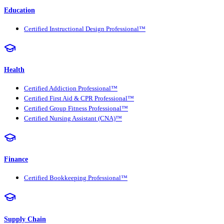
Education
Certified Instructional Design Professional™
Health
Certified Addiction Professional™
Certified First Aid & CPR Professional™
Certified Group Fitness Professional™
Certified Nursing Assistant (CNA)™
Finance
Certified Bookkeeping Professional™
Supply Chain