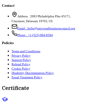
Contact
Address :
2093 Philadelphia Pike #5171
,
Claymont
,
Delaware
19703
,
US
Email :
hello@universalbusinesscouncil.org
Phone :
+1-(323) 984-8594
Policies
Terms and Conditions
Privacy Policy
Support Policy
Refund Policy
Cookie Policy
Disability Discrimination Policy
Equal Treatment Policy
Certificate