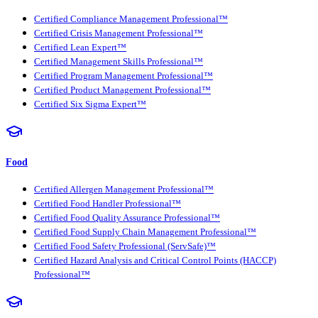
Certified Compliance Management Professional™
Certified Crisis Management Professional™
Certified Lean Expert™
Certified Management Skills Professional™
Certified Program Management Professional™
Certified Product Management Professional™
Certified Six Sigma Expert™
Food
Certified Allergen Management Professional™
Certified Food Handler Professional™
Certified Food Quality Assurance Professional™
Certified Food Supply Chain Management Professional™
Certified Food Safety Professional (ServSafe)™
Certified Hazard Analysis and Critical Control Points (HACCP)
Professional™