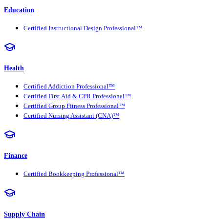
Education
Certified Instructional Design Professional™
Health
Certified Addiction Professional™
Certified First Aid & CPR Professional™
Certified Group Fitness Professional™
Certified Nursing Assistant (CNA)™
Finance
Certified Bookkeeping Professional™
Supply Chain