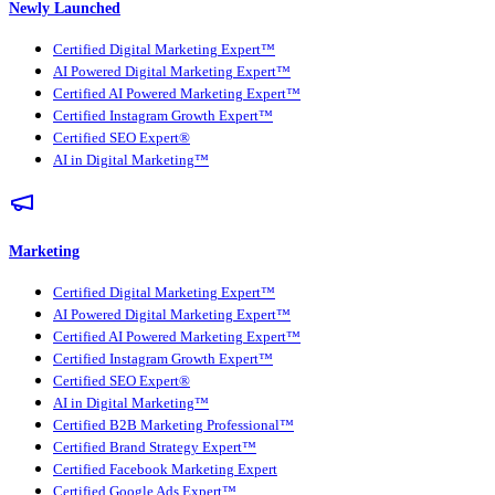
Newly Launched
Certified Digital Marketing Expert™
AI Powered Digital Marketing Expert™
Certified AI Powered Marketing Expert™
Certified Instagram Growth Expert™
Certified SEO Expert®
AI in Digital Marketing™
Marketing
Certified Digital Marketing Expert™
AI Powered Digital Marketing Expert™
Certified AI Powered Marketing Expert™
Certified Instagram Growth Expert™
Certified SEO Expert®
AI in Digital Marketing™
Certified B2B Marketing Professional™
Certified Brand Strategy Expert™
Certified Facebook Marketing Expert
Certified Google Ads Expert™