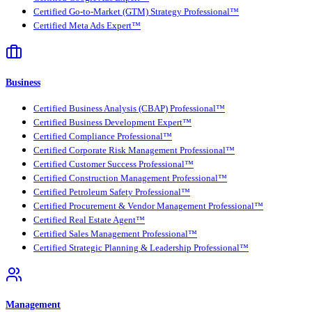
Certified Go-to-Market (GTM) Strategy Professional™
Certified Meta Ads Expert™
Business
Certified Business Analysis (CBAP) Professional™
Certified Business Development Expert™
Certified Compliance Professional™
Certified Corporate Risk Management Professional™
Certified Customer Success Professional™
Certified Construction Management Professional™
Certified Petroleum Safety Professional™
Certified Procurement & Vendor Management Professional™
Certified Real Estate Agent™
Certified Sales Management Professional™
Certified Strategic Planning & Leadership Professional™
Management