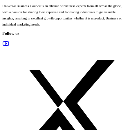
Universal Business Council
is an alliance of business experts from all across the globe,
with a passion for sharing their expertise and facilitating individuals to get valuable
insights, resulting in excellent growth opportunities whether it is a product, Business or
individual marketing needs.
Follow us