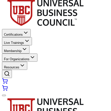
Certifications
Live Trainings
Membership
For Organizations
Resources