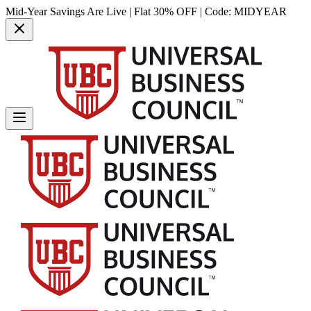
Mid-Year Savings Are Live | Flat 30% OFF | Code:
MIDYEAR