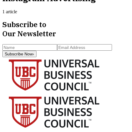
1 article
Subscribe to
Our Newsletter
Subscribe Now
›