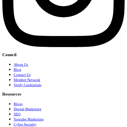
Council
About Us
Blog
Contact Us
Member Network
Verify Credentials
Resources
Blogs
Digital Marketing
SEO
Youtube Marketing
Cyber Security