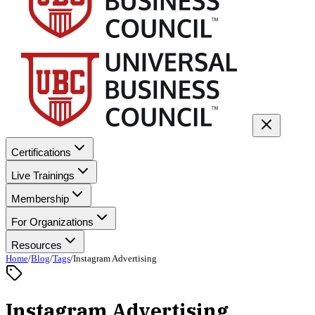
Certifications
Live Trainings
Membership
For Organizations
Resources
Home
/
Blog
/
Tags
/
Instagram Advertising
Instagram Advertising