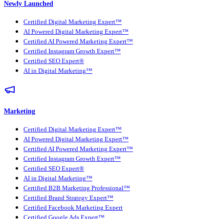
Newly Launched
Certified Digital Marketing Expert™
AI Powered Digital Marketing Expert™
Certified AI Powered Marketing Expert™
Certified Instagram Growth Expert™
Certified SEO Expert®
AI in Digital Marketing™
Marketing
Certified Digital Marketing Expert™
AI Powered Digital Marketing Expert™
Certified AI Powered Marketing Expert™
Certified Instagram Growth Expert™
Certified SEO Expert®
AI in Digital Marketing™
Certified B2B Marketing Professional™
Certified Brand Strategy Expert™
Certified Facebook Marketing Expert
Certified Google Ads Expert™