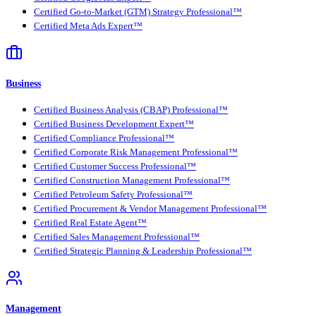
Certified Go-to-Market (GTM) Strategy Professional™
Certified Meta Ads Expert™
Business
Certified Business Analysis (CBAP) Professional™
Certified Business Development Expert™
Certified Compliance Professional™
Certified Corporate Risk Management Professional™
Certified Customer Success Professional™
Certified Construction Management Professional™
Certified Petroleum Safety Professional™
Certified Procurement & Vendor Management Professional™
Certified Real Estate Agent™
Certified Sales Management Professional™
Certified Strategic Planning & Leadership Professional™
Management