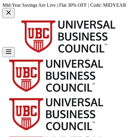
Mid-Year Savings Are Live | Flat 30% OFF | Code:
MIDYEAR