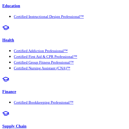
Education
Certified Instructional Design Professional™
Health
Certified Addiction Professional™
Certified First Aid & CPR Professional™
Certified Group Fitness Professional™
Certified Nursing Assistant (CNA)™
Finance
Certified Bookkeeping Professional™
Supply Chain