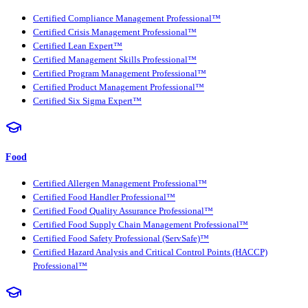
Certified Compliance Management Professional™
Certified Crisis Management Professional™
Certified Lean Expert™
Certified Management Skills Professional™
Certified Program Management Professional™
Certified Product Management Professional™
Certified Six Sigma Expert™
Food
Certified Allergen Management Professional™
Certified Food Handler Professional™
Certified Food Quality Assurance Professional™
Certified Food Supply Chain Management Professional™
Certified Food Safety Professional (ServSafe)™
Certified Hazard Analysis and Critical Control Points (HACCP)
Professional™