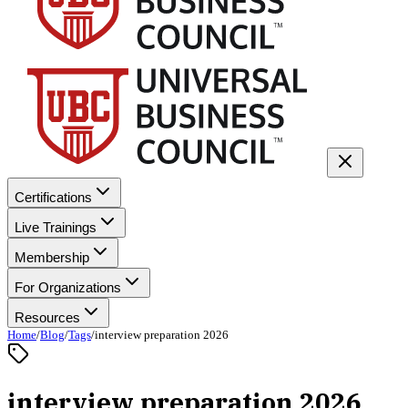
Certifications
Live Trainings
Membership
For Organizations
Resources
Home
/
Blog
/
Tags
/
interview preparation 2026
interview preparation 2026