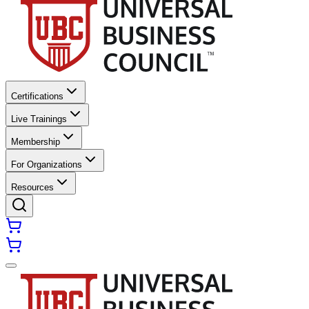
Certifications
Live Trainings
Membership
For Organizations
Resources