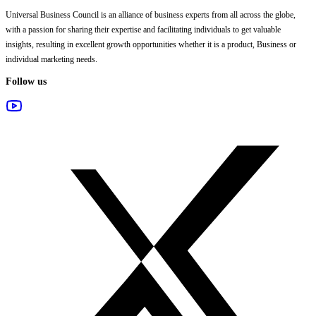
Universal Business Council
is an alliance of business experts from all across the globe,
with a passion for sharing their expertise and facilitating individuals to get valuable
insights, resulting in excellent growth opportunities whether it is a product, Business or
individual marketing needs.
Follow us