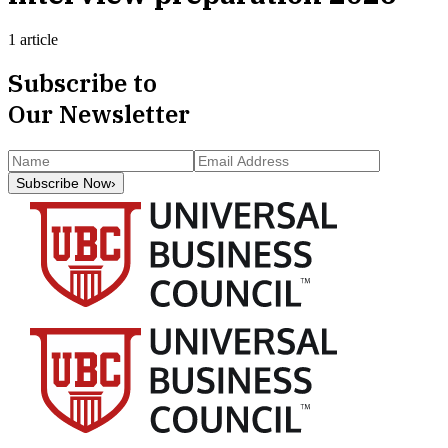
1 article
Subscribe to
Our Newsletter
Subscribe Now
›