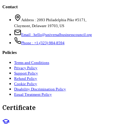
Contact
Address :
2093 Philadelphia Pike #5171
,
Claymont
,
Delaware
19703
,
US
Email :
hello@universalbusinesscouncil.org
Phone :
+1-(323) 984-8594
Policies
Terms and Conditions
Privacy Policy
Support Policy
Refund Policy
Cookie Policy
Disability Discrimination Policy
Equal Treatment Policy
Certificate