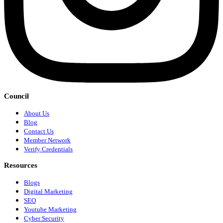
Council
About Us
Blog
Contact Us
Member Network
Verify Credentials
Resources
Blogs
Digital Marketing
SEO
Youtube Marketing
Cyber Security