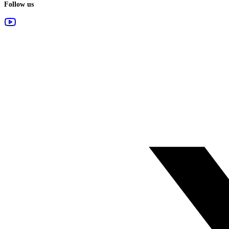
Follow us