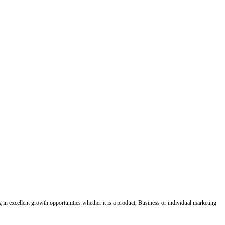
ing in excellent growth opportunities whether it is a product, Business or individual marketing