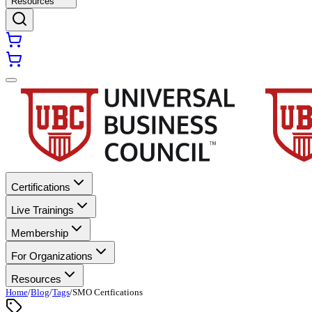
Resources
Certifications
Live Trainings
Membership
For Organizations
Resources
Home
/
Blog
/
Tags
/
SMO Certfications