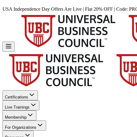
USA Independence Day Offers Are Live | Flat 20% OFF | Code:
PR
Certifications
Live Trainings
Membership
For Organizations