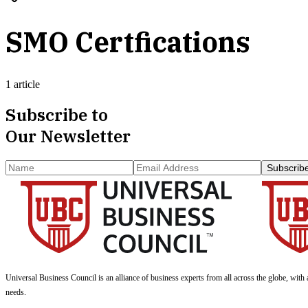
SMO Certfications
1 article
Subscribe to
Our Newsletter
Subscrib
Universal Business Council
is an alliance of business experts from all across the globe, with 
needs.