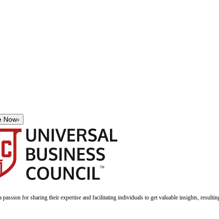
e Now
›
a passion for sharing their expertise and facilitating individuals to get valuable insights, result