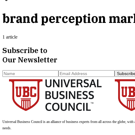
brand perception mar
1 article
Subscribe to
Our Newsletter
Subscrib
Universal Business Council
is an alliance of business experts from all across the globe, with 
needs.