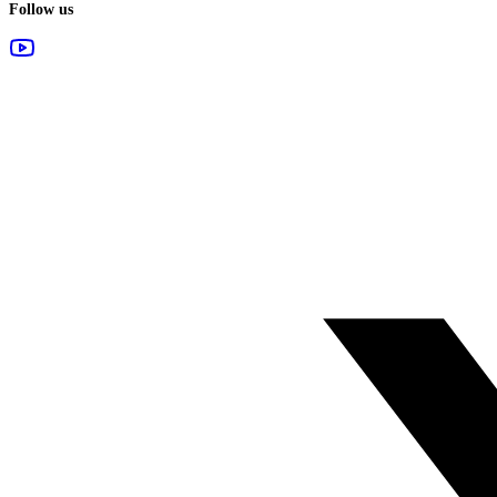
Follow us