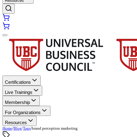
Resources
Certifications
Live Trainings
Membership
For Organizations
Resources
Home
/
Blog
/
Tags
/
brand perception marketing