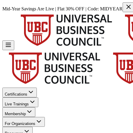
Mid-Year Savings Are Live | Flat 30% OFF | Code:
MIDYEAR
Certifications
Live Trainings
Membership
For Organizations