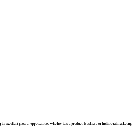
ing in excellent growth opportunities whether it is a product, Business or individual marketing