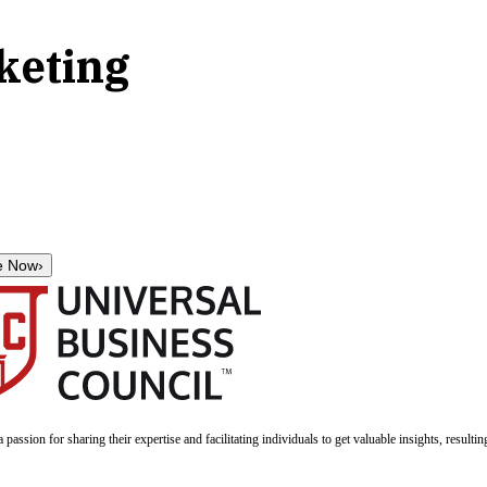
keting
e Now
›
a passion for sharing their expertise and facilitating individuals to get valuable insights, result