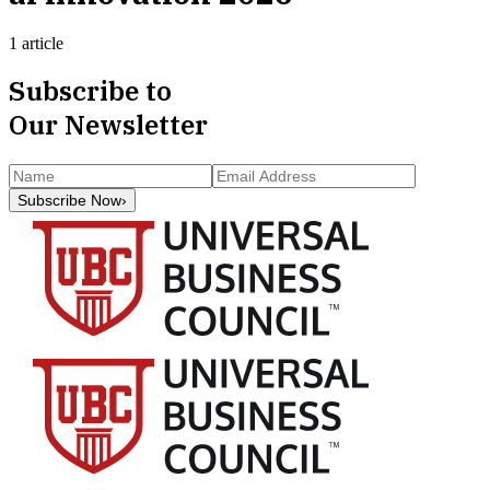
1 article
Subscribe to
Our Newsletter
Subscribe Now
›