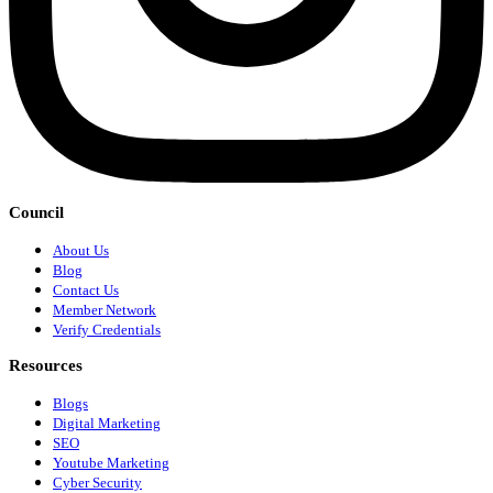
Council
About Us
Blog
Contact Us
Member Network
Verify Credentials
Resources
Blogs
Digital Marketing
SEO
Youtube Marketing
Cyber Security