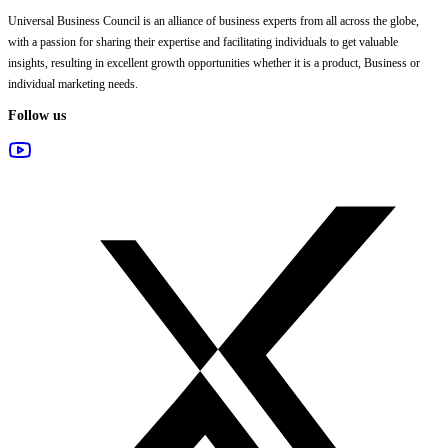
Universal Business Council
is an alliance of business experts from all across the globe,
with a passion for sharing their expertise and facilitating individuals to get valuable
insights, resulting in excellent growth opportunities whether it is a product, Business or
individual marketing needs.
Follow us