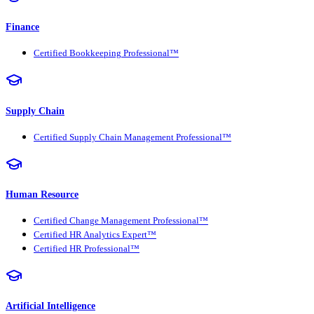
Finance
Certified Bookkeeping Professional™
Supply Chain
Certified Supply Chain Management Professional™
Human Resource
Certified Change Management Professional™
Certified HR Analytics Expert™
Certified HR Professional™
Artificial Intelligence