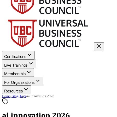
Certifications
Live Trainings
Membership
For Organizations
Resources
Home
/
Blog
/
Tags
/
ai innovation 2026
ai innovation 2026