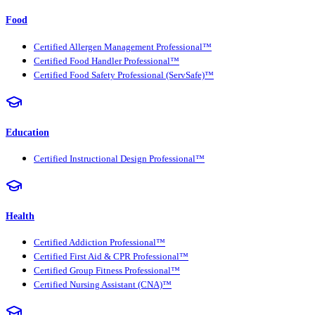
Food
Certified Allergen Management Professional™
Certified Food Handler Professional™
Certified Food Safety Professional (ServSafe)™
Education
Certified Instructional Design Professional™
Health
Certified Addiction Professional™
Certified First Aid & CPR Professional™
Certified Group Fitness Professional™
Certified Nursing Assistant (CNA)™