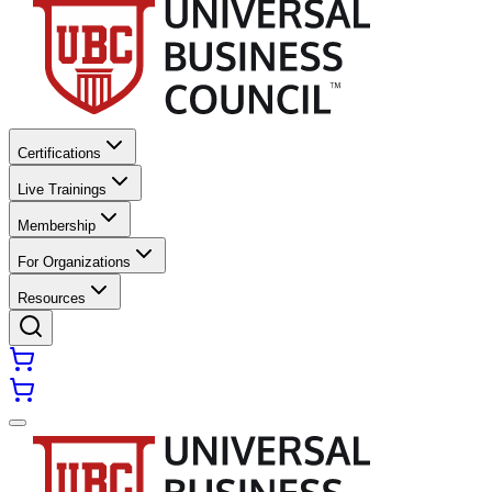
Certifications
Live Trainings
Membership
For Organizations
Resources