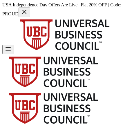
USA Independence Day Offers Are Live | Flat 20% OFF | Code:
PROUD