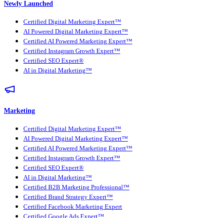
Newly Launched
Certified Digital Marketing Expert™
AI Powered Digital Marketing Expert™
Certified AI Powered Marketing Expert™
Certified Instagram Growth Expert™
Certified SEO Expert®
AI in Digital Marketing™
Marketing
Certified Digital Marketing Expert™
AI Powered Digital Marketing Expert™
Certified AI Powered Marketing Expert™
Certified Instagram Growth Expert™
Certified SEO Expert®
AI in Digital Marketing™
Certified B2B Marketing Professional™
Certified Brand Strategy Expert™
Certified Facebook Marketing Expert
Certified Google Ads Expert™