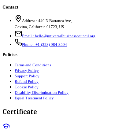
Contact
Address :
440 N Barranca Ave,
Covina, California 91723, US
Email :
hello@universalbusinesscouncil.org
Phone :
+1-(323) 984-8594
Policies
Terms and Conditions
Privacy Policy
Support Policy
Refund Policy
Cookie Policy
Disability Discrimination Policy
Equal Treatment Policy
Certificate