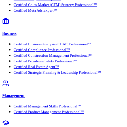
Certified Go-to-Market (GTM) Strategy Professional™
Certified Meta Ads Expert™
Business
Certified Business Analysis (CBAP) Professional™
Certified Compliance Professional™
Certified Construction Management Professional™
Certified Petroleum Safety Professional™
Certified Real Estate Agent™
Certified Strategic Planning & Leadership Professional™
Management
Certified Management Skills Professional™
Certified Product Management Professional™