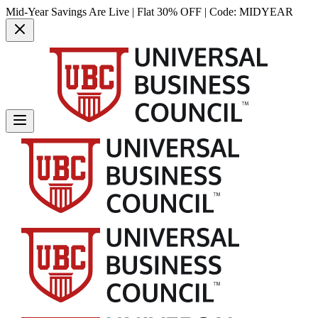
Mid-Year Savings Are Live | Flat 30% OFF | Code:
MIDYEAR