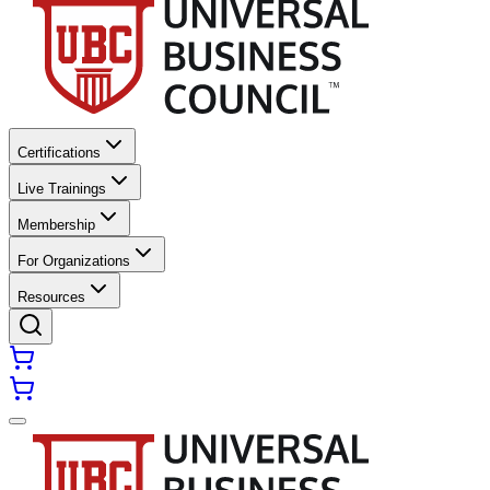
Certifications
Live Trainings
Membership
For Organizations
Resources