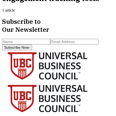
1 article
Subscribe to
Our Newsletter
Subscribe Now
›