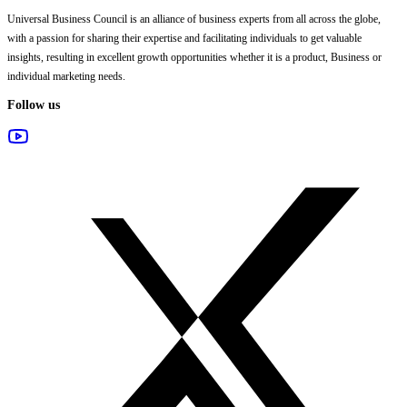
Universal Business Council
is an alliance of business experts from all across the globe,
with a passion for sharing their expertise and facilitating individuals to get valuable
insights, resulting in excellent growth opportunities whether it is a product, Business or
individual marketing needs.
Follow us