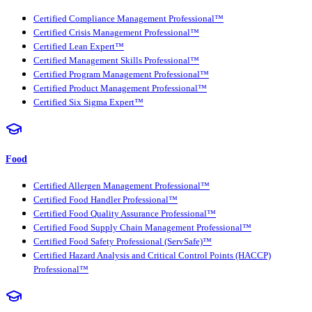
Certified Compliance Management Professional™
Certified Crisis Management Professional™
Certified Lean Expert™
Certified Management Skills Professional™
Certified Program Management Professional™
Certified Product Management Professional™
Certified Six Sigma Expert™
Food
Certified Allergen Management Professional™
Certified Food Handler Professional™
Certified Food Quality Assurance Professional™
Certified Food Supply Chain Management Professional™
Certified Food Safety Professional (ServSafe)™
Certified Hazard Analysis and Critical Control Points (HACCP)
Professional™