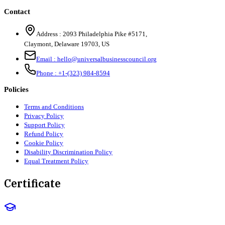
Contact
Address :
2093 Philadelphia Pike #5171
,
Claymont
,
Delaware
19703
,
US
Email :
hello@universalbusinesscouncil.org
Phone :
+1-(323) 984-8594
Policies
Terms and Conditions
Privacy Policy
Support Policy
Refund Policy
Cookie Policy
Disability Discrimination Policy
Equal Treatment Policy
Certificate