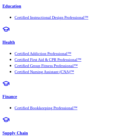
Education
Certified Instructional Design Professional™
Health
Certified Addiction Professional™
Certified First Aid & CPR Professional™
Certified Group Fitness Professional™
Certified Nursing Assistant (CNA)™
Finance
Certified Bookkeeping Professional™
Supply Chain