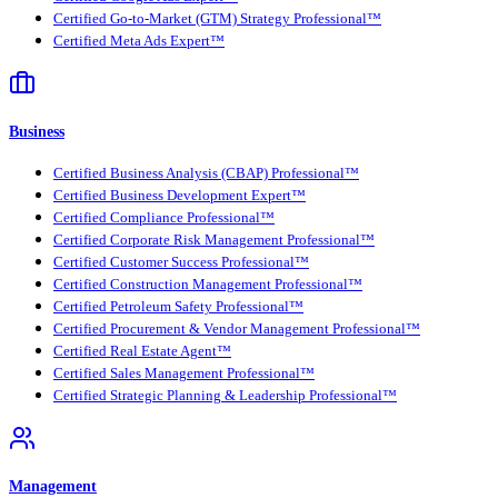
Certified Go-to-Market (GTM) Strategy Professional™
Certified Meta Ads Expert™
Business
Certified Business Analysis (CBAP) Professional™
Certified Business Development Expert™
Certified Compliance Professional™
Certified Corporate Risk Management Professional™
Certified Customer Success Professional™
Certified Construction Management Professional™
Certified Petroleum Safety Professional™
Certified Procurement & Vendor Management Professional™
Certified Real Estate Agent™
Certified Sales Management Professional™
Certified Strategic Planning & Leadership Professional™
Management