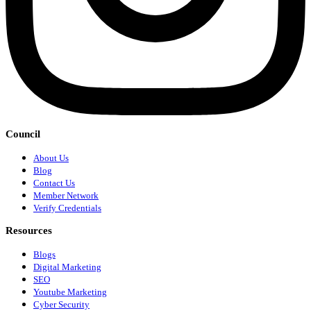
Council
About Us
Blog
Contact Us
Member Network
Verify Credentials
Resources
Blogs
Digital Marketing
SEO
Youtube Marketing
Cyber Security