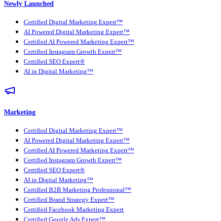
Newly Launched
Certified Digital Marketing Expert™
AI Powered Digital Marketing Expert™
Certified AI Powered Marketing Expert™
Certified Instagram Growth Expert™
Certified SEO Expert®
AI in Digital Marketing™
Marketing
Certified Digital Marketing Expert™
AI Powered Digital Marketing Expert™
Certified AI Powered Marketing Expert™
Certified Instagram Growth Expert™
Certified SEO Expert®
AI in Digital Marketing™
Certified B2B Marketing Professional™
Certified Brand Strategy Expert™
Certified Facebook Marketing Expert
Certified Google Ads Expert™