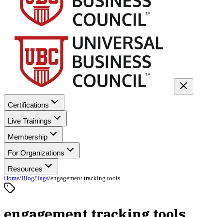
Certifications
Live Trainings
Membership
For Organizations
Resources
Home
/
Blog
/
Tags
/
engagement tracking tools
engagement tracking tools