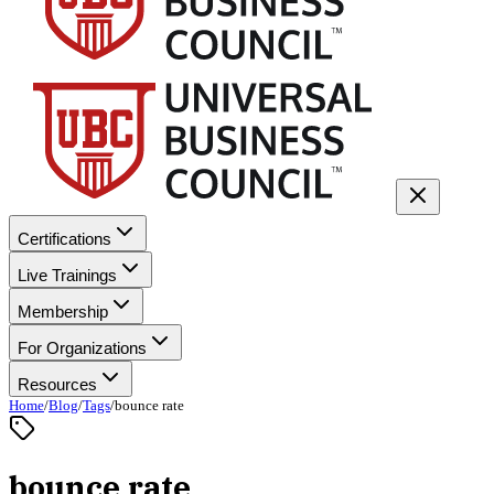
Certifications
Live Trainings
Membership
For Organizations
Resources
Home
/
Blog
/
Tags
/
bounce rate
bounce rate