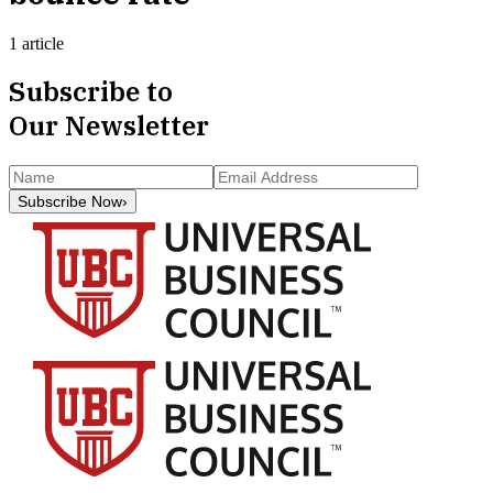
1 article
Subscribe to
Our Newsletter
Subscribe Now
›