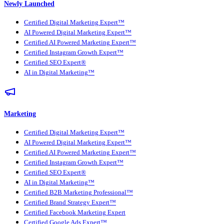
Newly Launched
Certified Digital Marketing Expert™
AI Powered Digital Marketing Expert™
Certified AI Powered Marketing Expert™
Certified Instagram Growth Expert™
Certified SEO Expert®
AI in Digital Marketing™
Marketing
Certified Digital Marketing Expert™
AI Powered Digital Marketing Expert™
Certified AI Powered Marketing Expert™
Certified Instagram Growth Expert™
Certified SEO Expert®
AI in Digital Marketing™
Certified B2B Marketing Professional™
Certified Brand Strategy Expert™
Certified Facebook Marketing Expert
Certified Google Ads Expert™