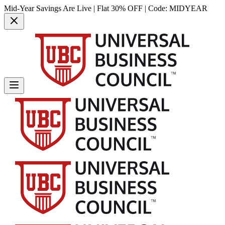
Mid-Year Savings Are Live | Flat 30% OFF | Code:
MIDYEAR