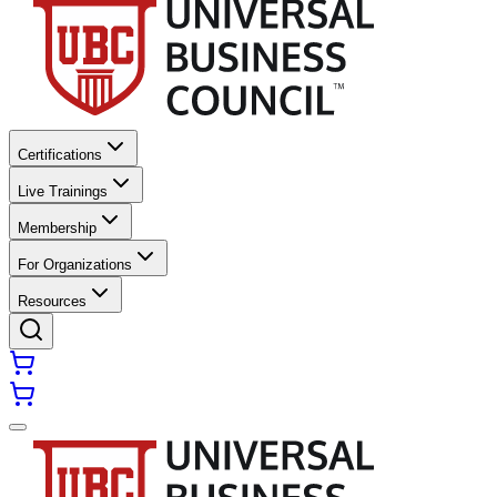
Certifications
Live Trainings
Membership
For Organizations
Resources