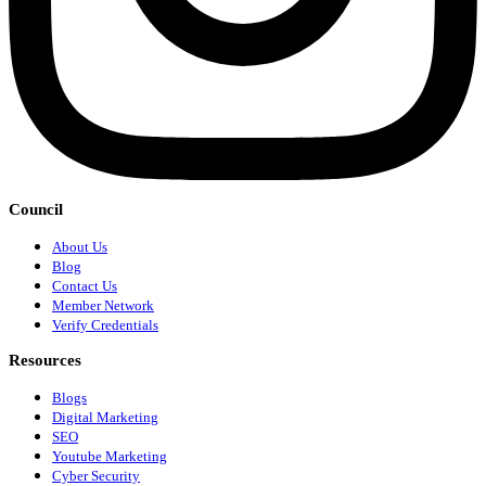
Council
About Us
Blog
Contact Us
Member Network
Verify Credentials
Resources
Blogs
Digital Marketing
SEO
Youtube Marketing
Cyber Security