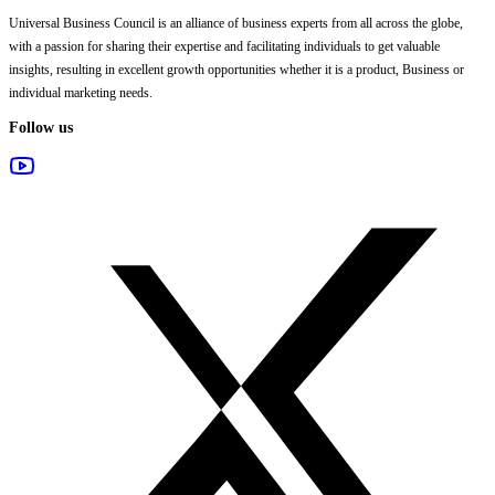
Universal Business Council
is an alliance of business experts from all across the globe,
with a passion for sharing their expertise and facilitating individuals to get valuable
insights, resulting in excellent growth opportunities whether it is a product, Business or
individual marketing needs.
Follow us