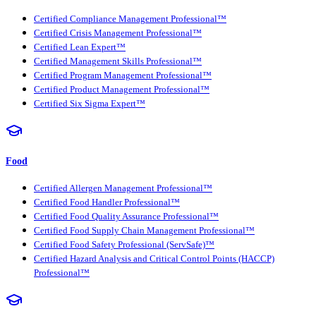
Certified Compliance Management Professional™
Certified Crisis Management Professional™
Certified Lean Expert™
Certified Management Skills Professional™
Certified Program Management Professional™
Certified Product Management Professional™
Certified Six Sigma Expert™
Food
Certified Allergen Management Professional™
Certified Food Handler Professional™
Certified Food Quality Assurance Professional™
Certified Food Supply Chain Management Professional™
Certified Food Safety Professional (ServSafe)™
Certified Hazard Analysis and Critical Control Points (HACCP)
Professional™