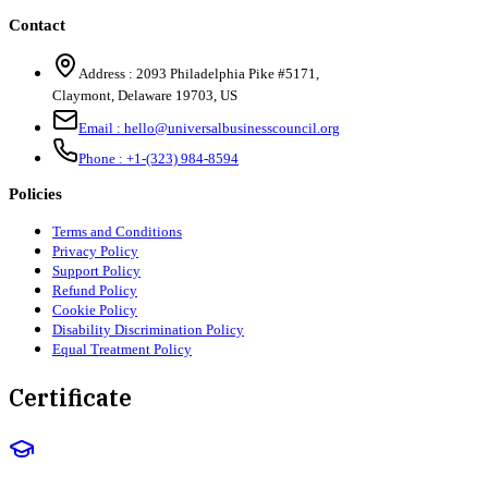
Contact
Address :
2093 Philadelphia Pike #5171
,
Claymont
,
Delaware
19703
,
US
Email :
hello@universalbusinesscouncil.org
Phone :
+1-(323) 984-8594
Policies
Terms and Conditions
Privacy Policy
Support Policy
Refund Policy
Cookie Policy
Disability Discrimination Policy
Equal Treatment Policy
Certificate