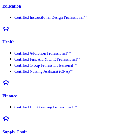
Education
Certified Instructional Design Professional™
Health
Certified Addiction Professional™
Certified First Aid & CPR Professional™
Certified Group Fitness Professional™
Certified Nursing Assistant (CNA)™
Finance
Certified Bookkeeping Professional™
Supply Chain