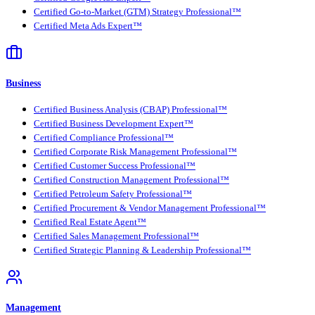
Certified Go-to-Market (GTM) Strategy Professional™
Certified Meta Ads Expert™
Business
Certified Business Analysis (CBAP) Professional™
Certified Business Development Expert™
Certified Compliance Professional™
Certified Corporate Risk Management Professional™
Certified Customer Success Professional™
Certified Construction Management Professional™
Certified Petroleum Safety Professional™
Certified Procurement & Vendor Management Professional™
Certified Real Estate Agent™
Certified Sales Management Professional™
Certified Strategic Planning & Leadership Professional™
Management