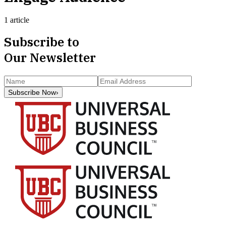
1 article
Subscribe to
Our Newsletter
Subscribe Now
›