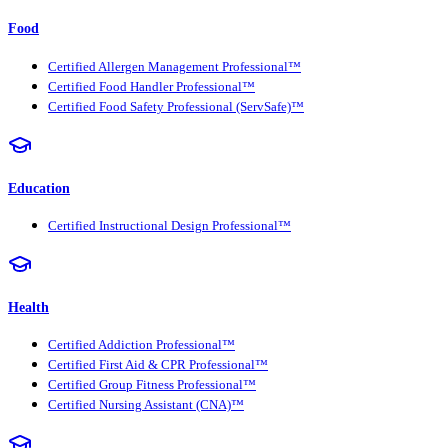
Food
Certified Allergen Management Professional™
Certified Food Handler Professional™
Certified Food Safety Professional (ServSafe)™
Education
Certified Instructional Design Professional™
Health
Certified Addiction Professional™
Certified First Aid & CPR Professional™
Certified Group Fitness Professional™
Certified Nursing Assistant (CNA)™