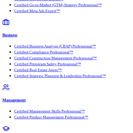
Certified Go-to-Market (GTM) Strategy Professional™
Certified Meta Ads Expert™
Business
Certified Business Analysis (CBAP) Professional™
Certified Compliance Professional™
Certified Construction Management Professional™
Certified Petroleum Safety Professional™
Certified Real Estate Agent™
Certified Strategic Planning & Leadership Professional™
Management
Certified Management Skills Professional™
Certified Product Management Professional™