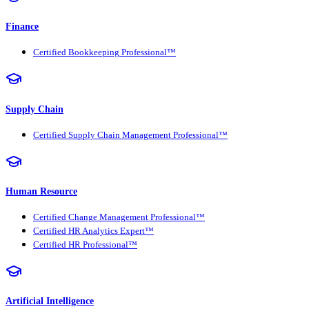
Finance
Certified Bookkeeping Professional™
Supply Chain
Certified Supply Chain Management Professional™
Human Resource
Certified Change Management Professional™
Certified HR Analytics Expert™
Certified HR Professional™
Artificial Intelligence