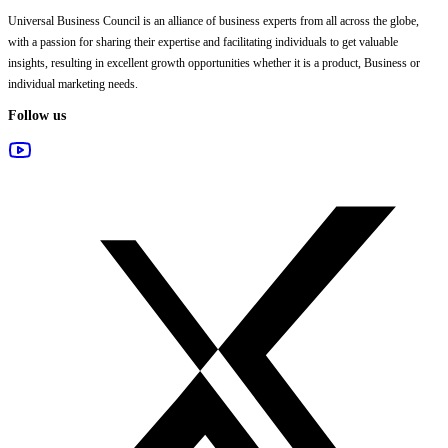
Universal Business Council
is an alliance of business experts from all across the globe,
with a passion for sharing their expertise and facilitating individuals to get valuable
insights, resulting in excellent growth opportunities whether it is a product, Business or
individual marketing needs.
Follow us