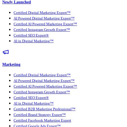
Newly Launched
Certified Digital Marketing Expert™
AI Powered Digital Marketing Expert™
Certified AI Powered Marketing Expert™
Certified Instagram Growth Expert™
Certified SEO Expert®
AI in Digital Marketing™
Marketing
Certified Digital Marketing Expert™
AI Powered Digital Marketing Expert™
Certified AI Powered Marketing Expert™
Certified Instagram Growth Expert™
Certified SEO Expert®
AI in Digital Marketing™
Certified B2B Marketing Professional™
Certified Brand Strategy Expert™
Certified Facebook Marketing Expert
Certified Google Ads Expert™