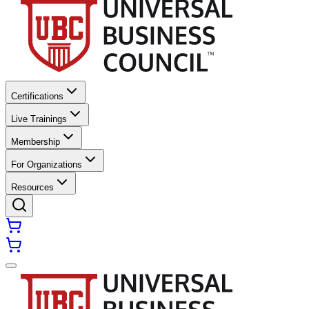
Certifications
Live Trainings
Membership
For Organizations
Resources