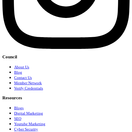
Council
About Us
Blog
Contact Us
Member Network
Verify Credentials
Resources
Blogs
Digital Marketing
SEO
Youtube Marketing
Cyber Security