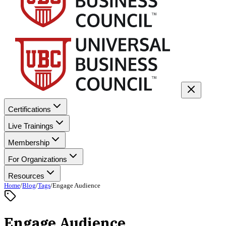
Certifications
Live Trainings
Membership
For Organizations
Resources
Home
/
Blog
/
Tags
/
Engage Audience
Engage Audience