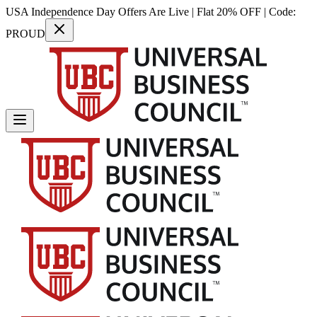
USA Independence Day Offers Are Live | Flat 20% OFF | Code:
PROUD