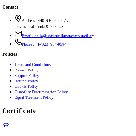
Contact
Address :
440 N Barranca Ave,
Covina, California 91723, US
Email :
hello@universalbusinesscouncil.org
Phone :
+1-(323) 984-8594
Policies
Terms and Conditions
Privacy Policy
Support Policy
Refund Policy
Cookie Policy
Disability Discrimination Policy
Equal Treatment Policy
Certificate