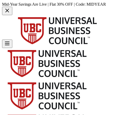
Mid-Year Savings Are Live | Flat 30% OFF | Code:
MIDYEAR