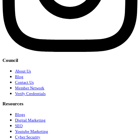
Council
About Us
Blog
Contact Us
Member Network
Verify Credentials
Resources
Blogs
Digital Marketing
SEO
Youtube Marketing
Cyber Security