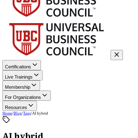
Certifications
Live Trainings
Membership
For Organizations
Resources
Home
/
Blog
/
Tags
/
AI hybrid
AI hybrid