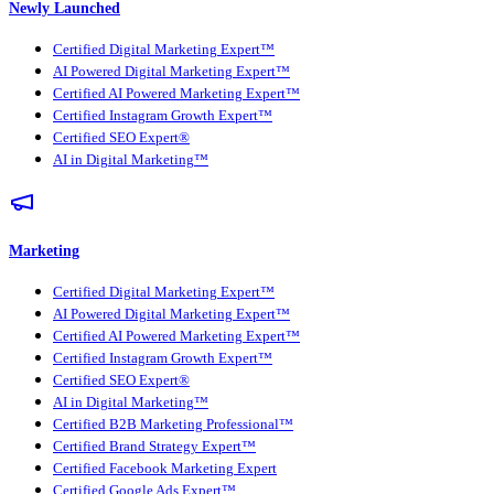
Newly Launched
Certified Digital Marketing Expert™
AI Powered Digital Marketing Expert™
Certified AI Powered Marketing Expert™
Certified Instagram Growth Expert™
Certified SEO Expert®
AI in Digital Marketing™
Marketing
Certified Digital Marketing Expert™
AI Powered Digital Marketing Expert™
Certified AI Powered Marketing Expert™
Certified Instagram Growth Expert™
Certified SEO Expert®
AI in Digital Marketing™
Certified B2B Marketing Professional™
Certified Brand Strategy Expert™
Certified Facebook Marketing Expert
Certified Google Ads Expert™