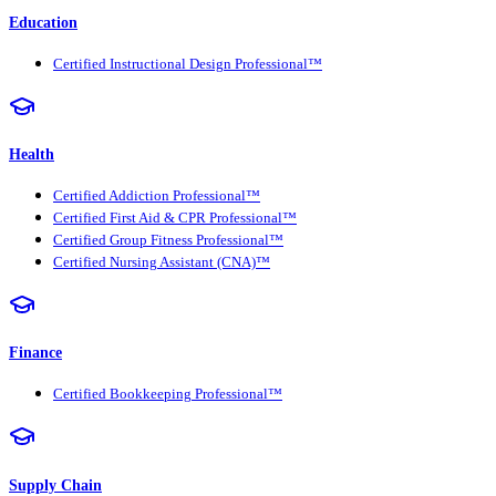
Education
Certified Instructional Design Professional™
Health
Certified Addiction Professional™
Certified First Aid & CPR Professional™
Certified Group Fitness Professional™
Certified Nursing Assistant (CNA)™
Finance
Certified Bookkeeping Professional™
Supply Chain