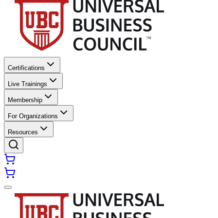
Certifications
Live Trainings
Membership
For Organizations
Resources