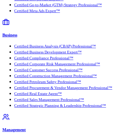
Certified Go-to-Market (GTM) Strategy Professional™
Certified Meta Ads Expert™
Business
Certified Business Analysis (CBAP) Professional™
Certified Business Development Expert™
Certified Compliance Professional™
Certified Corporate Risk Management Professional™
Certified Customer Success Professional™
Certified Construction Management Professional™
Certified Petroleum Safety Professional™
Certified Procurement & Vendor Management Professional™
Certified Real Estate Agent™
Certified Sales Management Professional™
Certified Strategic Planning & Leadership Professional™
Management