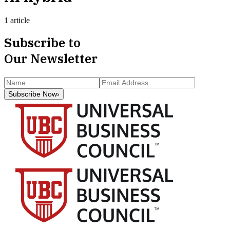
1 article
Subscribe to
Our Newsletter
Subscribe Now
›