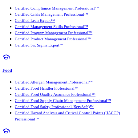
Certified Compliance Management Professional™
Certified Crisis Management Professional™
Certified Lean Expert™
Certified Management Skills Professional™
Certified Program Management Professional™
Certified Product Management Professional™
Certified Six Sigma Expert™
Food
Certified Allergen Management Professional™
Certified Food Handler Professional™
Certified Food Quality Assurance Professional™
Certified Food Supply Chain Management Professional™
Certified Food Safety Professional (ServSafe)™
Certified Hazard Analysis and Critical Control Points (HACCP)
Professional™