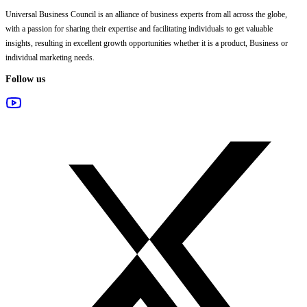
Universal Business Council
is an alliance of business experts from all across the globe,
with a passion for sharing their expertise and facilitating individuals to get valuable
insights, resulting in excellent growth opportunities whether it is a product, Business or
individual marketing needs.
Follow us