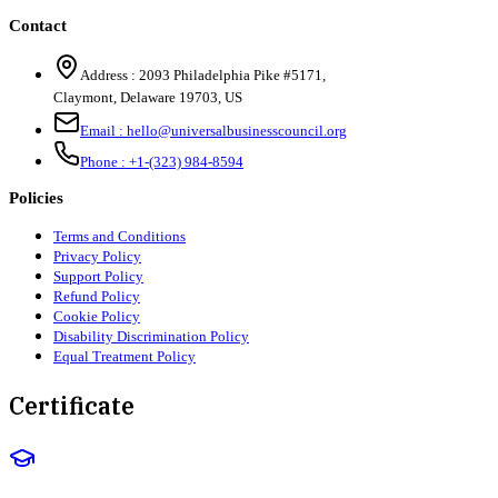
Contact
Address :
2093 Philadelphia Pike #5171
,
Claymont
,
Delaware
19703
,
US
Email :
hello@universalbusinesscouncil.org
Phone :
+1-(323) 984-8594
Policies
Terms and Conditions
Privacy Policy
Support Policy
Refund Policy
Cookie Policy
Disability Discrimination Policy
Equal Treatment Policy
Certificate