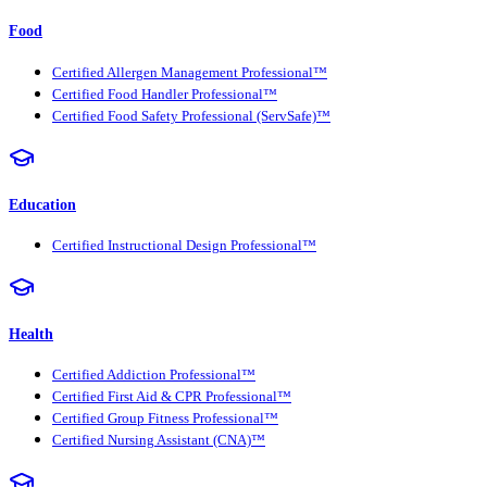
Food
Certified Allergen Management Professional™
Certified Food Handler Professional™
Certified Food Safety Professional (ServSafe)™
Education
Certified Instructional Design Professional™
Health
Certified Addiction Professional™
Certified First Aid & CPR Professional™
Certified Group Fitness Professional™
Certified Nursing Assistant (CNA)™