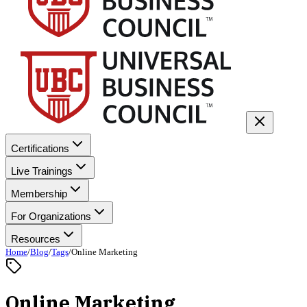
Certifications
Live Trainings
Membership
For Organizations
Resources
Home
/
Blog
/
Tags
/
Online Marketing
Online Marketing