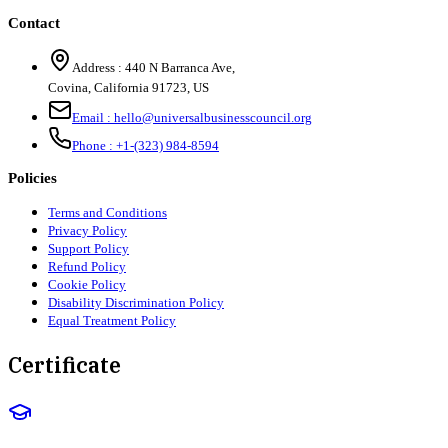
Contact
Address :
440 N Barranca Ave,
Covina, California 91723, US
Email :
hello@universalbusinesscouncil.org
Phone :
+1-(323) 984-8594
Policies
Terms and Conditions
Privacy Policy
Support Policy
Refund Policy
Cookie Policy
Disability Discrimination Policy
Equal Treatment Policy
Certificate