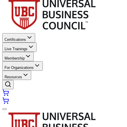
Certifications
Live Trainings
Membership
For Organizations
Resources