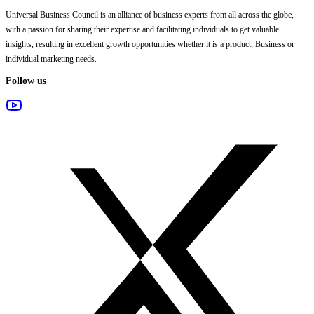
Universal Business Council
is an alliance of business experts from all across the globe,
with a passion for sharing their expertise and facilitating individuals to get valuable
insights, resulting in excellent growth opportunities whether it is a product, Business or
individual marketing needs.
Follow us