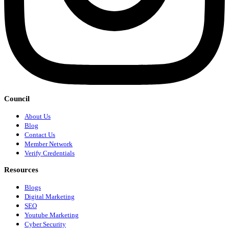
Council
About Us
Blog
Contact Us
Member Network
Verify Credentials
Resources
Blogs
Digital Marketing
SEO
Youtube Marketing
Cyber Security