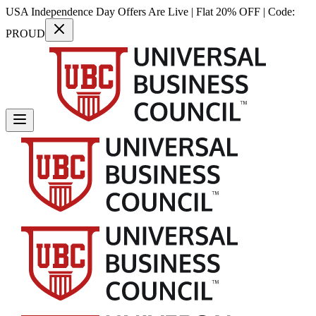
USA Independence Day Offers Are Live | Flat 20% OFF | Code:
PROUD