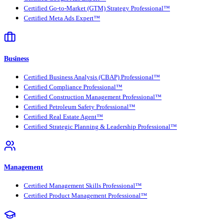
Certified Go-to-Market (GTM) Strategy Professional™
Certified Meta Ads Expert™
Business
Certified Business Analysis (CBAP) Professional™
Certified Compliance Professional™
Certified Construction Management Professional™
Certified Petroleum Safety Professional™
Certified Real Estate Agent™
Certified Strategic Planning & Leadership Professional™
Management
Certified Management Skills Professional™
Certified Product Management Professional™