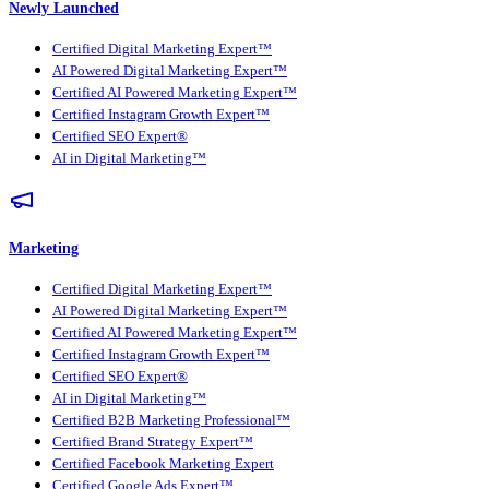
Newly Launched
Certified Digital Marketing Expert™
AI Powered Digital Marketing Expert™
Certified AI Powered Marketing Expert™
Certified Instagram Growth Expert™
Certified SEO Expert®
AI in Digital Marketing™
Marketing
Certified Digital Marketing Expert™
AI Powered Digital Marketing Expert™
Certified AI Powered Marketing Expert™
Certified Instagram Growth Expert™
Certified SEO Expert®
AI in Digital Marketing™
Certified B2B Marketing Professional™
Certified Brand Strategy Expert™
Certified Facebook Marketing Expert
Certified Google Ads Expert™