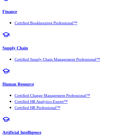
Finance
Certified Bookkeeping Professional™
Supply Chain
Certified Supply Chain Management Professional™
Human Resource
Certified Change Management Professional™
Certified HR Analytics Expert™
Certified HR Professional™
Artificial Intelligence