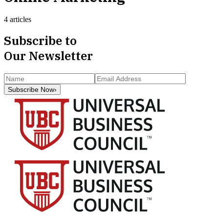
4 articles
Subscribe to
Our Newsletter
Subscribe Now
›