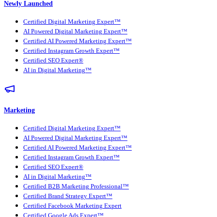
Newly Launched
Certified Digital Marketing Expert™
AI Powered Digital Marketing Expert™
Certified AI Powered Marketing Expert™
Certified Instagram Growth Expert™
Certified SEO Expert®
AI in Digital Marketing™
Marketing
Certified Digital Marketing Expert™
AI Powered Digital Marketing Expert™
Certified AI Powered Marketing Expert™
Certified Instagram Growth Expert™
Certified SEO Expert®
AI in Digital Marketing™
Certified B2B Marketing Professional™
Certified Brand Strategy Expert™
Certified Facebook Marketing Expert
Certified Google Ads Expert™