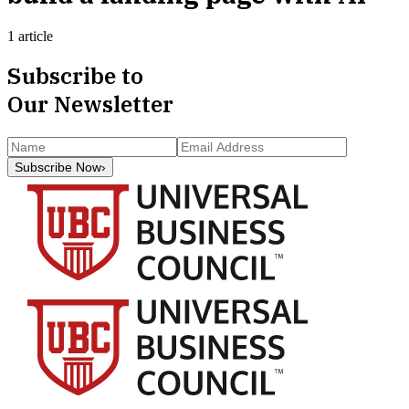
1 article
Subscribe to
Our Newsletter
Subscribe Now
›