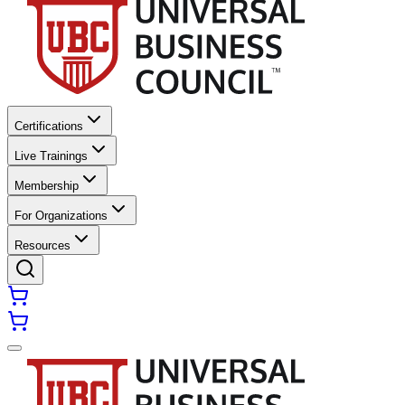
Certifications
Live Trainings
Membership
For Organizations
Resources