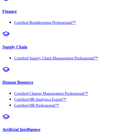
Finance
Certified Bookkeeping Professional™
Supply Chain
Certified Supply Chain Management Professional™
Human Resource
Certified Change Management Professional™
Certified HR Analytics Expert™
Certified HR Professional™
Artificial Intelligence