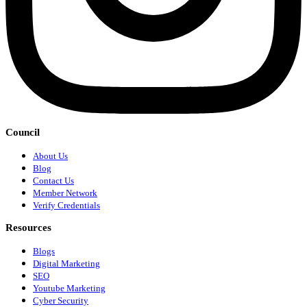
Council
About Us
Blog
Contact Us
Member Network
Verify Credentials
Resources
Blogs
Digital Marketing
SEO
Youtube Marketing
Cyber Security