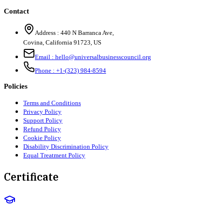
Contact
Address :
440 N Barranca Ave,
Covina, California 91723, US
Email :
hello@universalbusinesscouncil.org
Phone :
+1-(323) 984-8594
Policies
Terms and Conditions
Privacy Policy
Support Policy
Refund Policy
Cookie Policy
Disability Discrimination Policy
Equal Treatment Policy
Certificate