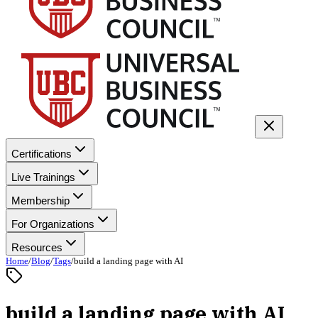
Certifications
Live Trainings
Membership
For Organizations
Resources
Home
/
Blog
/
Tags
/
build a landing page with AI
build a landing page with AI