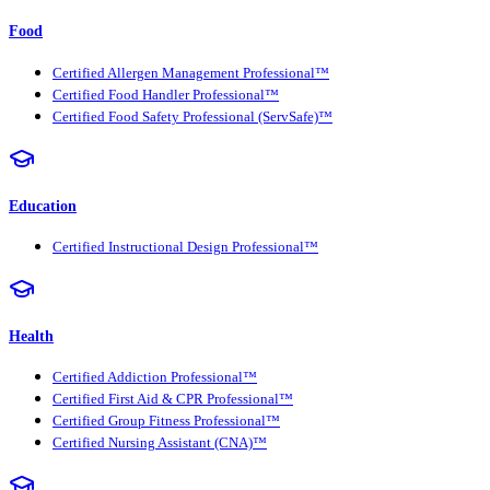
Food
Certified Allergen Management Professional™
Certified Food Handler Professional™
Certified Food Safety Professional (ServSafe)™
Education
Certified Instructional Design Professional™
Health
Certified Addiction Professional™
Certified First Aid & CPR Professional™
Certified Group Fitness Professional™
Certified Nursing Assistant (CNA)™