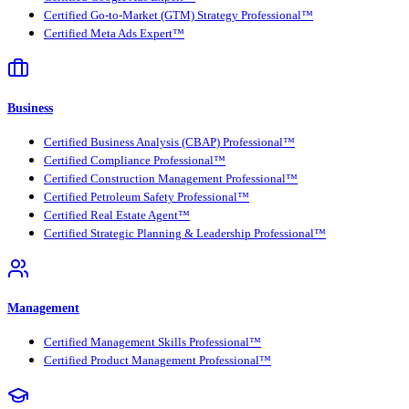
Certified Go-to-Market (GTM) Strategy Professional™
Certified Meta Ads Expert™
Business
Certified Business Analysis (CBAP) Professional™
Certified Compliance Professional™
Certified Construction Management Professional™
Certified Petroleum Safety Professional™
Certified Real Estate Agent™
Certified Strategic Planning & Leadership Professional™
Management
Certified Management Skills Professional™
Certified Product Management Professional™