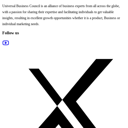
Universal Business Council
is an alliance of business experts from all across the globe,
with a passion for sharing their expertise and facilitating individuals to get valuable
insights, resulting in excellent growth opportunities whether it is a product, Business or
individual marketing needs.
Follow us