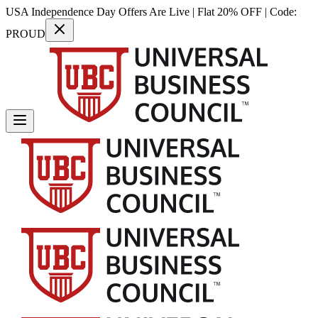
USA Independence Day Offers Are Live | Flat 20% OFF | Code:
PROUD