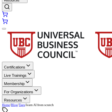
Resources
Certifications
Live Trainings
Membership
For Organizations
Resources
Home
/
Blog
/
Tags
/
learn AI from scratch