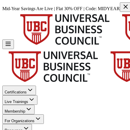
Mid-Year Savings Are Live | Flat 30% OFF | Code:
MIDYEAR
Certifications
Live Trainings
Membership
For Organizations