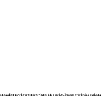
ing in excellent growth opportunities whether it is a product, Business or individual marketing