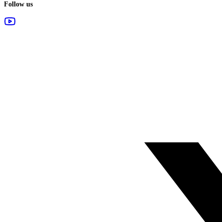
Follow us