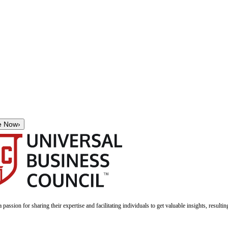
e Now
›
a passion for sharing their expertise and facilitating individuals to get valuable insights, result