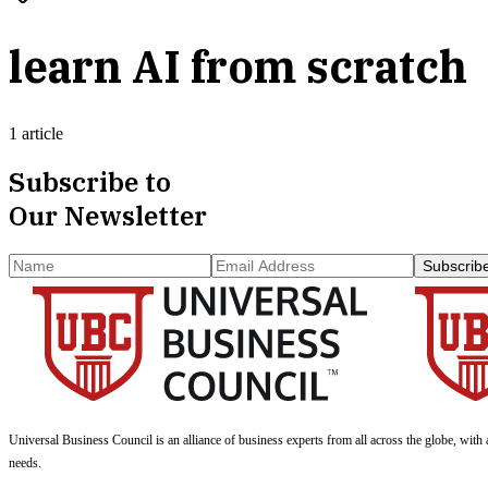
learn AI from scratch
1 article
Subscribe to
Our Newsletter
Subscrib
Universal Business Council
is an alliance of business experts from all across the globe, with 
needs.