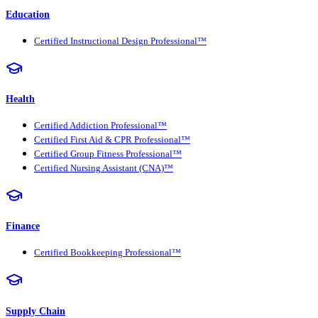
Education
Certified Instructional Design Professional™
Health
Certified Addiction Professional™
Certified First Aid & CPR Professional™
Certified Group Fitness Professional™
Certified Nursing Assistant (CNA)™
Finance
Certified Bookkeeping Professional™
Supply Chain