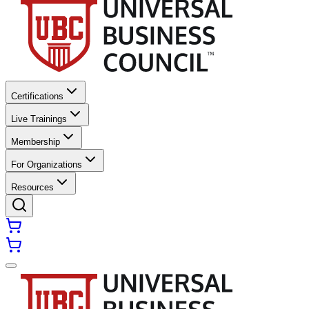
Certifications
Live Trainings
Membership
For Organizations
Resources