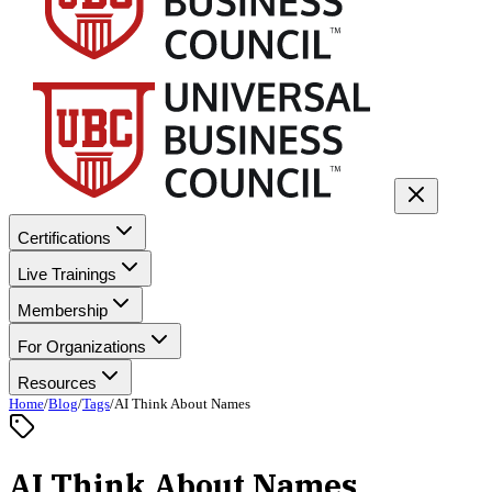
Certifications
Live Trainings
Membership
For Organizations
Resources
Home
/
Blog
/
Tags
/
AI Think About Names
AI Think About Names