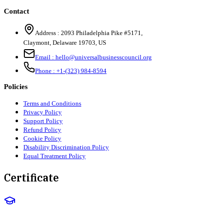
Contact
Address :
2093 Philadelphia Pike #5171
,
Claymont
,
Delaware
19703
,
US
Email :
hello@universalbusinesscouncil.org
Phone :
+1-(323) 984-8594
Policies
Terms and Conditions
Privacy Policy
Support Policy
Refund Policy
Cookie Policy
Disability Discrimination Policy
Equal Treatment Policy
Certificate