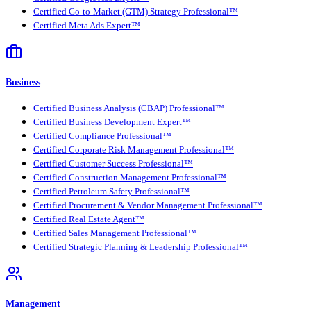
Certified Go-to-Market (GTM) Strategy Professional™
Certified Meta Ads Expert™
Business
Certified Business Analysis (CBAP) Professional™
Certified Business Development Expert™
Certified Compliance Professional™
Certified Corporate Risk Management Professional™
Certified Customer Success Professional™
Certified Construction Management Professional™
Certified Petroleum Safety Professional™
Certified Procurement & Vendor Management Professional™
Certified Real Estate Agent™
Certified Sales Management Professional™
Certified Strategic Planning & Leadership Professional™
Management