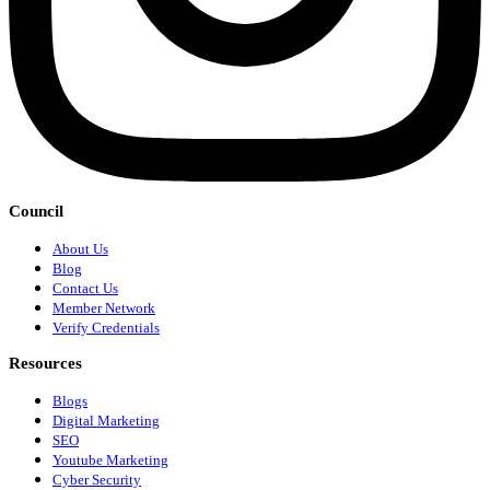
Council
About Us
Blog
Contact Us
Member Network
Verify Credentials
Resources
Blogs
Digital Marketing
SEO
Youtube Marketing
Cyber Security