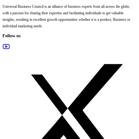
Universal Business Council
is an alliance of business experts from all across the globe,
with a passion for sharing their expertise and facilitating individuals to get valuable
insights, resulting in excellent growth opportunities whether it is a product, Business or
individual marketing needs.
Follow us