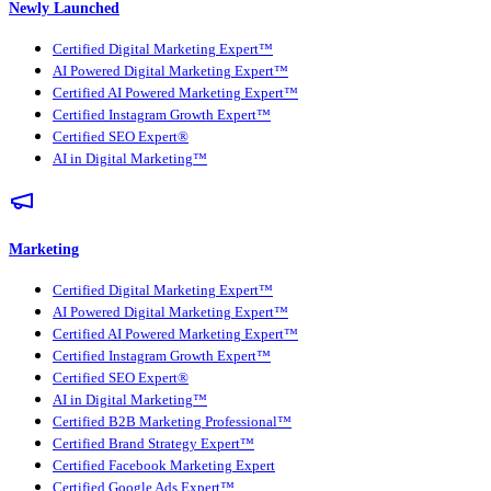
Newly Launched
Certified Digital Marketing Expert™
AI Powered Digital Marketing Expert™
Certified AI Powered Marketing Expert™
Certified Instagram Growth Expert™
Certified SEO Expert®
AI in Digital Marketing™
Marketing
Certified Digital Marketing Expert™
AI Powered Digital Marketing Expert™
Certified AI Powered Marketing Expert™
Certified Instagram Growth Expert™
Certified SEO Expert®
AI in Digital Marketing™
Certified B2B Marketing Professional™
Certified Brand Strategy Expert™
Certified Facebook Marketing Expert
Certified Google Ads Expert™