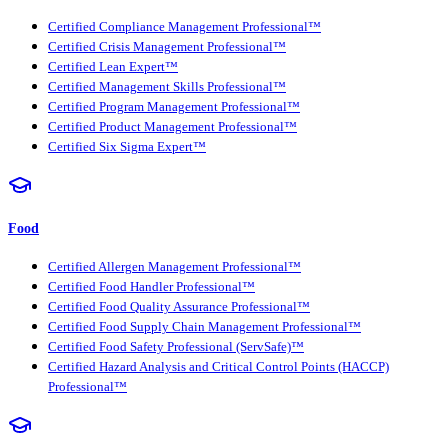
Certified Compliance Management Professional™
Certified Crisis Management Professional™
Certified Lean Expert™
Certified Management Skills Professional™
Certified Program Management Professional™
Certified Product Management Professional™
Certified Six Sigma Expert™
Food
Certified Allergen Management Professional™
Certified Food Handler Professional™
Certified Food Quality Assurance Professional™
Certified Food Supply Chain Management Professional™
Certified Food Safety Professional (ServSafe)™
Certified Hazard Analysis and Critical Control Points (HACCP)
Professional™