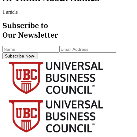
1 article
Subscribe to
Our Newsletter
Subscribe Now
›