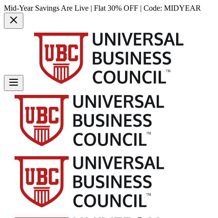
Mid-Year Savings Are Live | Flat 30% OFF | Code:
MIDYEAR