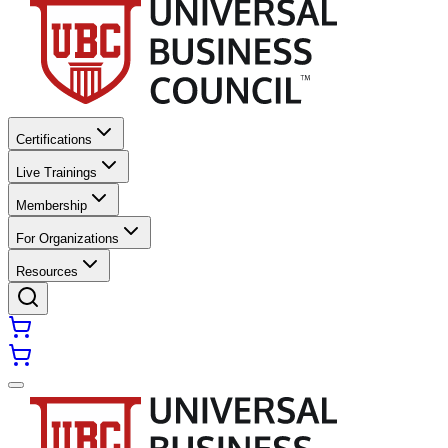
Certifications
Live Trainings
Membership
For Organizations
Resources