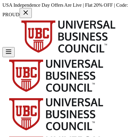
USA Independence Day Offers Are Live | Flat 20% OFF | Code:
PROUD