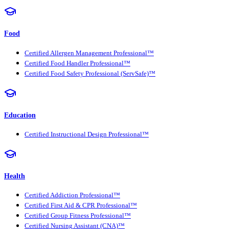
Food
Certified Allergen Management Professional™
Certified Food Handler Professional™
Certified Food Safety Professional (ServSafe)™
Education
Certified Instructional Design Professional™
Health
Certified Addiction Professional™
Certified First Aid & CPR Professional™
Certified Group Fitness Professional™
Certified Nursing Assistant (CNA)™