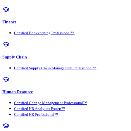
Finance
Certified Bookkeeping Professional™
Supply Chain
Certified Supply Chain Management Professional™
Human Resource
Certified Change Management Professional™
Certified HR Analytics Expert™
Certified HR Professional™