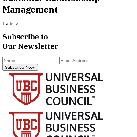
Management
1 article
Subscribe to
Our Newsletter
Subscribe Now
›