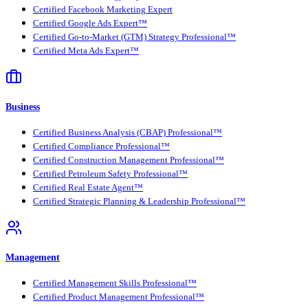
Certified Facebook Marketing Expert
Certified Google Ads Expert™
Certified Go-to-Market (GTM) Strategy Professional™
Certified Meta Ads Expert™
Business
Certified Business Analysis (CBAP) Professional™
Certified Compliance Professional™
Certified Construction Management Professional™
Certified Petroleum Safety Professional™
Certified Real Estate Agent™
Certified Strategic Planning & Leadership Professional™
Management
Certified Management Skills Professional™
Certified Product Management Professional™