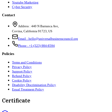
Youtube Marketing
Cyber Security
Contact
Address :
440 N Barranca Ave,
Covina, California 91723, US
Email :
hello@universalbusinesscouncil.org
Phone :
+1-(323) 984-8594
Policies
Terms and Conditions
Privacy Policy
Support Policy
Refund Policy
Cookie Policy
Disability Discrimination Policy
Equal Treatment Policy
Certificate