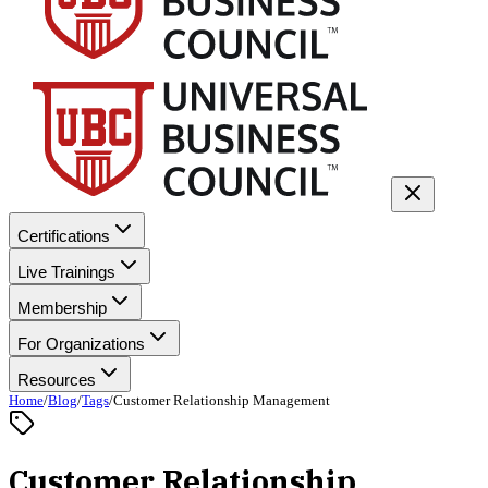
Certifications
Live Trainings
Membership
For Organizations
Resources
Home
/
Blog
/
Tags
/
Customer Relationship Management
Customer Relationship