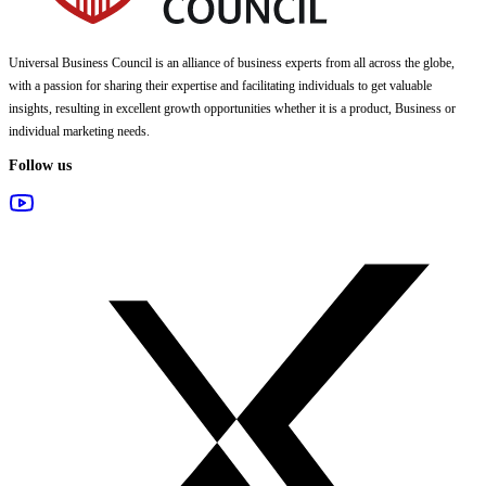
Universal Business Council
is an alliance of business experts from all across the globe,
with a passion for sharing their expertise and facilitating individuals to get valuable
insights, resulting in excellent growth opportunities whether it is a product, Business or
individual marketing needs.
Follow us