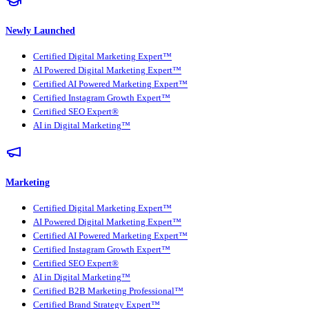
Newly Launched
Certified Digital Marketing Expert™
AI Powered Digital Marketing Expert™
Certified AI Powered Marketing Expert™
Certified Instagram Growth Expert™
Certified SEO Expert®
AI in Digital Marketing™
Marketing
Certified Digital Marketing Expert™
AI Powered Digital Marketing Expert™
Certified AI Powered Marketing Expert™
Certified Instagram Growth Expert™
Certified SEO Expert®
AI in Digital Marketing™
Certified B2B Marketing Professional™
Certified Brand Strategy Expert™