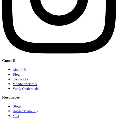
Council
About Us
Blog
Contact Us
Member Network
Verify Credentials
Resources
Blogs
Digital Marketing
SEO