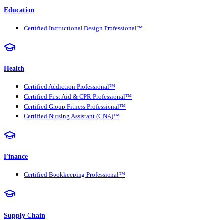
Education
Certified Instructional Design Professional™
Health
Certified Addiction Professional™
Certified First Aid & CPR Professional™
Certified Group Fitness Professional™
Certified Nursing Assistant (CNA)™
Finance
Certified Bookkeeping Professional™
Supply Chain