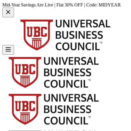
Mid-Year Savings Are Live | Flat 30% OFF | Code:
MIDYEAR