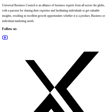
Universal Business Council
is an alliance of business experts from all across the globe,
with a passion for sharing their expertise and facilitating individuals to get valuable
insights, resulting in excellent growth opportunities whether it is a product, Business or
individual marketing needs.
Follow us