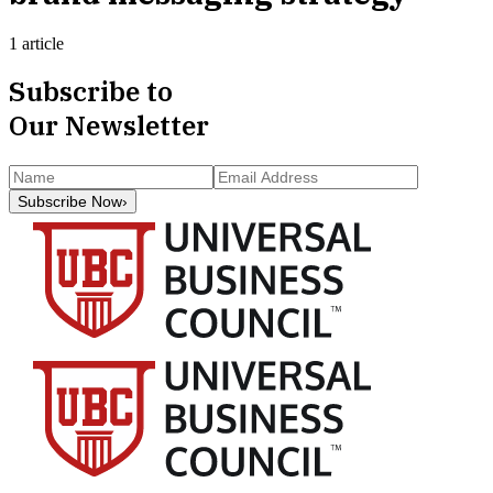
1 article
Subscribe to
Our Newsletter
Subscribe Now
›