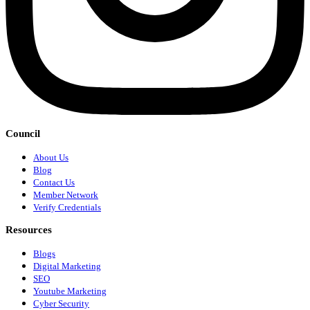
Council
About Us
Blog
Contact Us
Member Network
Verify Credentials
Resources
Blogs
Digital Marketing
SEO
Youtube Marketing
Cyber Security