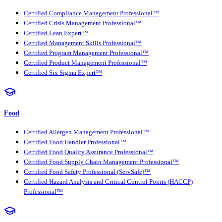
Certified Compliance Management Professional™
Certified Crisis Management Professional™
Certified Lean Expert™
Certified Management Skills Professional™
Certified Program Management Professional™
Certified Product Management Professional™
Certified Six Sigma Expert™
Food
Certified Allergen Management Professional™
Certified Food Handler Professional™
Certified Food Quality Assurance Professional™
Certified Food Supply Chain Management Professional™
Certified Food Safety Professional (ServSafe)™
Certified Hazard Analysis and Critical Control Points (HACCP)
Professional™