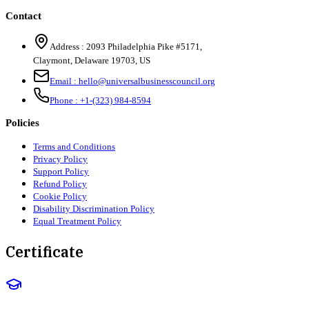
Contact
Address :
2093 Philadelphia Pike #5171
,
Claymont
,
Delaware
19703
,
US
Email :
hello@universalbusinesscouncil.org
Phone :
+1-(323) 984-8594
Policies
Terms and Conditions
Privacy Policy
Support Policy
Refund Policy
Cookie Policy
Disability Discrimination Policy
Equal Treatment Policy
Certificate