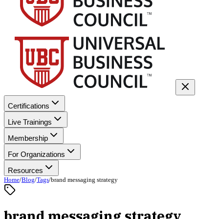
Certifications
Live Trainings
Membership
For Organizations
Resources
Home
/
Blog
/
Tags
/
brand messaging strategy
brand messaging strategy