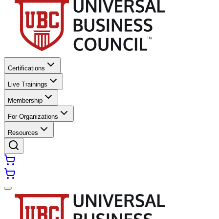
Certifications
Live Trainings
Membership
For Organizations
Resources