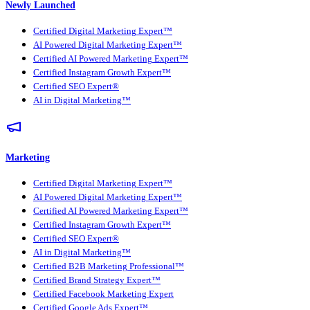
Newly Launched
Certified Digital Marketing Expert™
AI Powered Digital Marketing Expert™
Certified AI Powered Marketing Expert™
Certified Instagram Growth Expert™
Certified SEO Expert®
AI in Digital Marketing™
Marketing
Certified Digital Marketing Expert™
AI Powered Digital Marketing Expert™
Certified AI Powered Marketing Expert™
Certified Instagram Growth Expert™
Certified SEO Expert®
AI in Digital Marketing™
Certified B2B Marketing Professional™
Certified Brand Strategy Expert™
Certified Facebook Marketing Expert
Certified Google Ads Expert™