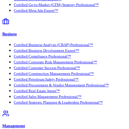
Certified Go-to-Market (GTM) Strategy Professional™
Certified Meta Ads Expert™
Business
Certified Business Analysis (CBAP) Professional™
Certified Business Development Expert™
Certified Compliance Professional™
Certified Corporate Risk Management Professional™
Certified Customer Success Professional™
Certified Construction Management Professional™
Certified Petroleum Safety Professional™
Certified Procurement & Vendor Management Professional™
Certified Real Estate Agent™
Certified Sales Management Professional™
Certified Strategic Planning & Leadership Professional™
Management