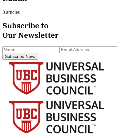
3 articles
Subscribe to
Our Newsletter
Subscribe Now
›