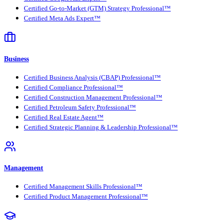
Certified Go-to-Market (GTM) Strategy Professional™
Certified Meta Ads Expert™
Business
Certified Business Analysis (CBAP) Professional™
Certified Compliance Professional™
Certified Construction Management Professional™
Certified Petroleum Safety Professional™
Certified Real Estate Agent™
Certified Strategic Planning & Leadership Professional™
Management
Certified Management Skills Professional™
Certified Product Management Professional™