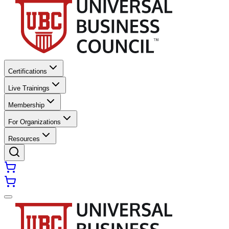
Certifications
Live Trainings
Membership
For Organizations
Resources