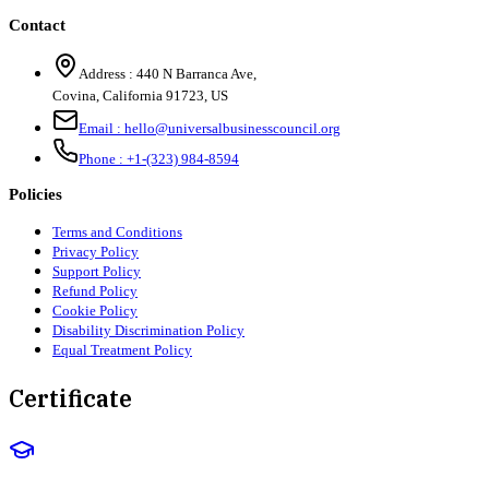
Contact
Address :
440 N Barranca Ave,
Covina, California 91723, US
Email :
hello@universalbusinesscouncil.org
Phone :
+1-(323) 984-8594
Policies
Terms and Conditions
Privacy Policy
Support Policy
Refund Policy
Cookie Policy
Disability Discrimination Policy
Equal Treatment Policy
Certificate