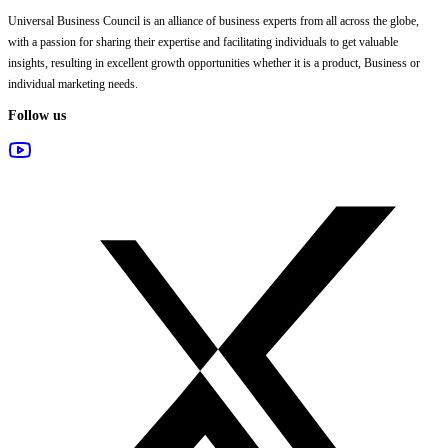
Universal Business Council
is an alliance of business experts from all across the globe,
with a passion for sharing their expertise and facilitating individuals to get valuable
insights, resulting in excellent growth opportunities whether it is a product, Business or
individual marketing needs.
Follow us