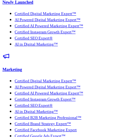
Newly Launched
Certified Digital Marketing Expert™
AI Powered Digital Marketing Expert™
Certified AI Powered Marketing Expert™
Certified Instagram Growth Expert™
Certified SEO Expert®
AI in Digital Marketing™
Marketing
Certified Digital Marketing Expert™
AI Powered Digital Marketing Expert™
Certified AI Powered Marketing Expert™
Certified Instagram Growth Expert™
Certified SEO Expert®
AI in Digital Marketing™
Certified B2B Marketing Professional™
Certified Brand Strategy Expert™
Certified Facebook Marketing Expert
Certified Google Ads Expert™