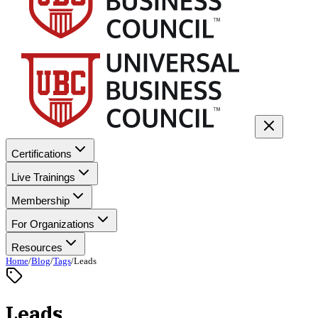
Certifications
Live Trainings
Membership
For Organizations
Resources
Home
/
Blog
/
Tags
/
Leads
Leads