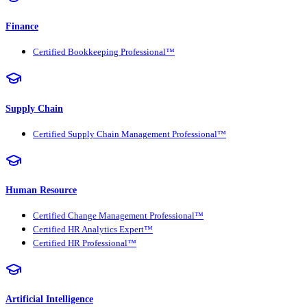
Finance
Certified Bookkeeping Professional™
Supply Chain
Certified Supply Chain Management Professional™
Human Resource
Certified Change Management Professional™
Certified HR Analytics Expert™
Certified HR Professional™
Artificial Intelligence