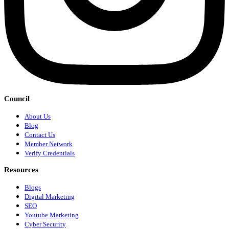
Council
About Us
Blog
Contact Us
Member Network
Verify Credentials
Resources
Blogs
Digital Marketing
SEO
Youtube Marketing
Cyber Security