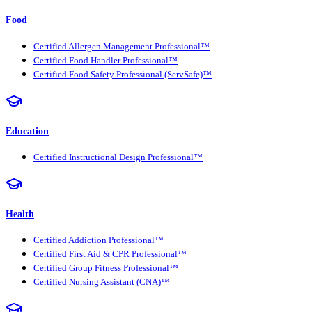
Food
Certified Allergen Management Professional™
Certified Food Handler Professional™
Certified Food Safety Professional (ServSafe)™
Education
Certified Instructional Design Professional™
Health
Certified Addiction Professional™
Certified First Aid & CPR Professional™
Certified Group Fitness Professional™
Certified Nursing Assistant (CNA)™