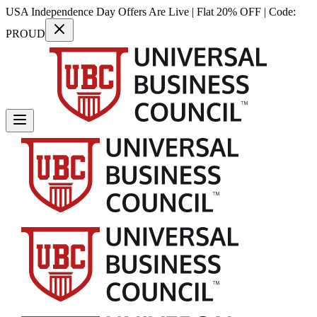
USA Independence Day Offers Are Live | Flat 20% OFF | Code:
PROUD