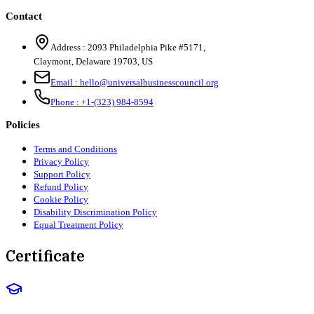
Contact
Address :
2093 Philadelphia Pike #5171
,
Claymont
,
Delaware
19703
,
US
Email :
hello@universalbusinesscouncil.org
Phone :
+1-(323) 984-8594
Policies
Terms and Conditions
Privacy Policy
Support Policy
Refund Policy
Cookie Policy
Disability Discrimination Policy
Equal Treatment Policy
Certificate