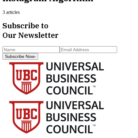
3 articles
Subscribe to
Our Newsletter
Subscribe Now
›