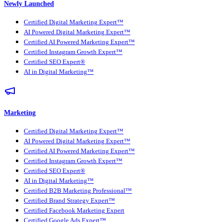
Newly Launched
Certified Digital Marketing Expert™
AI Powered Digital Marketing Expert™
Certified AI Powered Marketing Expert™
Certified Instagram Growth Expert™
Certified SEO Expert®
AI in Digital Marketing™
Marketing
Certified Digital Marketing Expert™
AI Powered Digital Marketing Expert™
Certified AI Powered Marketing Expert™
Certified Instagram Growth Expert™
Certified SEO Expert®
AI in Digital Marketing™
Certified B2B Marketing Professional™
Certified Brand Strategy Expert™
Certified Facebook Marketing Expert
Certified Google Ads Expert™