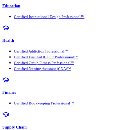
Education
Certified Instructional Design Professional™
Health
Certified Addiction Professional™
Certified First Aid & CPR Professional™
Certified Group Fitness Professional™
Certified Nursing Assistant (CNA)™
Finance
Certified Bookkeeping Professional™
Supply Chain