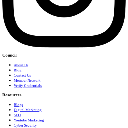
Council
About Us
Blog
Contact Us
Member Network
Verify Credentials
Resources
Blogs
Digital Marketing
SEO
Youtube Marketing
Cyber Security