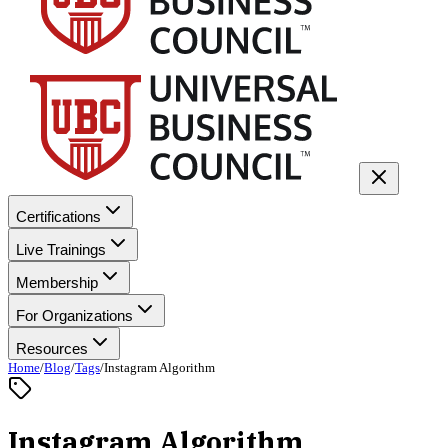
Certifications
Live Trainings
Membership
For Organizations
Resources
Home
/
Blog
/
Tags
/
Instagram Algorithm
Instagram Algorithm