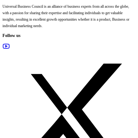
Universal Business Council
is an alliance of business experts from all across the globe,
with a passion for sharing their expertise and facilitating individuals to get valuable
insights, resulting in excellent growth opportunities whether it is a product, Business or
individual marketing needs.
Follow us