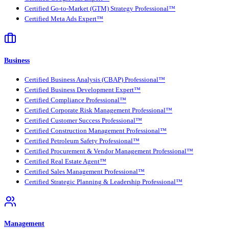
Certified Go-to-Market (GTM) Strategy Professional™
Certified Meta Ads Expert™
Business
Certified Business Analysis (CBAP) Professional™
Certified Business Development Expert™
Certified Compliance Professional™
Certified Corporate Risk Management Professional™
Certified Customer Success Professional™
Certified Construction Management Professional™
Certified Petroleum Safety Professional™
Certified Procurement & Vendor Management Professional™
Certified Real Estate Agent™
Certified Sales Management Professional™
Certified Strategic Planning & Leadership Professional™
Management