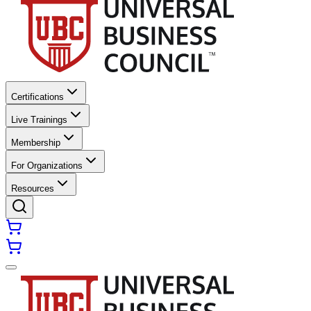
Certifications
Live Trainings
Membership
For Organizations
Resources