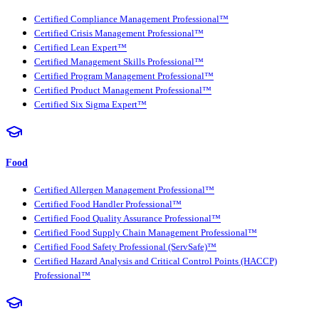
Certified Compliance Management Professional™
Certified Crisis Management Professional™
Certified Lean Expert™
Certified Management Skills Professional™
Certified Program Management Professional™
Certified Product Management Professional™
Certified Six Sigma Expert™
Food
Certified Allergen Management Professional™
Certified Food Handler Professional™
Certified Food Quality Assurance Professional™
Certified Food Supply Chain Management Professional™
Certified Food Safety Professional (ServSafe)™
Certified Hazard Analysis and Critical Control Points (HACCP)
Professional™