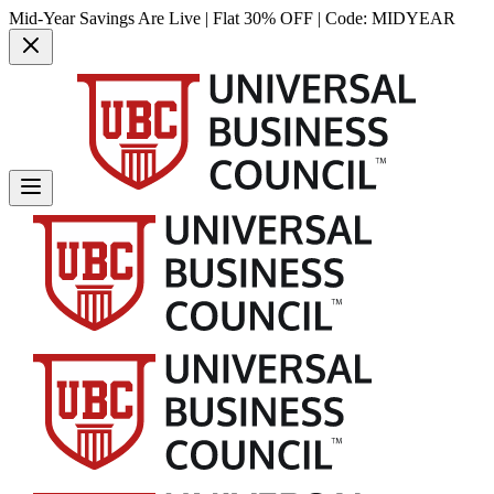
Mid-Year Savings Are Live | Flat 30% OFF | Code:
MIDYEAR