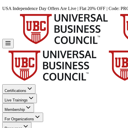
USA Independence Day Offers Are Live | Flat 20% OFF | Code:
PR
Certifications
Live Trainings
Membership
For Organizations