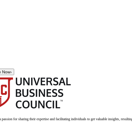
e Now
›
a passion for sharing their expertise and facilitating individuals to get valuable insights, result