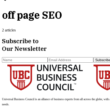
off page SEO
2 articles
Subscribe to
Our Newsletter
Subscrib
Universal Business Council
is an alliance of business experts from all across the globe, with 
needs.