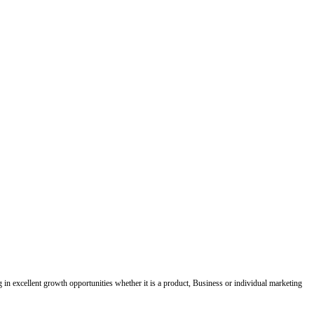
ing in excellent growth opportunities whether it is a product, Business or individual marketing