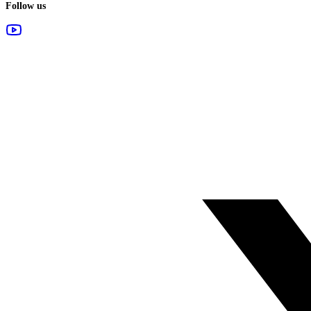
Follow us