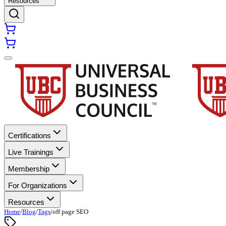
Resources
Certifications
Live Trainings
Membership
For Organizations
Resources
Home
/
Blog
/
Tags
/
off page SEO