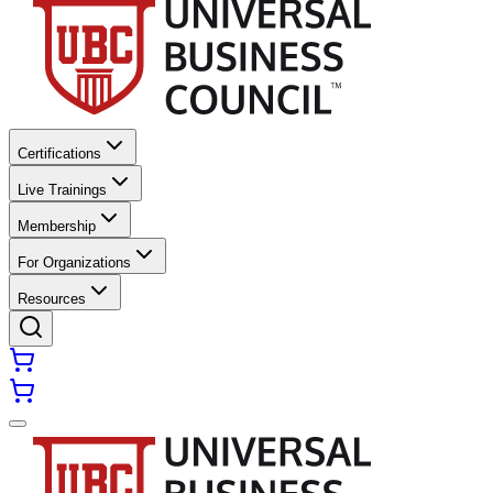
Certifications
Live Trainings
Membership
For Organizations
Resources