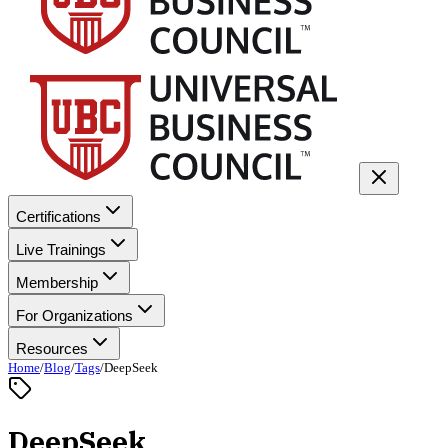
Certifications
Live Trainings
Membership
For Organizations
Resources
Home
/
Blog
/
Tags
/
DeepSeek
DeepSeek