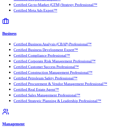
Certified Go-to-Market (GTM) Strategy Professional™
Certified Meta Ads Expert™
Business
Certified Business Analysis (CBAP) Professional™
Certified Business Development Expert™
Certified Compliance Professional™
Certified Corporate Risk Management Professional™
Certified Customer Success Professional™
Certified Construction Management Professional™
Certified Petroleum Safety Professional™
Certified Procurement & Vendor Management Professional™
Certified Real Estate Agent™
Certified Sales Management Professional™
Certified Strategic Planning & Leadership Professional™
Management