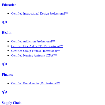
Education
Certified Instructional Design Professional™
Health
Certified Addiction Professional™
Certified First Aid & CPR Professional™
Certified Group Fitness Professional™
Certified Nursing Assistant (CNA)™
Finance
Certified Bookkeeping Professional™
Supply Chain