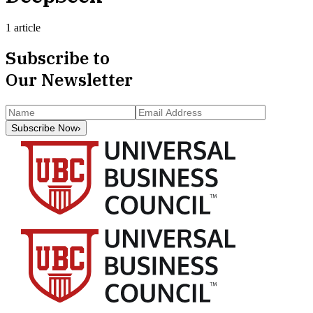
1 article
Subscribe to
Our Newsletter
Subscribe Now
›