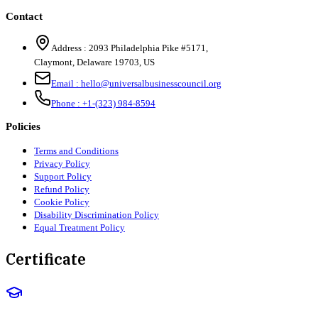
Contact
Address :
2093 Philadelphia Pike #5171
,
Claymont
,
Delaware
19703
,
US
Email :
hello@universalbusinesscouncil.org
Phone :
+1-(323) 984-8594
Policies
Terms and Conditions
Privacy Policy
Support Policy
Refund Policy
Cookie Policy
Disability Discrimination Policy
Equal Treatment Policy
Certificate