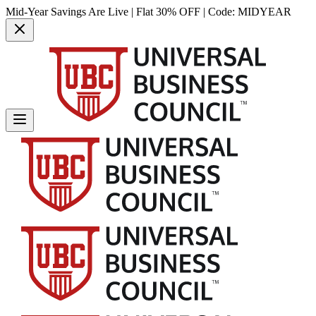
Mid-Year Savings Are Live | Flat 30% OFF | Code:
MIDYEAR