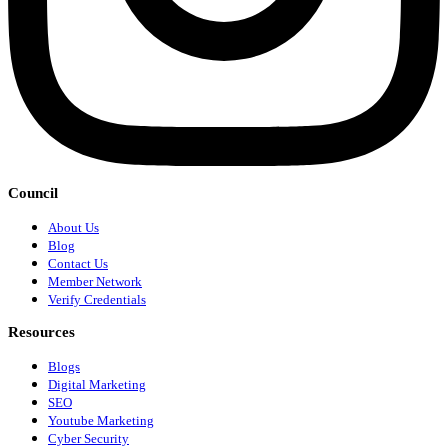
Council
About Us
Blog
Contact Us
Member Network
Verify Credentials
Resources
Blogs
Digital Marketing
SEO
Youtube Marketing
Cyber Security