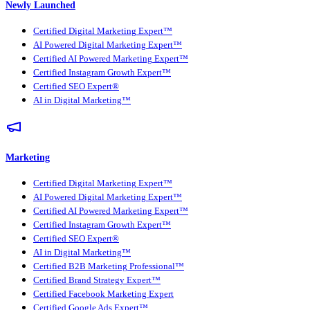
Newly Launched
Certified Digital Marketing Expert™
AI Powered Digital Marketing Expert™
Certified AI Powered Marketing Expert™
Certified Instagram Growth Expert™
Certified SEO Expert®
AI in Digital Marketing™
Marketing
Certified Digital Marketing Expert™
AI Powered Digital Marketing Expert™
Certified AI Powered Marketing Expert™
Certified Instagram Growth Expert™
Certified SEO Expert®
AI in Digital Marketing™
Certified B2B Marketing Professional™
Certified Brand Strategy Expert™
Certified Facebook Marketing Expert
Certified Google Ads Expert™