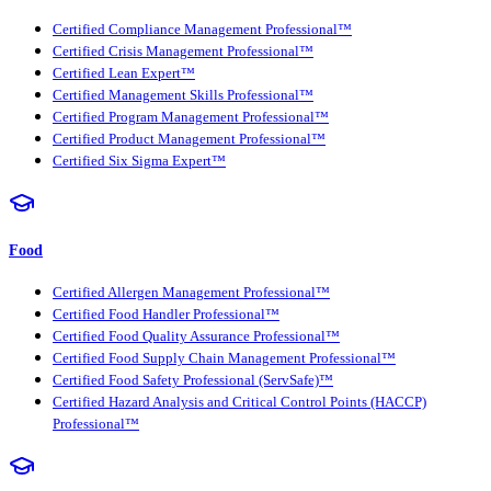
Certified Compliance Management Professional™
Certified Crisis Management Professional™
Certified Lean Expert™
Certified Management Skills Professional™
Certified Program Management Professional™
Certified Product Management Professional™
Certified Six Sigma Expert™
Food
Certified Allergen Management Professional™
Certified Food Handler Professional™
Certified Food Quality Assurance Professional™
Certified Food Supply Chain Management Professional™
Certified Food Safety Professional (ServSafe)™
Certified Hazard Analysis and Critical Control Points (HACCP)
Professional™