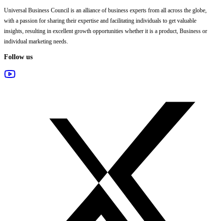
Universal Business Council
is an alliance of business experts from all across the globe,
with a passion for sharing their expertise and facilitating individuals to get valuable
insights, resulting in excellent growth opportunities whether it is a product, Business or
individual marketing needs.
Follow us