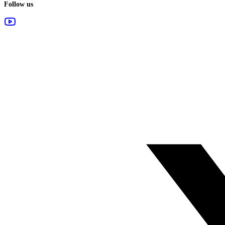
Follow us