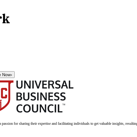
rk
e Now
›
a passion for sharing their expertise and facilitating individuals to get valuable insights, result