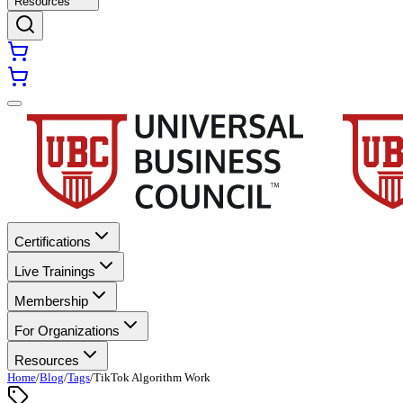
Resources
Certifications
Live Trainings
Membership
For Organizations
Resources
Home
/
Blog
/
Tags
/
TikTok Algorithm Work