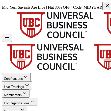
Mid-Year Savings Are Live | Flat 30% OFF | Code:
MIDYEAR
Certifications
Live Trainings
Membership
For Organizations