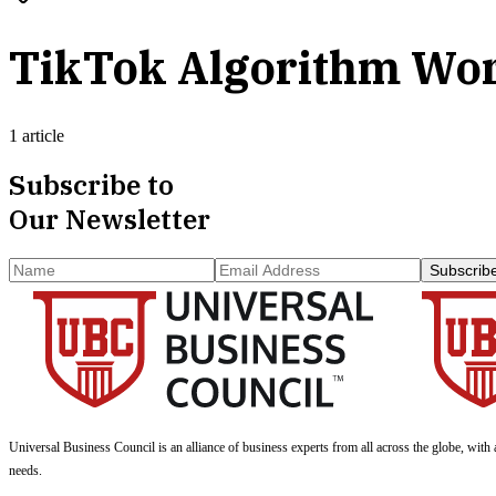
TikTok Algorithm Wo
1 article
Subscribe to
Our Newsletter
Subscrib
Universal Business Council
is an alliance of business experts from all across the globe, with 
needs.