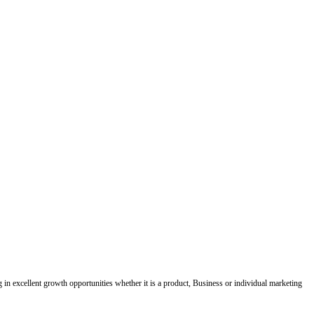
ing in excellent growth opportunities whether it is a product, Business or individual marketing