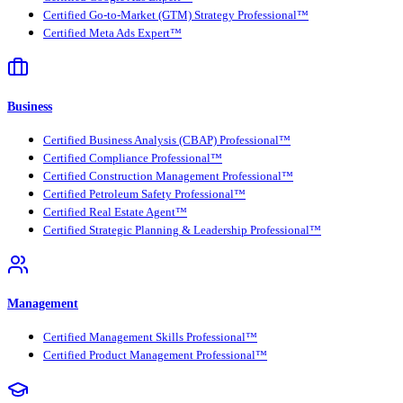
Certified Go-to-Market (GTM) Strategy Professional™
Certified Meta Ads Expert™
Business
Certified Business Analysis (CBAP) Professional™
Certified Compliance Professional™
Certified Construction Management Professional™
Certified Petroleum Safety Professional™
Certified Real Estate Agent™
Certified Strategic Planning & Leadership Professional™
Management
Certified Management Skills Professional™
Certified Product Management Professional™