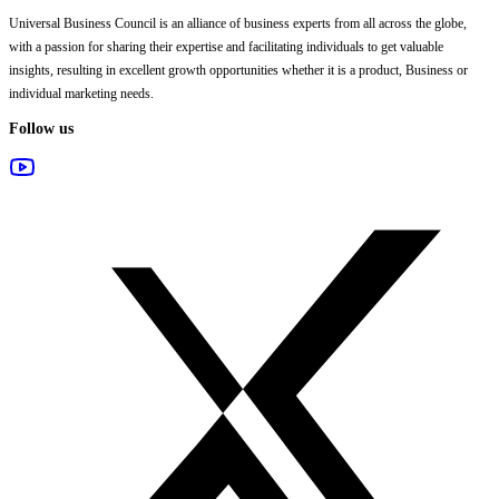
Universal Business Council
is an alliance of business experts from all across the globe,
with a passion for sharing their expertise and facilitating individuals to get valuable
insights, resulting in excellent growth opportunities whether it is a product, Business or
individual marketing needs.
Follow us