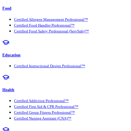
Food
Certified Allergen Management Professional™
Certified Food Handler Professional™
Certified Food Safety Professional (ServSafe)™
Education
Certified Instructional Design Professional™
Health
Certified Addiction Professional™
Certified First Aid & CPR Professional™
Certified Group Fitness Professional™
Certified Nursing Assistant (CNA)™