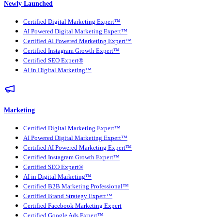
Newly Launched
Certified Digital Marketing Expert™
AI Powered Digital Marketing Expert™
Certified AI Powered Marketing Expert™
Certified Instagram Growth Expert™
Certified SEO Expert®
AI in Digital Marketing™
Marketing
Certified Digital Marketing Expert™
AI Powered Digital Marketing Expert™
Certified AI Powered Marketing Expert™
Certified Instagram Growth Expert™
Certified SEO Expert®
AI in Digital Marketing™
Certified B2B Marketing Professional™
Certified Brand Strategy Expert™
Certified Facebook Marketing Expert
Certified Google Ads Expert™