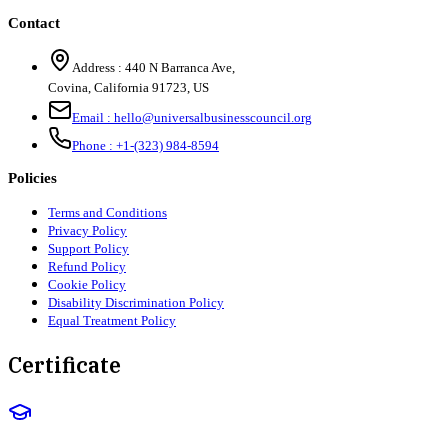
Contact
Address :
440 N Barranca Ave,
Covina, California 91723, US
Email :
hello@universalbusinesscouncil.org
Phone :
+1-(323) 984-8594
Policies
Terms and Conditions
Privacy Policy
Support Policy
Refund Policy
Cookie Policy
Disability Discrimination Policy
Equal Treatment Policy
Certificate