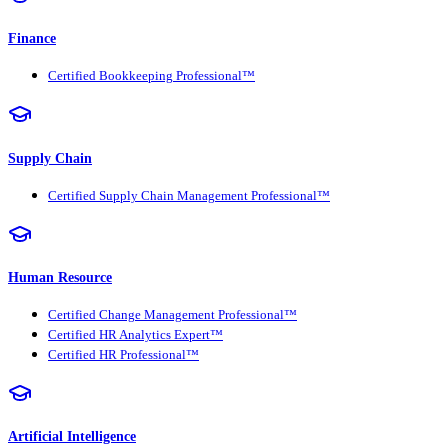
Finance
Certified Bookkeeping Professional™
Supply Chain
Certified Supply Chain Management Professional™
Human Resource
Certified Change Management Professional™
Certified HR Analytics Expert™
Certified HR Professional™
Artificial Intelligence