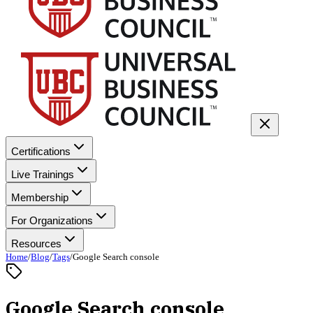
Certifications
Live Trainings
Membership
For Organizations
Resources
Home
/
Blog
/
Tags
/
Google Search console
Google Search console