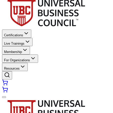
Certifications
Live Trainings
Membership
For Organizations
Resources