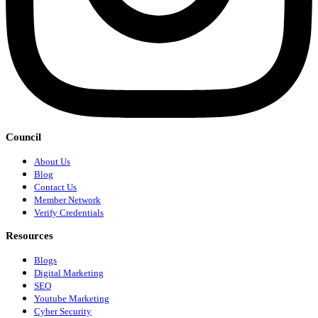
Council
About Us
Blog
Contact Us
Member Network
Verify Credentials
Resources
Blogs
Digital Marketing
SEO
Youtube Marketing
Cyber Security