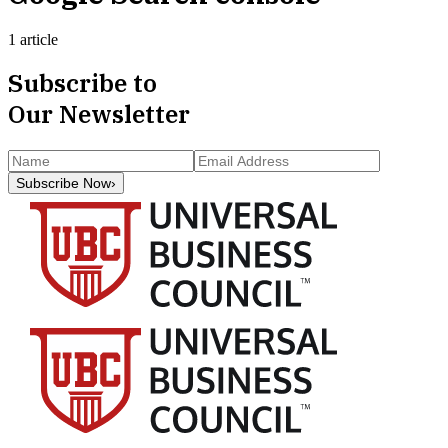
1 article
Subscribe to
Our Newsletter
Subscribe Now
›