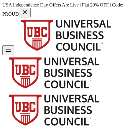
USA Independence Day Offers Are Live | Flat 20% OFF | Code:
PROUD