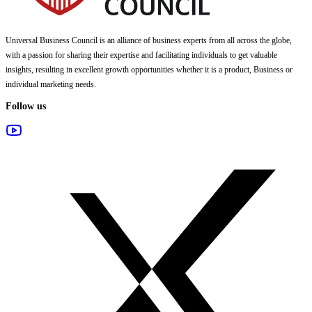
Universal Business Council
is an alliance of business experts from all across the globe,
with a passion for sharing their expertise and facilitating individuals to get valuable
insights, resulting in excellent growth opportunities whether it is a product, Business or
individual marketing needs.
Follow us