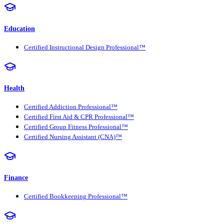
Education
Certified Instructional Design Professional™
Health
Certified Addiction Professional™
Certified First Aid & CPR Professional™
Certified Group Fitness Professional™
Certified Nursing Assistant (CNA)™
Finance
Certified Bookkeeping Professional™