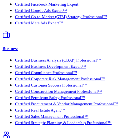
Certified Facebook Marketing Expert
Certified Google Ads Expert™
Certified Go-to-Market (GTM) Strategy Professional™
Certified Meta Ads Expert™
Business
Certified Business Analysis (CBAP) Professional™
Certified Business Development Expert™
Certified Compliance Professional™
Certified Corporate Risk Management Professional™
Certified Customer Success Professional™
Certified Construction Management Professional™
Certified Petroleum Safety Professional™
Certified Procurement & Vendor Management Professional™
Certified Real Estate Agent™
Certified Sales Management Professional™
Certified Strategic Planning & Leadership Professional™