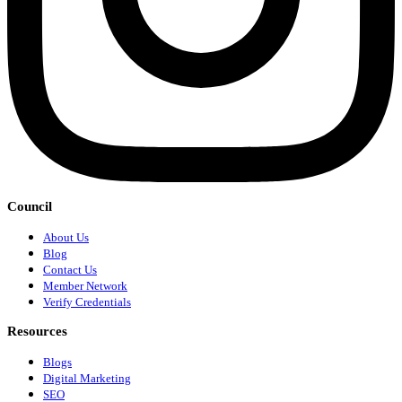
Council
About Us
Blog
Contact Us
Member Network
Verify Credentials
Resources
Blogs
Digital Marketing
SEO