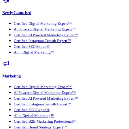
Newly Launched
Certified Digital Marketing Expert™
AI Powered Digital Marketing Expert™
Certified AI Powered Marketing Expert™
Certified Instagram Growth Expert™
Certified SEO Expert®
AI in Digital Marketing™
Marketing
Certified Digital Marketing Expert™
AI Powered Digital Marketing Expert™
Certified AI Powered Marketing Expert™
Certified Instagram Growth Expert™
Certified SEO Expert®
AI in Digital Marketing™
Certified B2B Marketing Professional™
Certified Brand Strategy Expert™