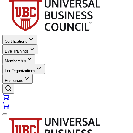
Certifications
Live Trainings
Membership
For Organizations
Resources