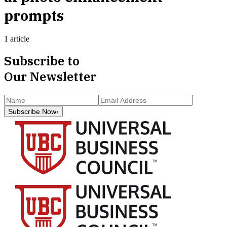
prompts
1 article
Subscribe to
Our Newsletter
Subscribe Now
›