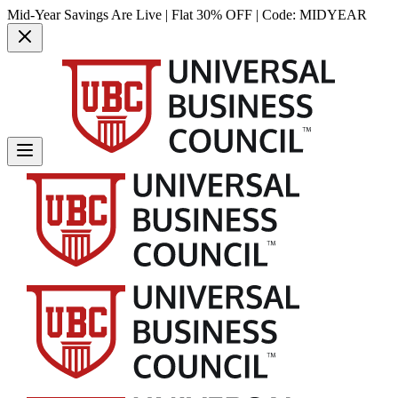
Mid-Year Savings Are Live | Flat 30% OFF | Code:
MIDYEAR