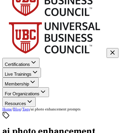
Certifications
Live Trainings
Membership
For Organizations
Resources
Home
/
Blog
/
Tags
/
ai photo enhancement prompts
ai photo enhancement