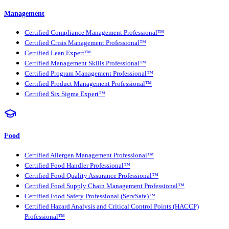
Management
Certified Compliance Management Professional™
Certified Crisis Management Professional™
Certified Lean Expert™
Certified Management Skills Professional™
Certified Program Management Professional™
Certified Product Management Professional™
Certified Six Sigma Expert™
Food
Certified Allergen Management Professional™
Certified Food Handler Professional™
Certified Food Quality Assurance Professional™
Certified Food Supply Chain Management Professional™
Certified Food Safety Professional (ServSafe)™
Certified Hazard Analysis and Critical Control Points (HACCP)
Professional™