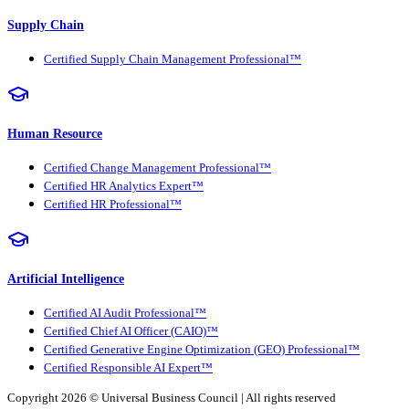
Supply Chain
Certified Supply Chain Management Professional™
Human Resource
Certified Change Management Professional™
Certified HR Analytics Expert™
Certified HR Professional™
Artificial Intelligence
Certified AI Audit Professional™
Certified Chief AI Officer (CAIO)™
Certified Generative Engine Optimization (GEO) Professional™
Certified Responsible AI Expert™
Copyright 2026 ©
Universal Business Council
| All rights reserved