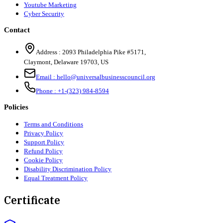
Youtube Marketing
Cyber Security
Contact
Address :
2093 Philadelphia Pike #5171
,
Claymont
,
Delaware
19703
,
US
Email :
hello@universalbusinesscouncil.org
Phone :
+1-(323) 984-8594
Policies
Terms and Conditions
Privacy Policy
Support Policy
Refund Policy
Cookie Policy
Disability Discrimination Policy
Equal Treatment Policy
Certificate