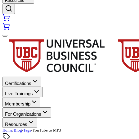
Resources
Certifications
Live Trainings
Membership
For Organizations
Resources
Home
/
Blog
/
Tags
/
YouTube to MP3