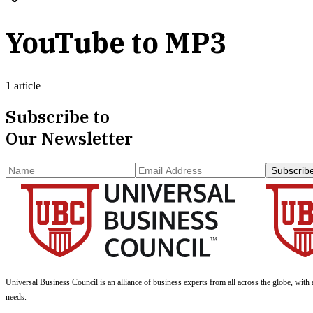
YouTube to MP3
1 article
Subscribe to
Our Newsletter
Subscrib
Universal Business Council
is an alliance of business experts from all across the globe, with 
needs.