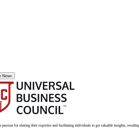
e Now
›
a passion for sharing their expertise and facilitating individuals to get valuable insights, result