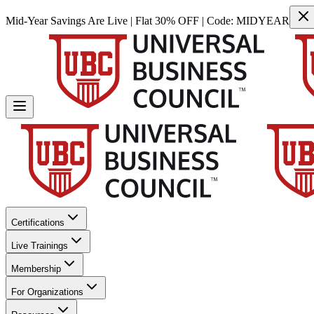
Mid-Year Savings Are Live | Flat 30% OFF | Code:
MIDYEAR
Certifications
Live Trainings
Membership
For Organizations