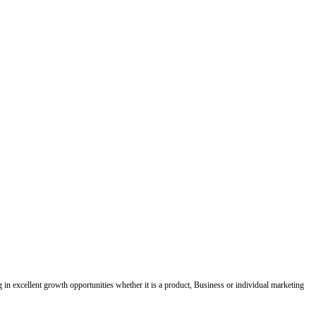
ing in excellent growth opportunities whether it is a product, Business or individual marketing