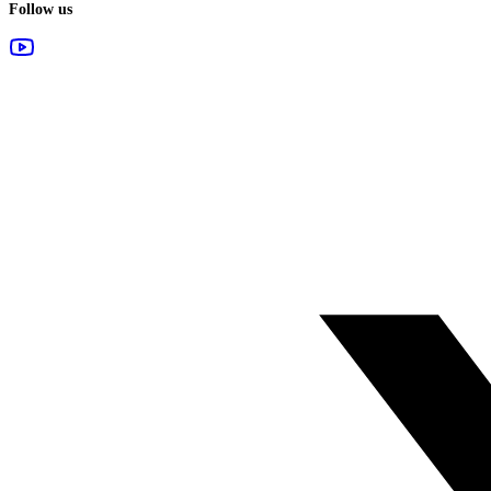
Follow us