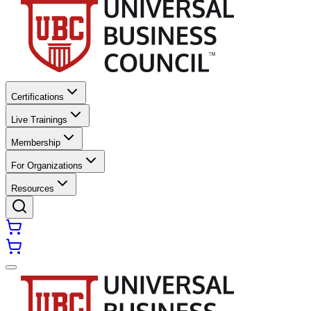
Certifications
Live Trainings
Membership
For Organizations
Resources