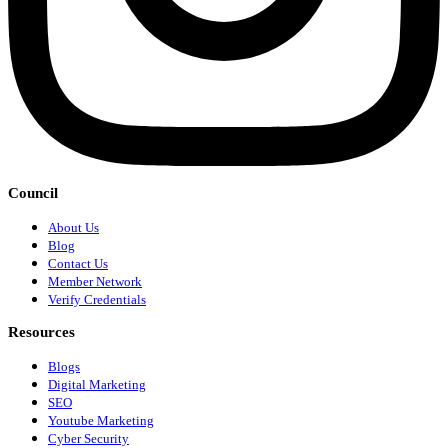
Council
About Us
Blog
Contact Us
Member Network
Verify Credentials
Resources
Blogs
Digital Marketing
SEO
Youtube Marketing
Cyber Security