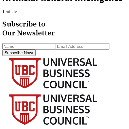
1 article
Subscribe to
Our Newsletter
Subscribe Now
›