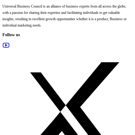
Universal Business Council
is an alliance of business experts from all across the globe,
with a passion for sharing their expertise and facilitating individuals to get valuable
insights, resulting in excellent growth opportunities whether it is a product, Business or
individual marketing needs.
Follow us