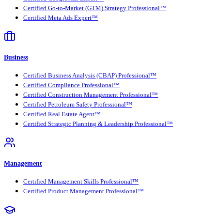
Certified Go-to-Market (GTM) Strategy Professional™
Certified Meta Ads Expert™
Business
Certified Business Analysis (CBAP) Professional™
Certified Compliance Professional™
Certified Construction Management Professional™
Certified Petroleum Safety Professional™
Certified Real Estate Agent™
Certified Strategic Planning & Leadership Professional™
Management
Certified Management Skills Professional™
Certified Product Management Professional™