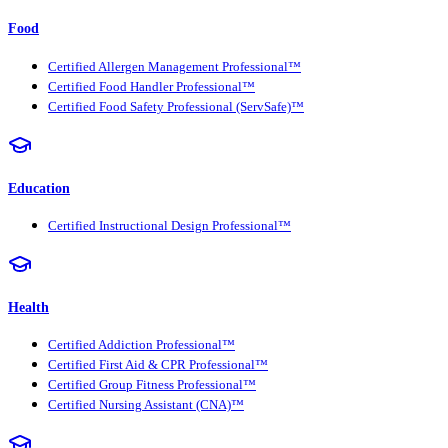
Food
Certified Allergen Management Professional™
Certified Food Handler Professional™
Certified Food Safety Professional (ServSafe)™
Education
Certified Instructional Design Professional™
Health
Certified Addiction Professional™
Certified First Aid & CPR Professional™
Certified Group Fitness Professional™
Certified Nursing Assistant (CNA)™