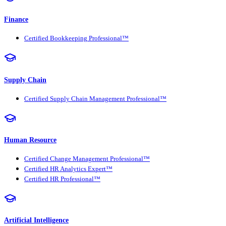
Finance
Certified Bookkeeping Professional™
Supply Chain
Certified Supply Chain Management Professional™
Human Resource
Certified Change Management Professional™
Certified HR Analytics Expert™
Certified HR Professional™
Artificial Intelligence