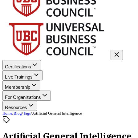
Certifications
Live Trainings
Membership
For Organizations
Resources
Home
/
Blog
/
Tags
/
Artificial General Intelligence
Artificial General Intelligence