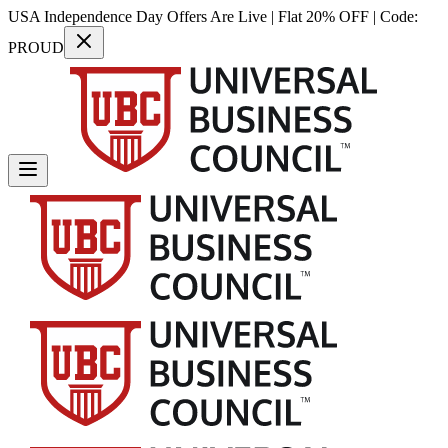
USA Independence Day Offers Are Live | Flat 20% OFF | Code:
PROUD