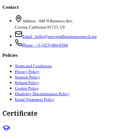
Contact
Address :
440 N Barranca Ave,
Covina, California 91723, US
Email :
hello@universalbusinesscouncil.org
Phone :
+1-(323) 984-8594
Policies
Terms and Conditions
Privacy Policy
Support Policy
Refund Policy
Cookie Policy
Disability Discrimination Policy
Equal Treatment Policy
Certificate