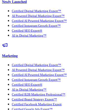
Newly Launched
Certified Digital Marketing Expert™
AI Powered Digital Marketing Expert™
Certified AI Powered Marketing Expert™
Certified Instagram Growth Expert™
Certified SEO Expert®
AI in Digital Marketing™
Marketing
Certified Digital Marketing Expert™
AI Powered Digital Marketing Expert™
Certified AI Powered Marketing Expert™
Certified Instagram Growth Expert™
Certified SEO Expert®
AI in Digital Marketing™
Certified B2B Marketing Professional™
Certified Brand Strategy Expert™
Certified Facebook Marketing Expert
Certified Google Ads Expert™